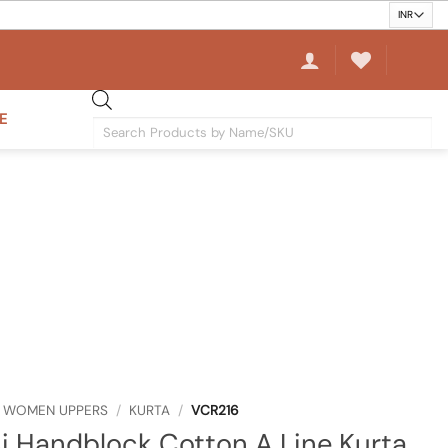
E
Products
search
WOMEN UPPERS
/
KURTA
/
VCR216
 Handblock Cotton A Line Kurta