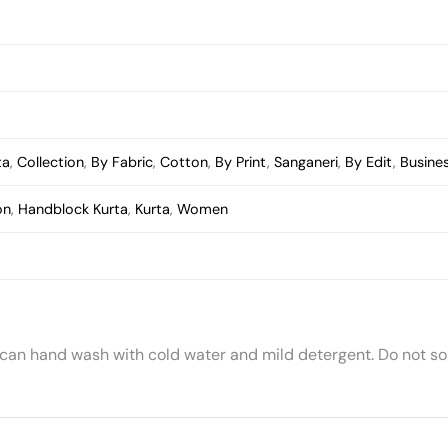
ta
,
Collection
,
By Fabric
,
Cotton
,
By Print
,
Sanganeri
,
By Edit
,
Busine
on
,
Handblock Kurta
,
Kurta
,
Women
 can hand wash with cold water and mild detergent. Do not soa