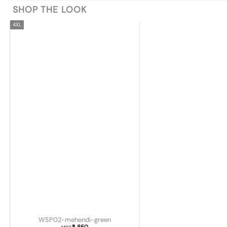
SHOP THE LOOK
4XL
WSP02-mehendi-green
850
₹