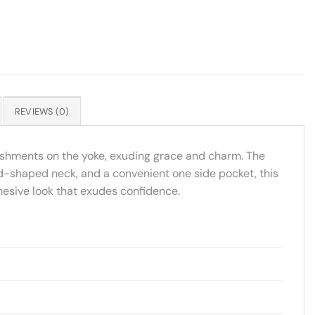
REVIEWS (0)
llishments on the yoke, exuding grace and charm. The
und-shaped neck, and a convenient one side pocket, this
ohesive look that exudes confidence.