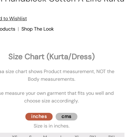
 to Wishlist
roducts
|
Shop The Look
Size Chart (Kurta/Dress)
aa size chart shows Product measurement, NOT the
Body measurements.
se measure your own garment that fits you well and
choose size accordingly.
inches
cms
Size is in inches.