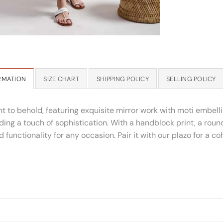
RMATION
SIZE CHART
SHIPPING POLICY
SELLING POLICY
ight to behold, featuring exquisite mirror work with moti embe
dding a touch of sophistication. With a handblock print, a ro
functionality for any occasion. Pair it with our plazo for a c