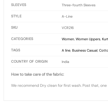
SLEEVES
Three-fourth Sleeves
STYLE
A-Line
SKU
VCR216
CATEGORIES
Women
,
Women Uppers
,
Kur
TAGS
A line
,
Business Casual
,
Cott
COUNTRY OF ORIGIN
India
How to take care of the fabric:
We recommend Dry clean for first wash. Post that, one