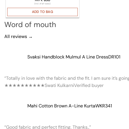
MRP
(Incl. of all taxes)
ADD TO BAG
Word of mouth
All reviews →
Svaksi Handblock Mulmul A Line Dress
DR101
“Totally in love with the fabric and the fit. I am sure it’s goi
★★★★★
★★★★★
Swati Kulkarni
Verified buyer
Mahi Cotton Brown A-Line Kurta
WKR341
“Good fabric and perfect fitting. Thanks..”