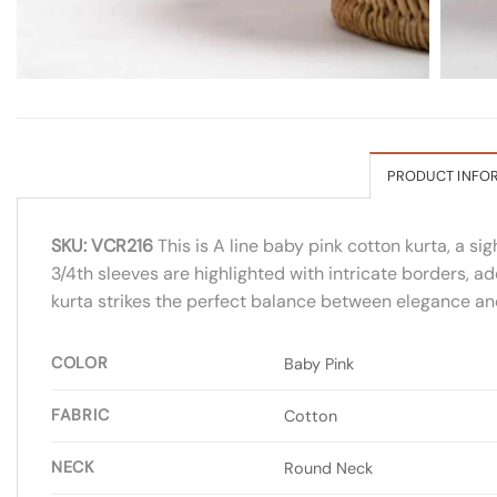
PRODUCT INFO
SKU: VCR216
This is A line baby pink cotton kurta, a s
3/4th sleeves are highlighted with intricate borders, a
kurta strikes the perfect balance between elegance and 
COLOR
Baby Pink
FABRIC
Cotton
NECK
Round Neck