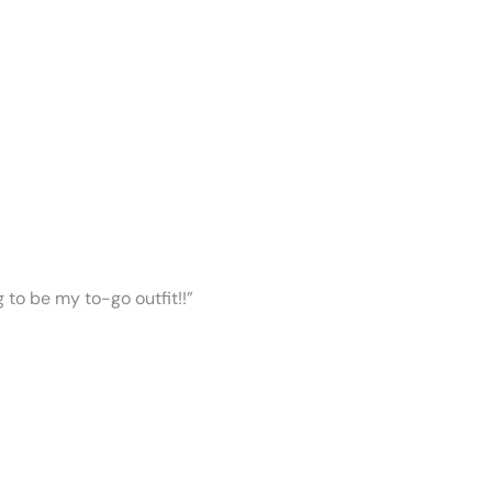
ng to be my to-go outfit!!”