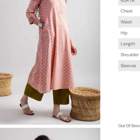
KURTA
Chest
Waist
Hip
Length
Shoulder
Sleeves
Out Of Stoc