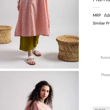
Add
MRP
Similar P
Kusv
Plea