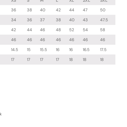
XS
S
M
L
XL
2XL
3XL
36
38
40
42
44
47
50
34
36
37
38
40
43
47.5
42
44
46
48
52
54
58
46
46
46
46
46
46
46
14.5
15
15.5
16
16
16.5
17.5
17
17
17
17
18
18
18
k