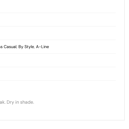
ss Casual
,
By Style
,
A-Line
k. Dry in shade.