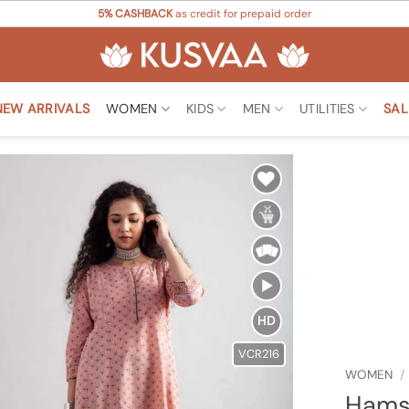
5% CASHBACK
as credit for prepaid order
NEW ARRIVALS
WOMEN
KIDS
MEN
UTILITIES
SAL
Add to
Wishlist
HD
VCR216
WOMEN
/
Hamsi