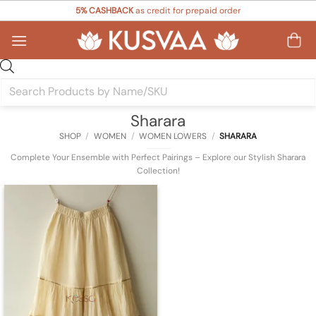
Skip
5% CASHBACK
as credit for prepaid order
to
content
Products
search
Sharara
SHOP
/
WOMEN
/
WOMEN LOWERS
/
SHARARA
Complete Your Ensemble with Perfect Pairings – Explore our Stylish Sharara
Collection!