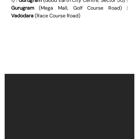
1)
|
Gurugram
(Good Earth City Centre, Sector 50)
|
Gurugram
(Mega Mall, Golf Course Road)
|
Vadodara
(Race Course Road)