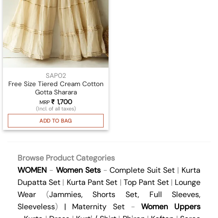
SAP02
Free Size Tiered Cream Cotton
Gotta Sharara
₹
1,700
MRP
(Incl. of all taxes)
ADD TO BAG
Browse Product Categories
WOMEN
-
Women Sets
-
Complete Suit Set
|
Kurta
Dupatta Set
|
Kurta Pant Set
|
Top Pant Set
|
Lounge
Wear
(
Jammies
,
Shorts Set
,
Full Sleeves
,
Sleeveless
)
|
Maternity Set
-
Women Uppers