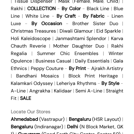
|
Tissue Dispenser
|
Mask
(
Female
,
Male
,
Child
) |
Rakhi
|
COLLECTION
-
By Color
-
Black Line
|
Blue
Line
|
White Line
-
By Craft
-
By Fabric
-
Linen
Luxe
-
By Occasion
-
Brother Sister Duo
|
Christmas Treasures
|
Diwali Glamour
|
Eid Sparkle
|
Holi Kaleidoscope
|
Janmashtami Splendor
|
Karva
Chauth Reverie
|
Mother Daughter Duo
|
Rakhi
Regalia
|
Summer Chic Ensembles
|
Winter
Opulence
|
Business Casual
|
Daily Essentials
|
Gala
Ethnics
|
Peppy Couture
-
By Print
-
Ajrakh Artistry
|
Bandhani Mosaics
|
Block Print Heritage
|
Kalamkari Odyssey
|
Leheriya Rhythms
-
By Style
-
A-Line
|
Angrakha
|
Kalidaar
|
Semi A-Line
|
Straight
Fit
|
SALE
Locate Our Stores
Ahmedabad
(Vastrapur)
|
Bengaluru
(HSR Layout)
|
Bengaluru
(Indiranagar)
|
Delhi
(N Block Market, GK