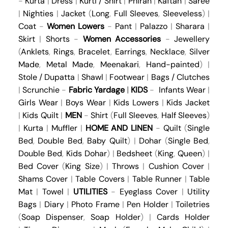
-
Kurta
|
Dress
|
Kurti / Shirt
|
Phiran
|
Kaftan
|
Saree
|
Nighties
|
Jacket
(
Long
,
Full Sleeves
,
Sleeveless
) |
Coat
-
Women Lowers
-
Pant
|
Palazzo
|
Sharara
|
Skirt
|
Shorts
-
Women Accessories
-
Jewellery
(
Anklets
,
Rings
,
Bracelet
,
Earrings
,
Necklace
,
Silver
Made
,
Metal Made
,
Meenakari
,
Hand-painted
) |
Stole / Dupatta
|
Shawl
|
Footwear
|
Bags / Clutches
|
Scrunchie
-
Fabric Yardage
|
KIDS
-
Infants Wear
|
Girls Wear
|
Boys Wear
|
Kids Lowers
|
Kids Jacket
|
Kids Quilt
|
MEN
-
Shirt
(
Full Sleeves
,
Half Sleeves
)
|
Kurta
|
Muffler
|
HOME AND LINEN
-
Quilt
(
Single
Bed
,
Double Bed
,
Baby Quilt
) |
Dohar
(
Single Bed
,
Double Bed
,
Kids Dohar
) |
Bedsheet
(
King
,
Queen
) |
Bed Cover
(
King Size
) |
Throws
|
Cushion Cover
|
Shams Cover
|
Table Covers
|
Table Runner
|
Table
Mat
|
Towel
|
UTILITIES
-
Eyeglass Cover
|
Utility
Bags
|
Diary
|
Photo Frame
|
Pen Holder
|
Toiletries
(
Soap Dispenser
,
Soap Holder
) |
Cards Holder