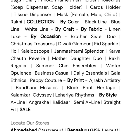
(
Soap Dispenser
,
Soap Holder
) |
Cards Holder
|
Tissue Dispenser
|
Mask
(
Female
,
Male
,
Child
) |
Rakhi
|
COLLECTION
-
By Color
-
Black Line
|
Blue
Line
|
White Line
-
By Craft
-
By Fabric
-
Linen
Luxe
-
By Occasion
-
Brother Sister Duo
|
Christmas Treasures
|
Diwali Glamour
|
Eid Sparkle
|
Holi Kaleidoscope
|
Janmashtami Splendor
|
Karva
Chauth Reverie
|
Mother Daughter Duo
|
Rakhi
Regalia
|
Summer Chic Ensembles
|
Winter
Opulence
|
Business Casual
|
Daily Essentials
|
Gala
Ethnics
|
Peppy Couture
-
By Print
-
Ajrakh Artistry
|
Bandhani Mosaics
|
Block Print Heritage
|
Kalamkari Odyssey
|
Leheriya Rhythms
-
By Style
-
A-Line
|
Angrakha
|
Kalidaar
|
Semi A-Line
|
Straight
Fit
|
SALE
Locate Our Stores
Ahmedabad
(Vastrapur)
|
Bengaluru
(HSR Layout)
|