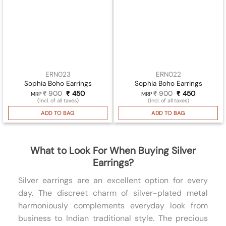
ERN023
ERN022
Sophia Boho Earrings
Sophia Boho Earrings
₹
900
Original
₹
450
Current
₹
900
Original
₹
450
Current
MRP
MRP
price
price
price
price
(Incl. of all taxes)
(Incl. of all taxes)
was:
is:
was:
is:
₹ 900.
₹ 450.
₹ 900.
₹ 450.
ADD TO BAG
ADD TO BAG
What to Look For When Buying Silver
Earrings?
Silver earrings are an excellent option for every
day. The discreet charm of silver-plated metal
harmoniously complements everyday look from
business to Indian traditional style. The precious