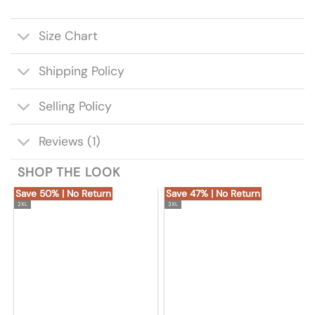
Size Chart
Shipping Policy
Selling Policy
Reviews (1)
SHOP THE LOOK
Save 50% | No Return
Save 47% | No Return
2XL
3XL