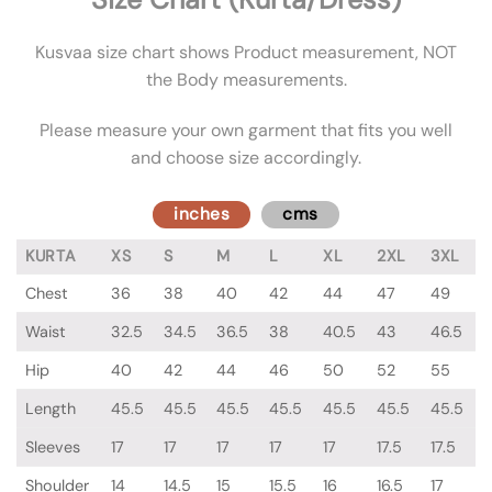
Kusvaa size chart shows Product measurement, NOT
the Body measurements.
Please measure your own garment that fits you well
and choose size accordingly.
inches
cms
KURTA
XS
S
M
L
XL
2XL
3XL
Chest
36
38
40
42
44
47
49
Waist
32.5
34.5
36.5
38
40.5
43
46.5
Hip
40
42
44
46
50
52
55
Length
45.5
45.5
45.5
45.5
45.5
45.5
45.5
Sleeves
17
17
17
17
17
17.5
17.5
Shoulder
14
14.5
15
15.5
16
16.5
17