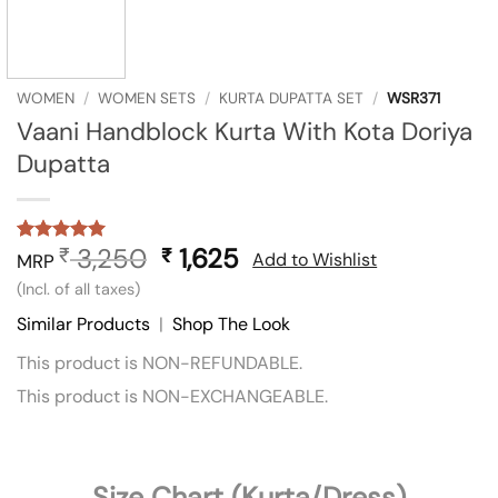
WOMEN
/
WOMEN SETS
/
KURTA DUPATTA SET
/
WSR371
Vaani Handblock Kurta With Kota Doriya
Dupatta
3,250
Original
1,625
Current
₹
₹
Rated
1
5
Add to Wishlist
MRP
out of 5
price
price
(Incl. of all taxes)
based on
was:
is:
customer
Similar Products
|
Shop The Look
rating
₹ 3,250.
₹ 1,625.
This product is NON-REFUNDABLE.
This product is NON-EXCHANGEABLE.
Size Chart (Kurta/Dress)