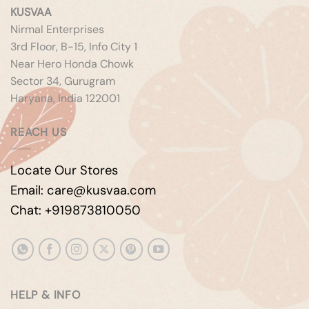
KUSVAA
Nirmal Enterprises
3rd Floor, B-15, Info City 1
Near Hero Honda Chowk
Sector 34, Gurugram
Haryana, India 122001
REACH US
Locate Our Stores
Email: care@kusvaa.com
Chat: +919873810050
HELP & INFO