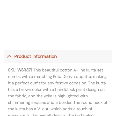
Product Information
SKU: WSR371
This beautiful cotton A-line kurta set
comes with a matching Kota Doriya dupatta, making
it a perfect outfit for any festive occasion. The kurta
has a brown color with a handblock print design on
the fabric, and the yoke is highlighted with
shimmering sequins and a border. The round neck of
the kurta has a V-cut, which adds a touch of
elegance to the overall design. The kurta also