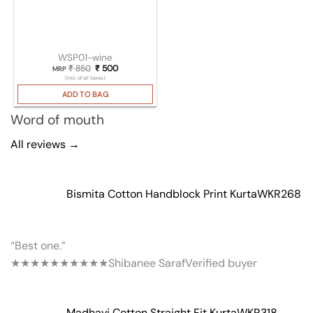
WSP01-wine
₹
850
Original price was: ₹ 850.
₹
500
Current price is: ₹ 500.
MRP
(Incl. of all taxes)
ADD TO BAG
Word of mouth
All reviews →
Bismita Cotton Handblock Print Kurta
WKR268
“Best one.”
★★★★★
★★★★★
Shibanee Saraf
Verified buyer
Madhavi Cotton Straight Fit Kurta
WKR318