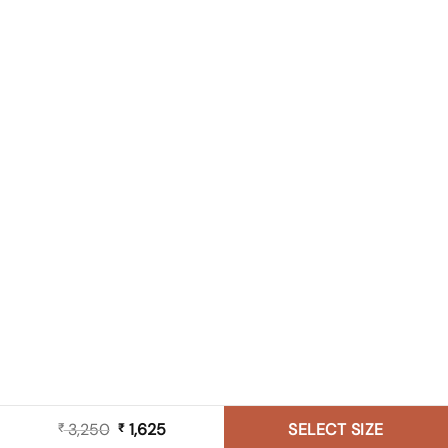
3,250
Original
1,625
Current
SELECT SIZE
₹
₹
price
price