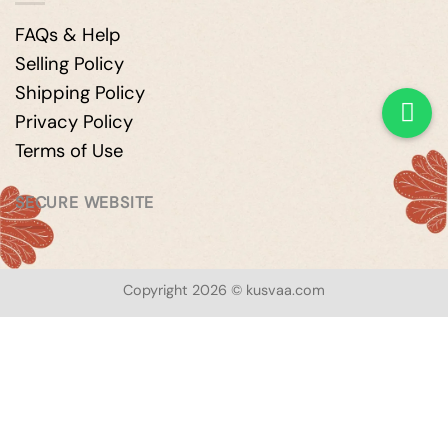
FAQs & Help
Selling Policy
Shipping Policy
Privacy Policy
Terms of Use
SECURE WEBSITE
Copyright 2026 © kusvaa.com