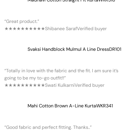
“Great product.”
★★★★★
★★★★★
Shibanee Saraf
Verified buyer
Svaksi Handblock Mulmul A Line Dress
DR101
“Totally in love with the fabric and the fit. I am sure it’s
going to be my to-go outfit!!”
★★★★★
★★★★★
Swati Kulkarni
Verified buyer
Mahi Cotton Brown A-Line Kurta
WKR341
“Good fabric and perfect fitting. Thanks..”