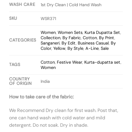
WASH CARE
1st Dry Clean | Cold Hand Wash
SKU
WSR371
Women
,
Women Sets
,
Kurta Dupatta Set
,
Collection
,
By Fabric
,
Cotton
,
By Print
,
CATEGORIES
Sanganeri
,
By Edit
,
Business Casual
,
By
Color
,
Yellow
,
By Style
,
A-Line
,
Sale
Cotton
,
Festive Wear
,
Kurta-dupatta set
,
TAGS
Women
COUNTRY
India
OF ORIGIN
How to take care of the fabric:
We Recommend Dry clean for first wash. Post that,
one can hand wash with cold water and mild
detergent. Do not soak. Dry in shade.