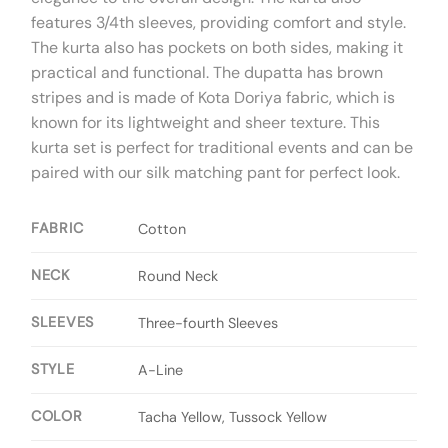
features 3/4th sleeves, providing comfort and style.
The kurta also has pockets on both sides, making it
practical and functional. The dupatta has brown
stripes and is made of Kota Doriya fabric, which is
known for its lightweight and sheer texture. This
kurta set is perfect for traditional events and can be
paired with our silk matching pant for perfect look.
FABRIC
Cotton
NECK
Round Neck
SLEEVES
Three-fourth Sleeves
STYLE
A-Line
COLOR
Tacha Yellow, Tussock Yellow