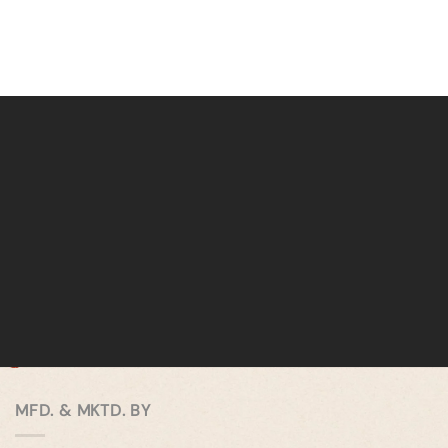
MFD. & MKTD. BY