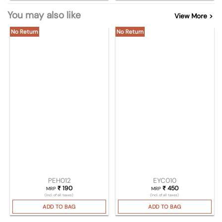
You may also like
View More >
No Return
No Return
PEH012
EYC010
₹
190
₹
450
MRP
MRP
(Incl. of all taxes)
(Incl. of all taxes)
ADD TO BAG
ADD TO BAG