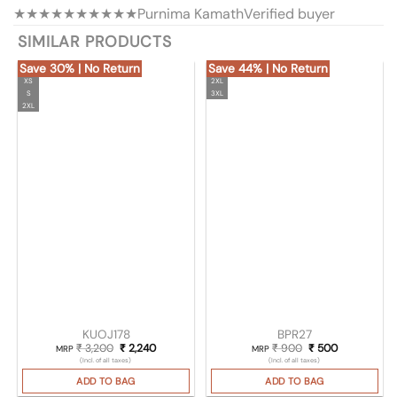
★★★★★
★★★★★
Purnima Kamath
Verified buyer
SIMILAR PRODUCTS
Save 30% | No Return
Save 44% | No Return
XS
2XL
S
3XL
2XL
KUOJ178
BPR27
₹
3,200
Original price was: ₹ 3,200.
₹
2,240
Current price is: ₹ 2,240.
₹
900
Original price was
₹
500
Current pric
MRP
MRP
(Incl. of all taxes)
(Incl. of all taxes)
ADD TO BAG
ADD TO BAG