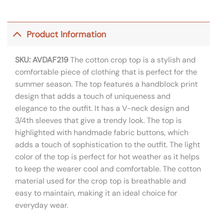
Product Information
SKU: AVDAF219
The cotton crop top is a stylish and
comfortable piece of clothing that is perfect for the
summer season. The top features a handblock print
design that adds a touch of uniqueness and
elegance to the outfit. It has a V-neck design and
3/4th sleeves that give a trendy look. The top is
highlighted with handmade fabric buttons, which
adds a touch of sophistication to the outfit. The light
color of the top is perfect for hot weather as it helps
to keep the wearer cool and comfortable. The cotton
material used for the crop top is breathable and
easy to maintain, making it an ideal choice for
everyday wear.