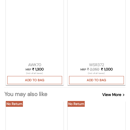
AWK70
WSR372
₹
1,300
₹
2,050
Original price was
₹
1,000
Current pri
MRP
MRP
(Incl. of all taxes)
(Incl. of all taxes)
ADD TO BAG
ADD TO BAG
You may also like
View More >
No Return
No Return