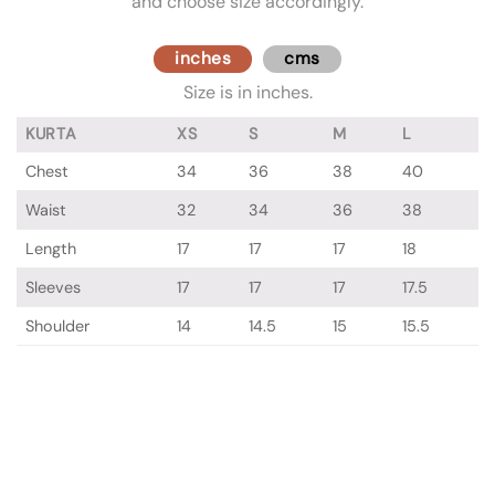
and choose size accordingly.
inches
cms
Size is in inches.
KURTA
XS
S
M
L
Chest
34
36
38
40
Waist
32
34
36
38
Length
17
17
17
18
Sleeves
17
17
17
17.5
Shoulder
14
14.5
15
15.5