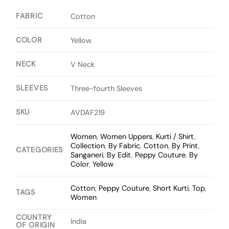
FABRIC
Cotton
COLOR
Yellow
NECK
V Neck
SLEEVES
Three-fourth Sleeves
SKU
AVDAF219
Women
,
Women Uppers
,
Kurti / Shirt
,
Collection
,
By Fabric
,
Cotton
,
By Print
,
CATEGORIES
Sanganeri
,
By Edit
,
Peppy Couture
,
By
Color
,
Yellow
Cotton
,
Peppy Couture
,
Short Kurti
,
Top
,
TAGS
Women
COUNTRY
India
OF ORIGIN