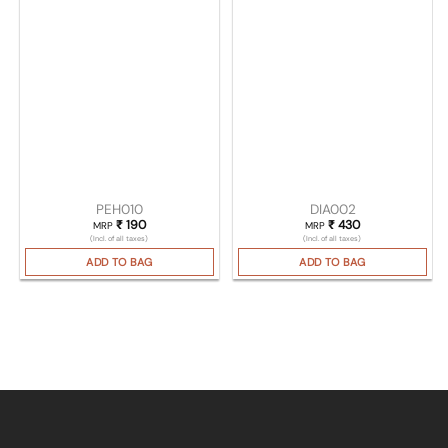
PEH010
DIA002
₹
190
₹
430
MRP
MRP
(Incl. of all taxes)
(Incl. of all taxes)
ADD TO BAG
ADD TO BAG