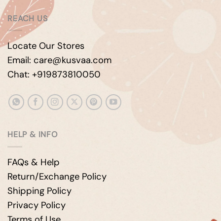
REACH US
Locate Our Stores
Email: care@kusvaa.com
Chat: +919873810050
HELP & INFO
FAQs & Help
Return/Exchange Policy
Shipping Policy
Privacy Policy
Terms of Use