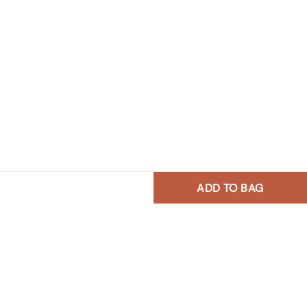
ADD TO BAG