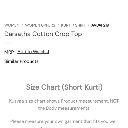
WOMEN
/
WOMEN UPPERS
/
KURTI / SHIRT
/
AVDAF219
Darsatha Cotton Crop Top
Add to Wishlist
MRP
Similar Products
Size Chart (Short Kurti)
Kusvaa size chart shows Product measurement, NOT
the Body measurements.
Please measure your own garment that fits you well