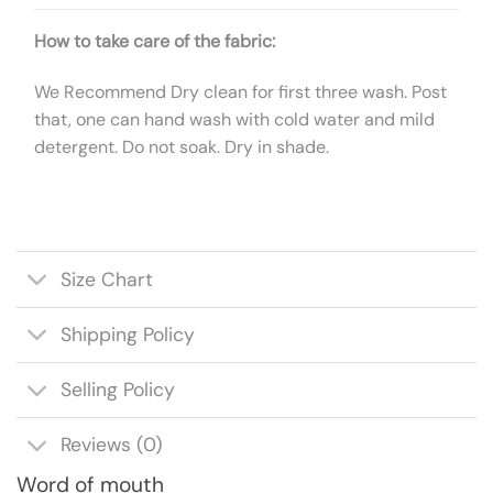
How to take care of the fabric:
We Recommend Dry clean for first three wash. Post
that, one can hand wash with cold water and mild
detergent. Do not soak. Dry in shade.
Size Chart
Shipping Policy
Selling Policy
Reviews (0)
Word of mouth