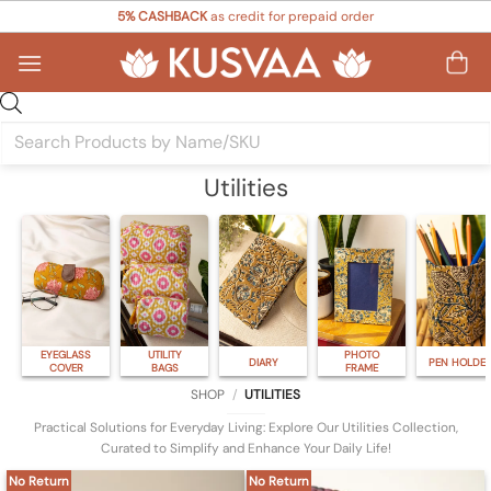
Skip
5% CASHBACK
as credit for prepaid order
to
content
Products
search
Utilities
EYEGLASS
UTILITY
PHOTO
DIARY
PEN HOLDE
COVER
BAGS
FRAME
SHOP
/
UTILITIES
Practical Solutions for Everyday Living: Explore Our Utilities Collection,
Curated to Simplify and Enhance Your Daily Life!
No Return
No Return