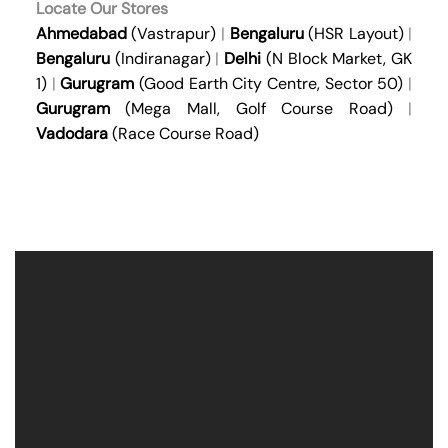
Locate Our Stores
Ahmedabad
(Vastrapur)
|
Bengaluru
(HSR Layout)
|
Bengaluru
(Indiranagar)
|
Delhi
(N Block Market, GK
1)
|
Gurugram
(Good Earth City Centre, Sector 50)
|
Gurugram
(Mega Mall, Golf Course Road)
|
Vadodara
(Race Course Road)