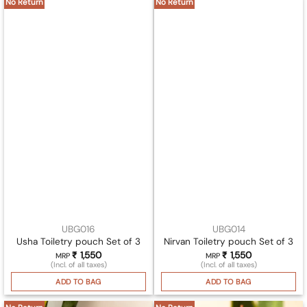
No Return
No Return
UBG016
UBG014
Usha Toiletry pouch Set of 3
Nirvan Toiletry pouch Set of 3
₹
1,550
₹
1,550
MRP
MRP
(Incl. of all taxes)
(Incl. of all taxes)
ADD TO BAG
ADD TO BAG