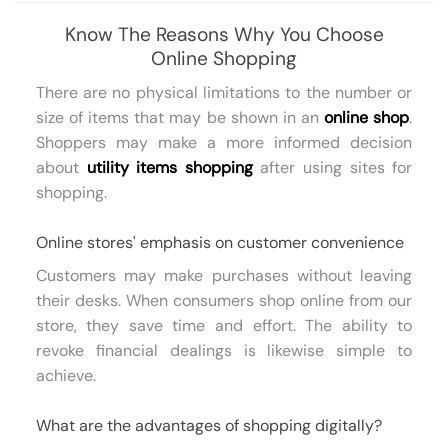
Know The Reasons Why You Choose
Online Shopping
There are no physical limitations to the number or
size of items that may be shown in an
online shop
.
Shoppers may make a more informed decision
about
utility items shopping
after using sites for
shopping.
Online stores' emphasis on customer convenience
Customers may make purchases without leaving
their desks. When consumers shop online from our
store, they save time and effort. The ability to
revoke financial dealings is likewise simple to
achieve.
What are the advantages of shopping digitally?