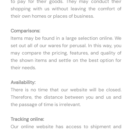
to pay for their goods. They may conduct their
shopping with us without leaving the comfort of
their own homes or places of business.
Comparisons:
Items may be found in a large selection online. We
set out all of our wares for perusal. In this way, you
may compare the pricing, features, and quality of
the shown items and settle on the best option for
their needs.
Availability:
There is no time that our website will be closed.
Therefore, the distance between you and us and
the passage of time is irrelevant.
Tracking online:
Our online website has access to shipment and