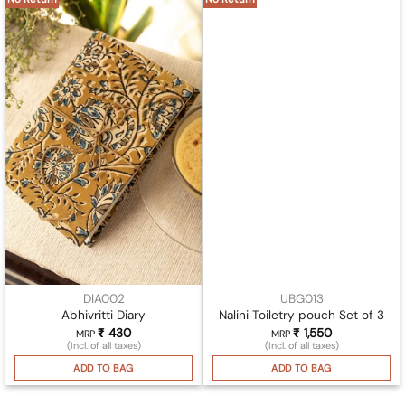
DIA002
UBG013
Abhivritti Diary
Nalini Toiletry pouch Set of 3
₹
430
₹
1,550
MRP
MRP
(Incl. of all taxes)
(Incl. of all taxes)
ADD TO BAG
ADD TO BAG