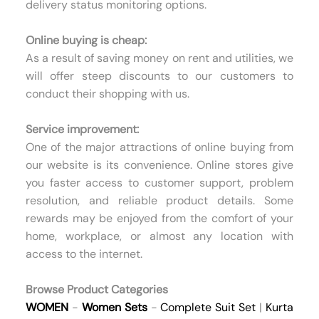
delivery status monitoring options.
Online buying is cheap:
As a result of saving money on rent and utilities, we
will offer steep discounts to our customers to
conduct their shopping with us.
Service improvement:
One of the major attractions of online buying from
our website is its convenience. Online stores give
you faster access to customer support, problem
resolution, and reliable product details. Some
rewards may be enjoyed from the comfort of your
home, workplace, or almost any location with
access to the internet.
Browse Product Categories
WOMEN
-
Women Sets
-
Complete Suit Set
|
Kurta