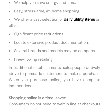
We help you save energy and time.
Easy, stress-free, at-home shopping.
We offer a vast selection of
daily utility items
on
offer.
Significant price reductions.
Locate extensive product documentation.
Several brands and models may be compared.
Free-flowing retailing
In traditional establishments, salespeople actively
strive to persuade customers to make a purchase.
When you purchase online, you have complete
independence.
Shopping online is a time-saver:
Consumers do not need to wait in line at checkouts