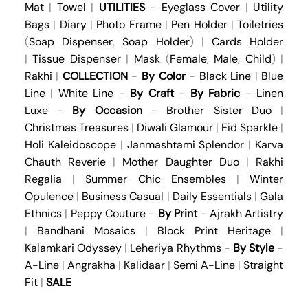
Mat
|
Towel
|
UTILITIES
-
Eyeglass Cover
|
Utility
Bags
|
Diary
|
Photo Frame
|
Pen Holder
|
Toiletries
(
Soap Dispenser
,
Soap Holder
) |
Cards Holder
|
Tissue Dispenser
|
Mask
(
Female
,
Male
,
Child
) |
Rakhi
|
COLLECTION
-
By Color
-
Black Line
|
Blue
Line
|
White Line
-
By Craft
-
By Fabric
-
Linen
Luxe
-
By Occasion
-
Brother Sister Duo
|
Christmas Treasures
|
Diwali Glamour
|
Eid Sparkle
|
Holi Kaleidoscope
|
Janmashtami Splendor
|
Karva
Chauth Reverie
|
Mother Daughter Duo
|
Rakhi
Regalia
|
Summer Chic Ensembles
|
Winter
Opulence
|
Business Casual
|
Daily Essentials
|
Gala
Ethnics
|
Peppy Couture
-
By Print
-
Ajrakh Artistry
|
Bandhani Mosaics
|
Block Print Heritage
|
Kalamkari Odyssey
|
Leheriya Rhythms
-
By Style
-
A-Line
|
Angrakha
|
Kalidaar
|
Semi A-Line
|
Straight
Fit
|
SALE