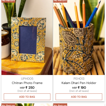
No Return
No Return
UPH005
PEH013
Chitran Photo Frame
Kalam Dhari Pen Holder
₹
250
₹
190
MRP
MRP
(Incl. of all taxes)
(Incl. of all taxes)
ADD TO BAG
ADD TO BAG
No Return
No Return