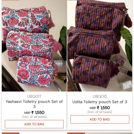
UBG017
UBG015
Yashasvi Toiletry pouch Set of
Udita Toiletry pouch Set of 3
3
₹
1,550
MRP
(Incl. of all taxes)
₹
1,550
MRP
(Incl. of all taxes)
ADD TO BAG
ADD TO BAG