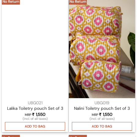
No Return
No Return
UBG021
UBG019
Lalika Toiletry pouch Set of 3
Nalini Toiletry pouch Set of 3
₹
1,550
₹
1,550
MRP
MRP
(Incl. of all taxes)
(Incl. of all taxes)
ADD TO BAG
ADD TO BAG