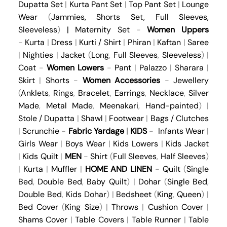
Dupatta Set
|
Kurta Pant Set
|
Top Pant Set
|
Lounge
Wear
(
Jammies
,
Shorts Set
,
Full Sleeves
,
Sleeveless
)
|
Maternity Set
-
Women Uppers
-
Kurta
|
Dress
|
Kurti / Shirt
|
Phiran
|
Kaftan
|
Saree
|
Nighties
|
Jacket
(
Long
,
Full Sleeves
,
Sleeveless
) |
Coat
-
Women Lowers
-
Pant
|
Palazzo
|
Sharara
|
Skirt
|
Shorts
-
Women Accessories
-
Jewellery
(
Anklets
,
Rings
,
Bracelet
,
Earrings
,
Necklace
,
Silver
Made
,
Metal Made
,
Meenakari
,
Hand-painted
) |
Stole / Dupatta
|
Shawl
|
Footwear
|
Bags / Clutches
|
Scrunchie
-
Fabric Yardage
|
KIDS
-
Infants Wear
|
Girls Wear
|
Boys Wear
|
Kids Lowers
|
Kids Jacket
|
Kids Quilt
|
MEN
-
Shirt
(
Full Sleeves
,
Half Sleeves
)
|
Kurta
|
Muffler
|
HOME AND LINEN
-
Quilt
(
Single
Bed
,
Double Bed
,
Baby Quilt
) |
Dohar
(
Single Bed
,
Double Bed
,
Kids Dohar
) |
Bedsheet
(
King
,
Queen
) |
Bed Cover
(
King Size
) |
Throws
|
Cushion Cover
|
Shams Cover
|
Table Covers
|
Table Runner
|
Table