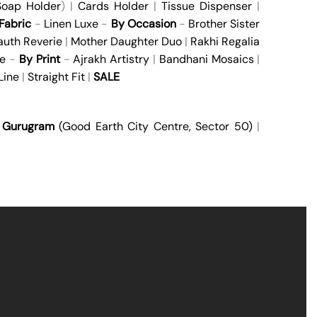
oap Holder
) |
Cards Holder
|
Tissue Dispenser
|
Fabric
-
Linen Luxe
-
By Occasion
-
Brother Sister
auth Reverie
|
Mother Daughter Duo
|
Rakhi Regalia
e
-
By Print
-
Ajrakh Artistry
|
Bandhani Mosaics
|
Line
|
Straight Fit
|
SALE
|
Gurugram
(Good Earth City Centre, Sector 50)
|