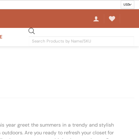
E
Products
search
his year greet the summers in a trendy and stylish
outdoors. Are you ready to refresh your closet for