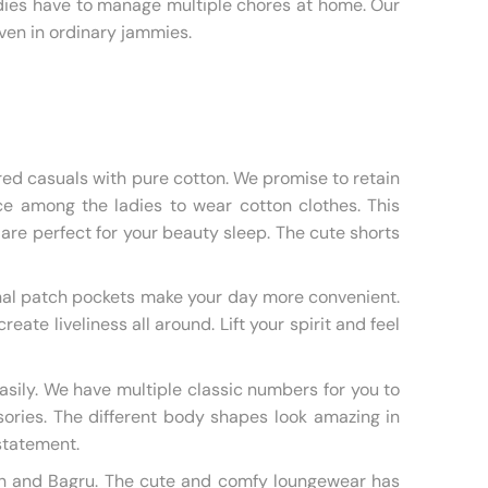
dies have to manage multiple chores at home. Our
ven in ordinary jammies.
red casuals with pure cotton. We promise to retain
oice among the ladies to wear cotton clothes. This
 are perfect for your beauty sleep. The cute shorts
onal patch pockets make your day more convenient.
te liveliness all around. Lift your spirit and feel
asily. We have multiple classic numbers for you to
sories. The different body shapes look amazing in
 statement.
rakh and Bagru. The cute and comfy loungewear has