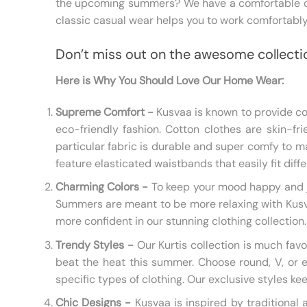
the upcoming summers? We have a comfortable clo
classic casual wear helps you to work comfortably
Don’t miss out on the awesome collecti
Here is Why You Should Love Our Home Wear:
Supreme Comfort -
Kusvaa is known to provide com
eco-friendly fashion. Cotton clothes are skin-fri
particular fabric is durable and super comfy to m
feature elasticated waistbands that easily fit dif
Charming Colors -
To keep your mood happy and jo
Summers are meant to be more relaxing with Kusvaa.
more confident in our stunning clothing collection.
Trendy Styles -
Our Kurtis collection is much favo
beat the heat this summer. Choose round, V, or e
specific types of clothing. Our exclusive styles ke
Chic Designs -
Kusvaa is inspired by traditional