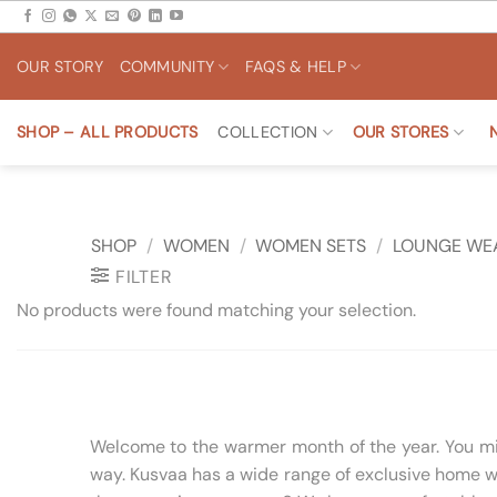
Skip
to
OUR STORY
COMMUNITY
FAQS & HELP
content
SHOP – ALL PRODUCTS
COLLECTION
OUR STORES
SHOP
/
WOMEN
/
WOMEN SETS
/
LOUNGE WE
FILTER
No products were found matching your selection.
Welcome to the warmer month of the year. You migh
way. Kusvaa has a wide range of exclusive home we