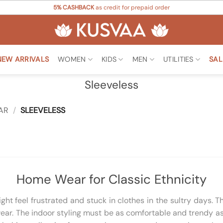
5% CASHBACK
as credit for prepaid order
NEW ARRIVALS
WOMEN
KIDS
MEN
UTILITIES
SAL
Sleeveless
AR
/
SLEEVELESS
Home Wear for Classic Ethnicity
t feel frustrated and stuck in clothes in the sultry days. T
ar. The indoor styling must be as comfortable and trendy as 