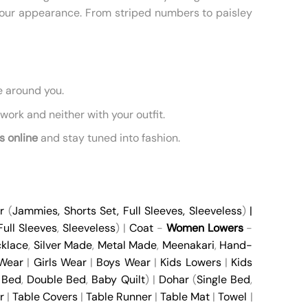
 your appearance. From striped numbers to paisley
e around you.
ork and neither with your outfit.
s online
and stay tuned into fashion.
r
(
Jammies
,
Shorts Set
,
Full Sleeves
,
Sleeveless
)
|
Full Sleeves
,
Sleeveless
) |
Coat
-
Women Lowers
-
klace
,
Silver Made
,
Metal Made
,
Meenakari
,
Hand-
 Wear
|
Girls Wear
|
Boys Wear
|
Kids Lowers
|
Kids
 Bed
,
Double Bed
,
Baby Quilt
) |
Dohar
(
Single Bed
,
r
|
Table Covers
|
Table Runner
|
Table Mat
|
Towel
|