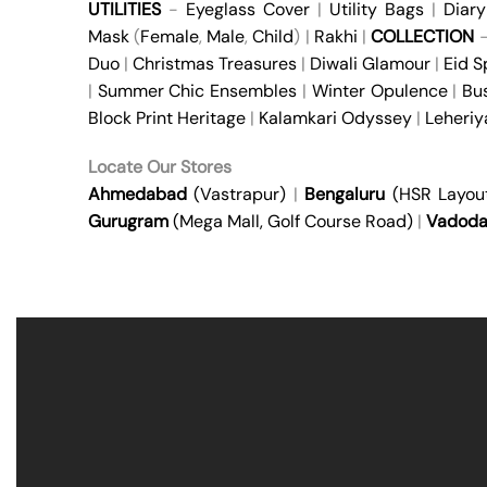
UTILITIES
-
Eyeglass Cover
|
Utility Bags
|
Diary
Mask
(
Female
,
Male
,
Child
) |
Rakhi
|
COLLECTION
Duo
|
Christmas Treasures
|
Diwali Glamour
|
Eid S
|
Summer Chic Ensembles
|
Winter Opulence
|
Bu
Block Print Heritage
|
Kalamkari Odyssey
|
Leheri
Locate Our Stores
Ahmedabad
(Vastrapur)
|
Bengaluru
(HSR Layou
Gurugram
(Mega Mall, Golf Course Road)
|
Vadoda