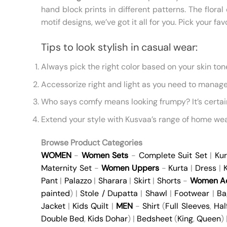
hand block prints in different patterns. The flo
motif designs, we’ve got it all for you. Pick your f
Tips to look stylish in casual wear:
Always pick the right color based on your skin to
Accessorize right and light as you need to manage 
Who says comfy means looking frumpy? It’s certai
Extend your style with Kusvaa’s range of home wea
Browse Product Categories
WOMEN
-
Women Sets
-
Complete Suit Set
|
Kur
Maternity Set
-
Women Uppers
-
Kurta
|
Dress
|
K
Pant
|
Palazzo
|
Sharara
|
Skirt
|
Shorts
-
Women Ac
painted
) |
Stole / Dupatta
|
Shawl
|
Footwear
|
Ba
Jacket
|
Kids Quilt
|
MEN
-
Shirt
(
Full Sleeves
,
Hal
Double Bed
,
Kids Dohar
) |
Bedsheet
(
King
,
Queen
)