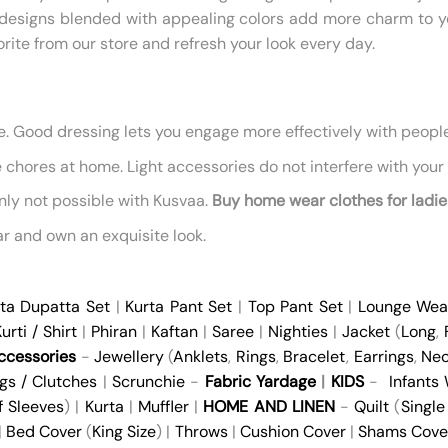
ral designs blended with appealing colors add more charm to
avorite from our store and refresh your look every day.
ne. Good dressing lets you engage more effectively with peopl
chores at home. Light accessories do not interfere with your w
nly not possible with Kusvaa.
Buy home wear clothes for ladie
r and own an exquisite look.
ta Dupatta Set
|
Kurta Pant Set
|
Top Pant Set
|
Lounge Wea
urti / Shirt
|
Phiran
|
Kaftan
|
Saree
|
Nighties
|
Jacket
(
Long
,
cessories
-
Jewellery
(
Anklets
,
Rings
,
Bracelet
,
Earrings
,
Nec
gs / Clutches
|
Scrunchie
-
Fabric Yardage
|
KIDS
-
Infants
f Sleeves
) |
Kurta
|
Muffler
|
HOME AND LINEN
-
Quilt
(
Single
 |
Bed Cover
(
King Size
) |
Throws
|
Cushion Cover
|
Shams Cove