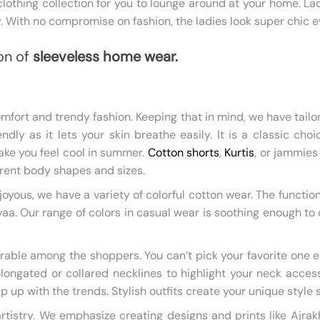
thing collection for you to lounge around at your home. La
. With no compromise on fashion, the ladies look super chic e
on of
sleeveless home wear.
fort and trendy fashion. Keeping that in mind, we have tailo
endly as it lets your skin breathe easily. It is a classic ch
ake you feel cool in summer.
Cotton shorts
,
Kurtis
, or jammies
ferent body shapes and sizes.
yous, we have a variety of colorful cotton wear. The functi
 Our range of colors in casual wear is soothing enough to crea
rable among the shoppers. You can’t pick your favorite one e
longated or collared necklines to highlight your neck acces
ep up with the trends. Stylish outfits create your unique style
 artistry. We emphasize creating designs and prints like Aj