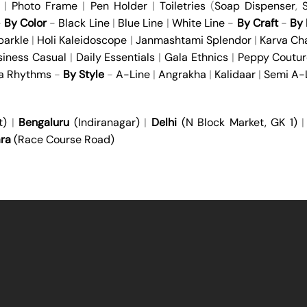
|
Photo Frame
|
Pen Holder
|
Toiletries
(
Soap Dispenser
,
S
-
By Color
-
Black Line
|
Blue Line
|
White Line
-
By Craft
-
By 
parkle
|
Holi Kaleidoscope
|
Janmashtami Splendor
|
Karva Ch
siness Casual
|
Daily Essentials
|
Gala Ethnics
|
Peppy Coutur
ya Rhythms
-
By Style
-
A-Line
|
Angrakha
|
Kalidaar
|
Semi A-
t)
|
Bengaluru
(Indiranagar)
|
Delhi
(N Block Market, GK 1)
ra
(Race Course Road)