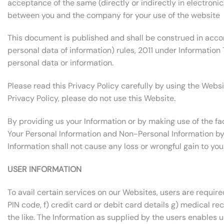
acceptance of the same (directly or indirectly in electronic
between you and the company for your use of the website
This document is published and shall be construed in acco
personal data of information) rules, 2011 under Information 
personal data or information.
Please read this Privacy Policy carefully by using the Websi
Privacy Policy, please do not use this Website.
By providing us your Information or by making use of the fac
Your Personal Information and Non-Personal Information by u
Information shall not cause any loss or wrongful gain to you
USER INFORMATION
To avail certain services on our Websites, users are require
PIN code, f) credit card or debit card details g) medical rec
the like. The Information as supplied by the users enables 