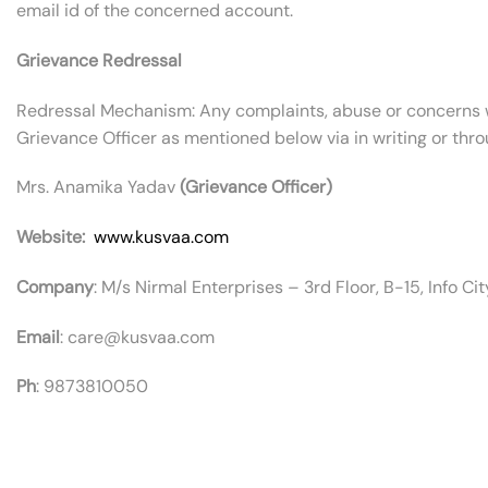
email id of the concerned account.
Grievance Redressal
Redressal Mechanism: Any complaints, abuse or concerns w
Grievance Officer as mentioned below via in writing or thro
Mrs. Anamika Yadav
(Grievance Officer)
Website:
www.kusvaa.com
Company
: M/s Nirmal Enterprises – 3rd Floor, B-15, Info C
Email
: care@kusvaa.com
Ph
: 9873810050