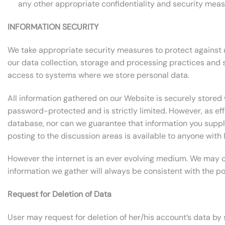
any other appropriate confidentiality and security meas
INFORMATION SECURITY
We take appropriate security measures to protect against un
our data collection, storage and processing practices and
access to systems where we store personal data.
All information gathered on our Website is securely stored 
password-protected and is strictly limited. However, as ef
database, nor can we guarantee that information you supply 
posting to the discussion areas is available to anyone with 
However the internet is an ever evolving medium. We may ch
information we gather will always be consistent with the p
Request for Deletion of Data
User may request for deletion of her/his account’s data by