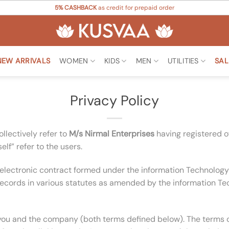
5% CASHBACK
as credit for prepaid order
NEW ARRIVALS
WOMEN
KIDS
MEN
UTILITIES
SAL
Privacy Policy
llectively refer to
M/s Nirmal Enterprises
having registered o
lf” refer to the users.
 an electronic contract formed under the information Technol
ecords in various statutes as amended by the information Tec
you and the company (both terms defined below). The terms of 