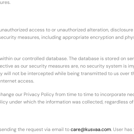
ures.
authorized access to or unauthorized alteration, disclosure o
 security measures, including appropriate encryption and phy
within our controlled database. The database is stored on ser
fective as our security measures are, no security system is i
will not be intercepted while being transmitted to us over the
Internet access.
ange our Privacy Policy from time to time to incorporate nec
olicy under which the information was collected, regardless o
 sending the request via email to
care@kusvaa.com
. User has