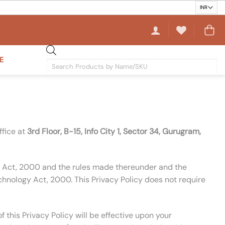
E
Products
search
ffice at
3rd Floor, B-15, Info City 1, Sector 34, Gurugram,
ogy Act, 2000 and the rules made thereunder and the
hnology Act, 2000. This Privacy Policy does not require
this Privacy Policy will be effective upon your