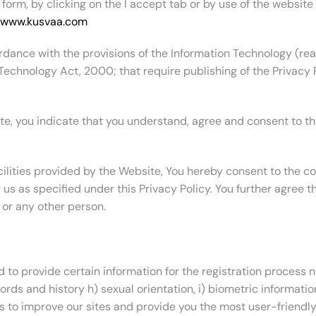
 form, by clicking on the I accept tab or by use of the website
www.kusvaa.com
rdance with the provisions of the Information Technology (re
Technology Act, 2000; that require publishing of the Privacy Po
te, you indicate that you understand, agree and consent to this
ilities provided by the Website, You hereby consent to the coll
s as specified under this Privacy Policy. You further agree th
 or any other person.
d to provide certain information for the registration process n
ords and history h) sexual orientation, i) biometric informatio
us to improve our sites and provide you the most user-friendl