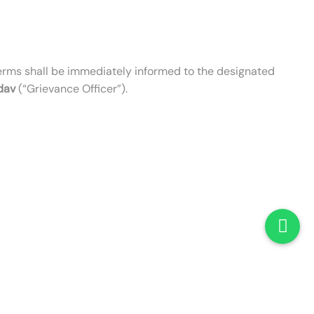
erms shall be immediately informed to the designated
dav
(“Grievance Officer”).