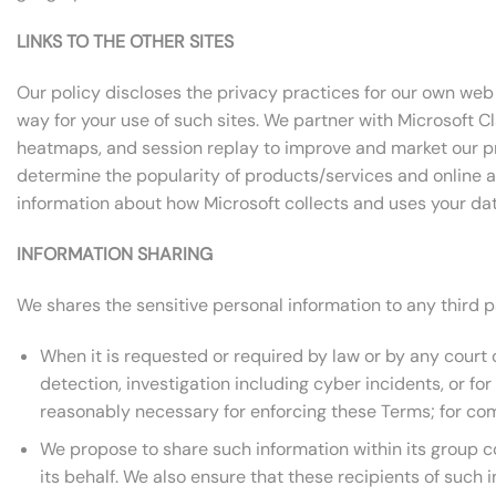
LINKS TO THE OTHER SITES
Our policy discloses the privacy practices for our own web s
way for your use of such sites. We partner with Microsoft C
heatmaps, and session replay to improve and market our pr
determine the popularity of products/services and online act
information about how Microsoft collects and uses your data
INFORMATION SHARING
We shares the sensitive personal information to any third p
When it is requested or required by law or by any court or
detection, investigation including cyber incidents, or f
reasonably necessary for enforcing these Terms; for com
We propose to share such information within its group 
its behalf. We also ensure that these recipients of such