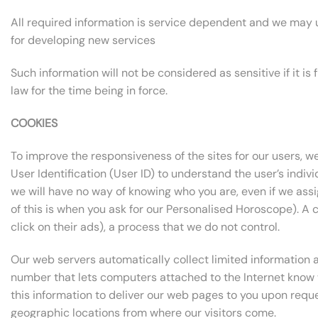
All required information is service dependent and we may us
for developing new services
Such information will not be considered as sensitive if it i
law for the time being in force.
COOKIES
To improve the responsiveness of the sites for our users, we
User Identification (User ID) to understand the user’s indivi
we will have no way of knowing who you are, even if we ass
of this is when you ask for our Personalised Horoscope). A 
click on their ads), a process that we do not control.
Our web servers automatically collect limited information ab
number that lets computers attached to the Internet know 
this information to deliver our web pages to you upon request
geographic locations from where our visitors come.