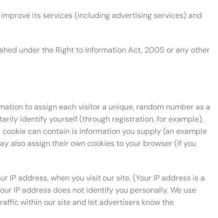
improve its services (including advertising services) and
rnished under the Right to Information Act, 2005 or any other
ormation to assign each visitor a unique, random number as a
arily identify yourself (through registration, for example),
a cookie can contain is information you supply (an example
ay also assign their own cookies to your browser (if you
 IP address, when you visit our site. (Your IP address is a
ur IP address does not identify you personally. We use
raffic within our site and let advertisers know the