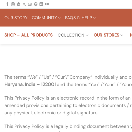
Skip
to
OUR STORY
COMMUNITY
FAQS & HELP
content
SHOP – ALL PRODUCTS
COLLECTION
OUR STORES
The terms “We” / “Us” / “Our”/”Company” individually and co
Haryana,
India – 122001
and the terms “You” /”Your” / “Yourse
This Privacy Policy is an electronic record in the form of
amended provisions pertaining to electronic documents / r
any physical, electronic or digital signature.
This Privacy Policy is a legally binding document between 