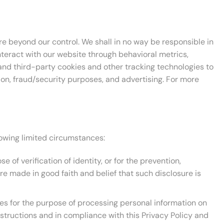
are beyond our control. We shall in no way be responsible in
nteract with our website through behavioral metrics,
and third-party cookies and other tracking technologies to
tion, fraud/security purposes, and advertising. For more
llowing limited circumstances:
of verification of identity, or for the prevention,
re made in good faith and belief that such disclosure is
s for the purpose of processing personal information on
nstructions and in compliance with this Privacy Policy and