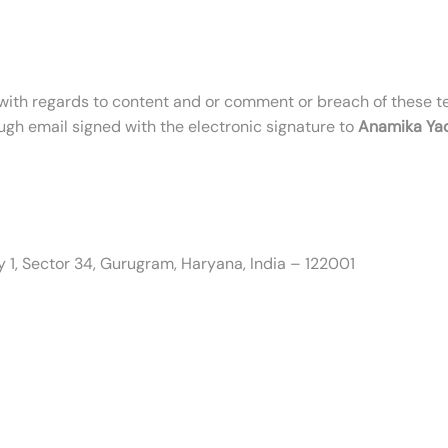
ith regards to content and or comment or breach of these t
ugh email signed with the electronic signature to
Anamika Ya
ity 1, Sector 34, Gurugram, Haryana, India – 122001