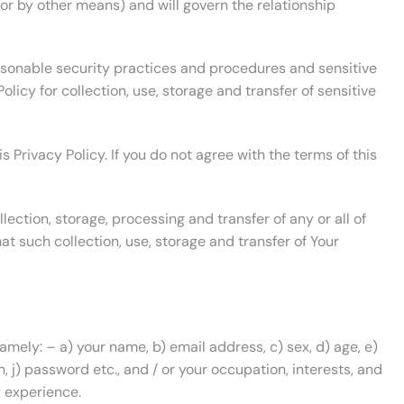
 or by other means) and will govern the relationship
asonable security practices and procedures and sensitive
licy for collection, use, storage and transfer of sensitive
 Privacy Policy. If you do not agree with the terms of this
ection, storage, processing and transfer of any or all of
at such collection, use, storage and transfer of Your
amely: – a) your name, b) email address, c) sex, d) age, e)
n, j) password etc., and / or your occupation, interests, and
y experience.