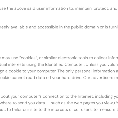
e the above said user information to, maintain, protect, and 
s freely available and accessible in the public domain or is fu
 may use “cookies”, or similar electronic tools to collect inf
dual interests using the Identified Computer. Unless you volunt
ign a cookie to your computer. The only personal information 
cookie cannot read data off your hard drive. Our advertisers m
out your computer’s connection to the Internet, including your
where to send you data — such as the web pages you view.) Yo
, to tailor our site to the interests of our users, to measure t