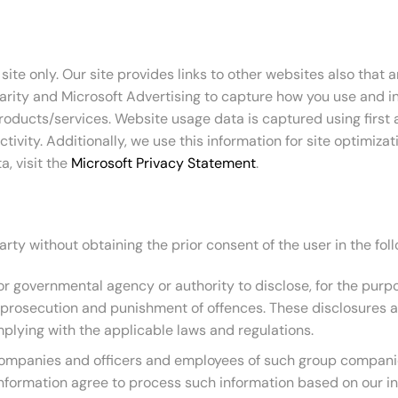
ite only. Our site provides links to other websites also that 
larity and Microsoft Advertising to capture how you use and i
oducts/services. Website usage data is captured using first 
ivity. Additionally, we use this information for site optimiza
, visit the
Microsoft Privacy Statement
.
arty without obtaining the prior consent of the user in the fo
 governmental agency or authority to disclose, for the purpose 
or prosecution and punishment of offences. These disclosures a
plying with the applicable laws and regulations.
companies and officers and employees of such group companie
 information agree to process such information based on our i