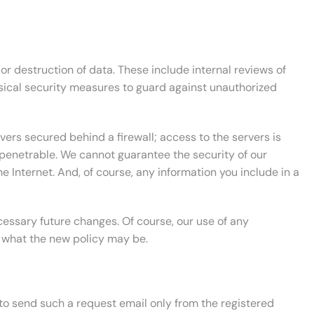
r destruction of data. These include internal reviews of
sical security measures to guard against unauthorized
vers secured behind a firewall; access to the servers is
mpenetrable. We cannot guarantee the security of our
 Internet. And, of course, any information you include in a
essary future changes. Of course, our use of any
f what the new policy may be.
 to send such a request email only from the registered