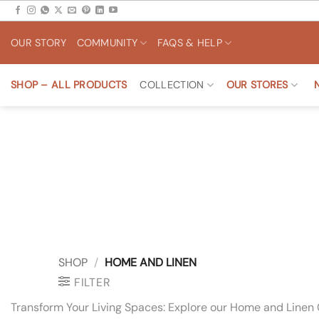
Skip
to
OUR STORY
COMMUNITY
FAQS & HELP
content
SHOP – ALL PRODUCTS
COLLECTION
OUR STORES
SHOP
/
HOME AND LINEN
FILTER
Transform Your Living Spaces: Explore our Home and Linen 