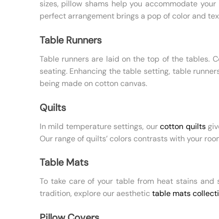
sizes, pillow shams help you accommodate your p
perfect arrangement brings a pop of color and tex
Table Runners
Table runners are laid on the top of the tables. 
seating. Enhancing the table setting, table runne
being made on cotton canvas.
Quilts
In mild temperature settings, our
cotton quilts
giv
Our range of quilts’ colors contrasts with your roo
Table Mats
To take care of your table from heat stains and 
tradition, explore our aesthetic
table mats collect
Pillow Covers