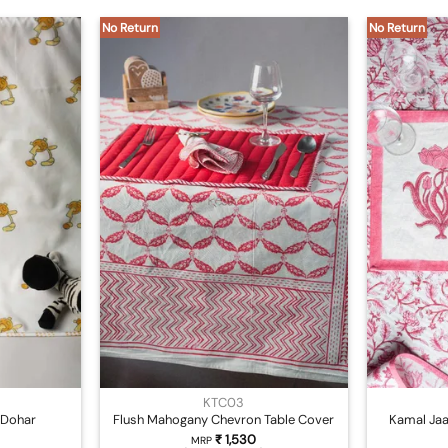
No Return
No Return
KTC03
r Dohar
Flush Mahogany Chevron Table Cover
Kamal Jaa
₹
1,530
MRP