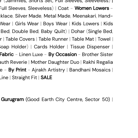
r
(
Jammies
,
Shorts Set
,
Full Sleeves
,
Sleeveless
)
|
Full Sleeves
,
Sleeveless
) |
Coat
-
Women Lowers
-
klace
,
Silver Made
,
Metal Made
,
Meenakari
,
Hand-
 Wear
|
Girls Wear
|
Boys Wear
|
Kids Lowers
|
Kids
 Bed
,
Double Bed
,
Baby Quilt
) |
Dohar
(
Single Bed
,
r
|
Table Covers
|
Table Runner
|
Table Mat
|
Towel
|
oap Holder
) |
Cards Holder
|
Tissue Dispenser
|
Fabric
-
Linen Luxe
-
By Occasion
-
Brother Sister
auth Reverie
|
Mother Daughter Duo
|
Rakhi Regalia
e
-
By Print
-
Ajrakh Artistry
|
Bandhani Mosaics
|
Line
|
Straight Fit
|
SALE
|
Gurugram
(Good Earth City Centre, Sector 50)
|