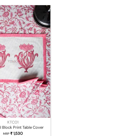
KTC01
l Block Print Table Cover
₹
1,530
MRP