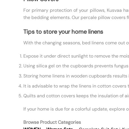
For primary protection of your pillows, Kusvaa ha
the bedding elements. Our percale pillow covers fi
Tips to store your home linens
With the changing seasons, bed linens come out of 
Expose it under direct sunlight to remove the mois
Using silica gel on the cupboards prevents fungus 
Storing home linens in wooden cupboards results in
It is advisable to wrap the linens in cotton covers 
Quilts and cotton covers keeps the insulation of a
If your home is due for a colorful update, explore 
Browse Product Categories