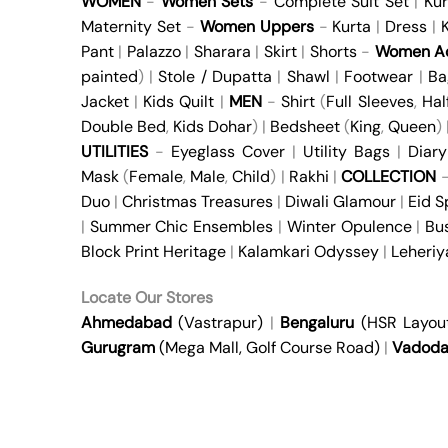
WOMEN
-
Women Sets
-
Complete Suit Set
|
Kur
Maternity Set
-
Women Uppers
-
Kurta
|
Dress
|
K
Pant
|
Palazzo
|
Sharara
|
Skirt
|
Shorts
-
Women Ac
painted
) |
Stole / Dupatta
|
Shawl
|
Footwear
|
Ba
Jacket
|
Kids Quilt
|
MEN
-
Shirt
(
Full Sleeves
,
Hal
Double Bed
,
Kids Dohar
) |
Bedsheet
(
King
,
Queen
)
UTILITIES
-
Eyeglass Cover
|
Utility Bags
|
Diary
Mask
(
Female
,
Male
,
Child
) |
Rakhi
|
COLLECTION
Duo
|
Christmas Treasures
|
Diwali Glamour
|
Eid S
|
Summer Chic Ensembles
|
Winter Opulence
|
Bu
Block Print Heritage
|
Kalamkari Odyssey
|
Leheri
Locate Our Stores
Ahmedabad
(Vastrapur)
|
Bengaluru
(HSR Layou
Gurugram
(Mega Mall, Golf Course Road)
|
Vadoda