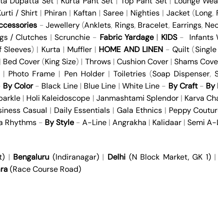
ta Dupatta Set
|
Kurta Pant Set
|
Top Pant Set
|
Lounge Wea
urti / Shirt
|
Phiran
|
Kaftan
|
Saree
|
Nighties
|
Jacket
(
Long
,
cessories
-
Jewellery
(
Anklets
,
Rings
,
Bracelet
,
Earrings
,
Nec
gs / Clutches
|
Scrunchie
-
Fabric Yardage
|
KIDS
-
Infants
f Sleeves
) |
Kurta
|
Muffler
|
HOME AND LINEN
-
Quilt
(
Single
 |
Bed Cover
(
King Size
) |
Throws
|
Cushion Cover
|
Shams Cove
|
Photo Frame
|
Pen Holder
|
Toiletries
(
Soap Dispenser
,
S
-
By Color
-
Black Line
|
Blue Line
|
White Line
-
By Craft
-
By 
parkle
|
Holi Kaleidoscope
|
Janmashtami Splendor
|
Karva Ch
siness Casual
|
Daily Essentials
|
Gala Ethnics
|
Peppy Coutur
ya Rhythms
-
By Style
-
A-Line
|
Angrakha
|
Kalidaar
|
Semi A-
t)
|
Bengaluru
(Indiranagar)
|
Delhi
(N Block Market, GK 1)
ra
(Race Course Road)