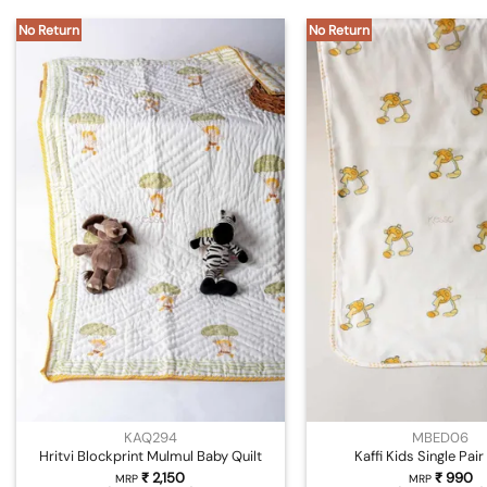
No Return
No Return
KAQ294
MBED06
Hritvi Blockprint Mulmul Baby Quilt
Kaffi Kids Single Pai
₹
2,150
₹
990
MRP
MRP