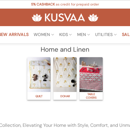
5% CASHBACK
as credit for prepaid order
NEW ARRIVALS
WOMEN
KIDS
MEN
UTILITIES
SAL
Home and Linen
TABLE
QUILT
DOHAR
COVERS
Collection, Elevating Your Home with Style, Comfort, and Unm