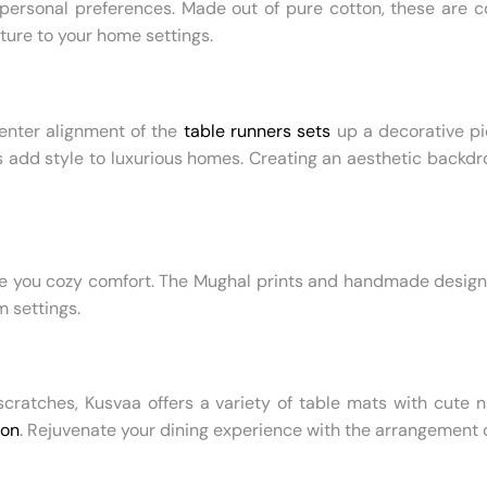
ersonal preferences. Made out of pure cotton, these are com
ture to your home settings.
Center alignment of the
table runners sets
up a decorative pi
rs add style to luxurious homes. Creating an aesthetic backdr
e you cozy comfort. The Mughal prints and handmade designs 
m settings.
scratches, Kusvaa offers a variety of table mats with cute 
ion
. Rejuvenate your dining experience with the arrangement 