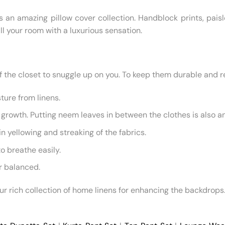
s an amazing pillow cover collection. Handblock prints, paisl
ll your room with a luxurious sensation.
the closet to snuggle up on you. To keep them durable and ref
ture from linens.
growth. Putting neem leaves in between the clothes is also an
 yellowing and streaking of the fabrics.
to breathe easily.
ir balanced.
our rich collection of home linens for enhancing the backdrops