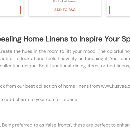
(Incl. of all taxes)
ADD TO BAG
ealing Home Linens to Inspire Your S
reate the hues in the room to lift your mood. The colorful 
eautiful to look at and feels heavenly on touching it. Your c
ollection unique. Be it functional dining items or bed linen
pick from our best collection of home linens from www.kusvaa.
ns to add charm to your comfort space
ing referred to as ‘false fronts’, these are perfect to enhanc