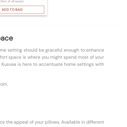
(Incl. of all taxes)
ADD TO BAG
pace
home setting should be graceful enough to enhance
omfort space is where you might spend most of your
s, Kusvaa is here to accentuate home settings with
com.
e the appeal of your pillows. Available in different