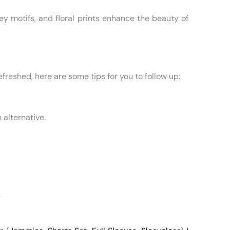
ey motifs, and floral prints enhance the beauty of
reshed, here are some tips for you to follow up:
 alternative.
.