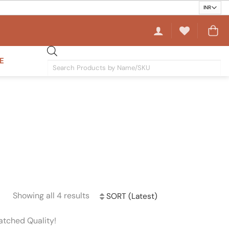
E
Products
search
Showing all 4 results
Sorted
by
atched Quality!
latest