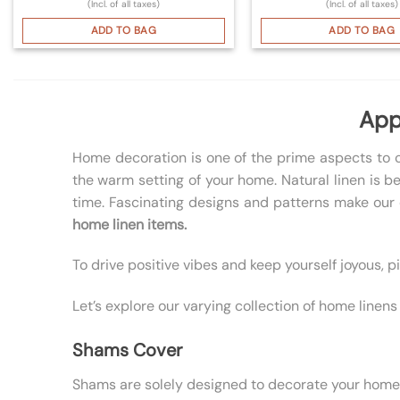
(Incl. of all taxes)
(Incl. of all taxes)
ADD TO BAG
ADD TO BAG
App
Home decoration is one of the prime aspects to c
the warm setting of your home. Natural linen is b
time. Fascinating designs and patterns make our c
home linen items.
To drive positive vibes and keep yourself joyous, 
Let’s explore our varying collection of home line
Shams Cover
Shams are solely designed to decorate your home. Be