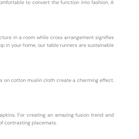
fortable to convert the function into fashion. A
cture in a room while cross arrangement signifies
op in your home, our table runners are sustainable
on cotton muslin cloth create a charming effect.
napkins. For creating an amazing fusion trend and
of contrasting placemats.