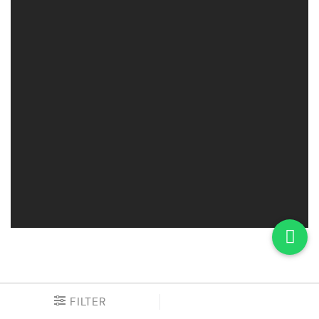
FILTER