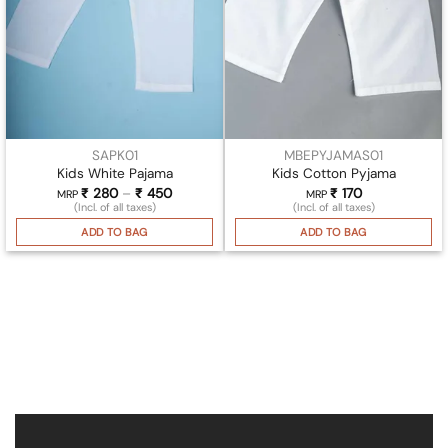
SAPK01
MBEPYJAMAS01
Kids White Pajama
Kids Cotton Pyjama
₹
280
–
₹
450
Price
₹
170
MRP
MRP
range:
(Incl. of all taxes)
(Incl. of all taxes)
₹ 280
through
ADD TO BAG
ADD TO BAG
₹ 450