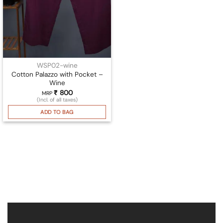
WSP02-wine
Cotton Palazzo with Pocket –
Wine
₹
800
MRP
(Incl. of all taxes)
ADD TO BAG