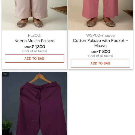
PLZ001
WSP02-mauve
Cotton Palazzo with Pocket –
Neerja Muslin Palazzo
Mauve
₹
1,300
MRP
(Incl. of all taxes)
₹
800
MRP
(Incl. of all taxes)
ADD TO BAG
ADD TO BAG
2XL