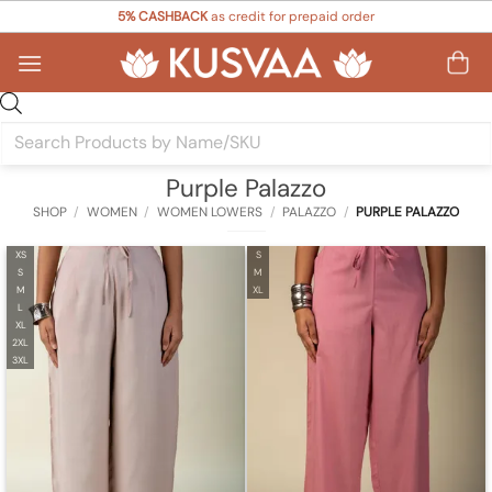
Skip
5% CASHBACK
as credit for prepaid order
to
content
Products
search
Purple Palazzo
SHOP
/
WOMEN
/
WOMEN LOWERS
/
PALAZZO
/
PURPLE PALAZZO
XS
S
S
M
M
XL
L
XL
2XL
3XL