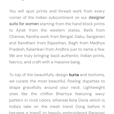
You will spot prints and thread work from every
corner of the Indian subcontinent on our
designer
suits for women
starting from the hand block prints
to Ajrak from the western states, Batik from
Chennai, Kantha work from Bengal, Dabu, Sanganeri
and Bandhani from Rajasthan, Bagh from Madhya
Pradesh, Kalamkari from Andhra just to name a few.
We are truly bringing back authentic Indian prints,
fabrics, and craft with a massive bang.
To top of the beautifully design
kurta
and bottoms,
we curate the most beautiful, flowing dupattas to
drape gracefully around your neck. Lightweight
ones like the chiffon Bhartiya featuring wavy
pattern in vivid colors, ethereal Kota Doria which is
India’s take on the mesh trend (long before it
became a trend) to heavily embroidered Banarasi