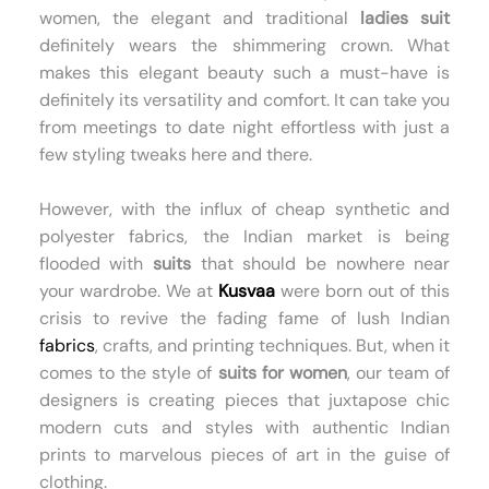
women, the elegant and traditional
ladies suit
definitely wears the shimmering crown. What
makes this elegant beauty such a must-have is
definitely its versatility and comfort. It can take you
from meetings to date night effortless with just a
few styling tweaks here and there.
However, with the influx of cheap synthetic and
polyester fabrics, the Indian market is being
flooded with
suits
that should be nowhere near
your wardrobe. We at
Kusvaa
were born out of this
crisis to revive the fading fame of lush Indian
fabrics
, crafts, and printing techniques. But, when it
comes to the style of
suits for women
, our team of
designers is creating pieces that juxtapose chic
modern cuts and styles with authentic Indian
prints to marvelous pieces of art in the guise of
clothing.