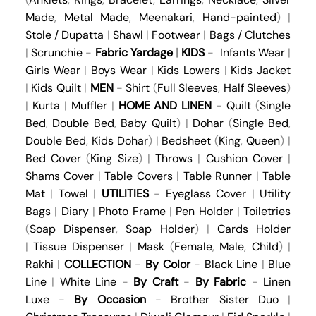
Made
,
Metal Made
,
Meenakari
,
Hand-painted
) |
Stole / Dupatta
|
Shawl
|
Footwear
|
Bags / Clutches
|
Scrunchie
-
Fabric Yardage
|
KIDS
-
Infants Wear
|
Girls Wear
|
Boys Wear
|
Kids Lowers
|
Kids Jacket
|
Kids Quilt
|
MEN
-
Shirt
(
Full Sleeves
,
Half Sleeves
)
|
Kurta
|
Muffler
|
HOME AND LINEN
-
Quilt
(
Single
Bed
,
Double Bed
,
Baby Quilt
) |
Dohar
(
Single Bed
,
Double Bed
,
Kids Dohar
) |
Bedsheet
(
King
,
Queen
) |
Bed Cover
(
King Size
) |
Throws
|
Cushion Cover
|
Shams Cover
|
Table Covers
|
Table Runner
|
Table
Mat
|
Towel
|
UTILITIES
-
Eyeglass Cover
|
Utility
Bags
|
Diary
|
Photo Frame
|
Pen Holder
|
Toiletries
(
Soap Dispenser
,
Soap Holder
) |
Cards Holder
|
Tissue Dispenser
|
Mask
(
Female
,
Male
,
Child
) |
Rakhi
|
COLLECTION
-
By Color
-
Black Line
|
Blue
Line
|
White Line
-
By Craft
-
By Fabric
-
Linen
Luxe
-
By Occasion
-
Brother Sister Duo
|