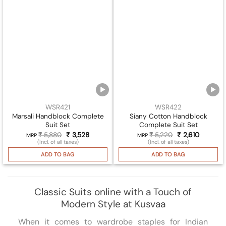
WSR421
WSR422
Marsali Handblock Complete
Siany Cotton Handblock
Suit Set
Complete Suit Set
₹
5,880
Original
₹
3,528
Current
₹
5,220
Original
₹
2,610
Current
MRP
MRP
price
price
price
price
(Incl. of all taxes)
(Incl. of all taxes)
was:
is:
was:
is:
₹ 5,880.
₹ 3,528.
₹ 5,220.
₹ 2,610.
ADD TO BAG
ADD TO BAG
Classic Suits online with a Touch of
Modern Style at Kusvaa
When it comes to wardrobe staples for Indian