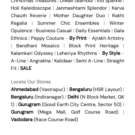
Christmas Treasures
|
Diwali Glamour
|
Eid Sparkle
|
Holi Kaleidoscope
|
Janmashtami Splendor
|
Karva
Chauth Reverie
|
Mother Daughter Duo
|
Rakhi
Regalia
|
Summer Chic Ensembles
|
Winter
Opulence
|
Business Casual
|
Daily Essentials
|
Gala
Ethnics
|
Peppy Couture
-
By Print
-
Ajrakh Artistry
|
Bandhani Mosaics
|
Block Print Heritage
|
Kalamkari Odyssey
|
Leheriya Rhythms
-
By Style
-
A-Line
|
Angrakha
|
Kalidaar
|
Semi A-Line
|
Straight
Fit
|
SALE
Locate Our Stores
Ahmedabad
(Vastrapur)
|
Bengaluru
(HSR Layout)
|
Bengaluru
(Indiranagar)
|
Delhi
(N Block Market, GK
1)
|
Gurugram
(Good Earth City Centre, Sector 50)
|
Gurugram
(Mega Mall, Golf Course Road)
|
Vadodara
(Race Course Road)