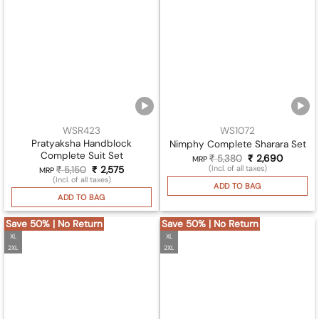
WSR423
WS1072
Pratyaksha Handblock
Nimphy Complete Sharara Set
Complete Suit Set
₹
5,380
Original
₹
2,690
Current
MRP
price
price
(Incl. of all taxes)
₹
5,150
Original
₹
2,575
Current
MRP
was:
is:
price
price
(Incl. of all taxes)
₹ 5,380.
₹ 2,690
ADD TO BAG
was:
is:
₹ 5,150.
₹ 2,575.
ADD TO BAG
Save 50% | No Return
Save 50% | No Return
XL
XL
2XL
2XL