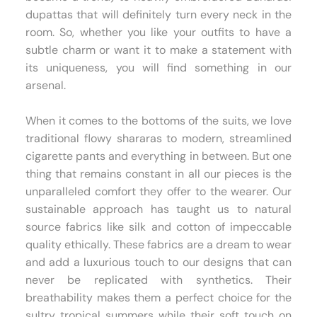
dupattas that will definitely turn every neck in the
room. So, whether you like your outfits to have a
subtle charm or want it to make a statement with
its uniqueness, you will find something in our
arsenal.
When it comes to the bottoms of the suits, we love
traditional flowy shararas to modern, streamlined
cigarette pants and everything in between. But one
thing that remains constant in all our pieces is the
unparalleled comfort they offer to the wearer. Our
sustainable approach has taught us to natural
source fabrics like silk and cotton of impeccable
quality ethically. These fabrics are a dream to wear
and add a luxurious touch to our designs that can
never be replicated with synthetics. Their
breathability makes them a perfect choice for the
sultry tropical summers while their soft touch on