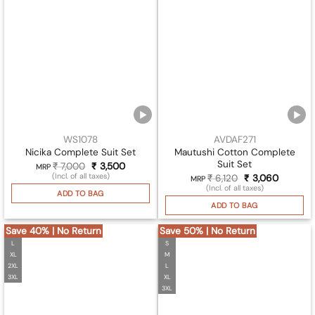
WS1078
AVDAF271
Mautushi Cotton Complete
Nicika Complete Suit Set
Suit Set
₹
7,000
Original
₹
3,500
Current
MRP
price
price
(Incl. of all taxes)
₹
6,120
Original
₹
3,060
Current
MRP
was:
is:
price
price
(Incl. of all taxes)
₹ 7,000.
₹ 3,500.
ADD TO BAG
was:
is:
₹ 6,120.
₹ 3,060.
ADD TO BAG
Save 40% | No Return
Save 50% | No Return
L
S
XL
M
2XL
L
3XL
XL
3XL