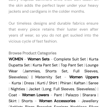
the skin adds the perfect layer under your heavy
jackets and cardigans in the colder months.
Our timeless designs and durable fabrics ensure
that every piece retains their luster even after
years of wear, so you do not get sucked into the
vicious cycle of fast fashion.
Browse Product Categories
WOMEN
-
Women Sets
-
Complete Suit Set
|
Kurta
Dupatta Set
|
Kurta Pant Set
|
Top Pant Set
|
Lounge
Wear
(
Jammies
,
Shorts Set
,
Full Sleeves
,
Sleeveless
)
|
Maternity Set
-
Women Uppers
-
Kurta
|
Dress
|
Kurti / Shirt
|
Phiran
|
Kaftan
|
Saree
|
Nighties
|
Jacket
(
Long
,
Full Sleeves
,
Sleeveless
) |
Coat
-
Women Lowers
-
Pant
|
Palazzo
|
Sharara
|
Skirt
|
Shorts
-
Women Accessories
-
Jewellery
(
Anklets
,
Rings
,
Bracelet
,
Earrings
,
Necklace
,
Silver