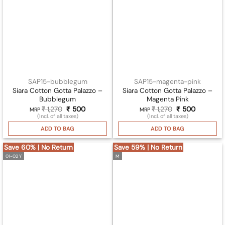
SAP15-bubblegum
SAP15-magenta-pink
Siara Cotton Gotta Palazzo –
Siara Cotton Gotta Palazzo –
Bubblegum
Magenta Pink
₹
1,270
Original
₹
500
Current
₹
1,270
Original
₹
500
Current
MRP
MRP
price
price
price
price
(Incl. of all taxes)
(Incl. of all taxes)
was:
is:
was:
is:
₹ 1,270.
₹ 500.
₹ 1,270.
₹ 500.
ADD TO BAG
ADD TO BAG
Save 60% | No Return
Save 59% | No Return
01-02 Y
M