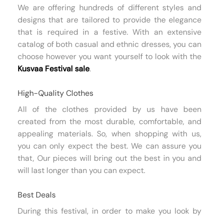
We are offering hundreds of different styles and
designs that are tailored to provide the elegance
that is required in a festive. With an extensive
catalog of both casual and ethnic dresses, you can
choose however you want yourself to look with the
Kusvaa Festival sale
.
High-Quality Clothes
All of the clothes provided by us have been
created from the most durable, comfortable, and
appealing materials. So, when shopping with us,
you can only expect the best. We can assure you
that, Our pieces will bring out the best in you and
will last longer than you can expect.
Best Deals
During this festival, in order to make you look by