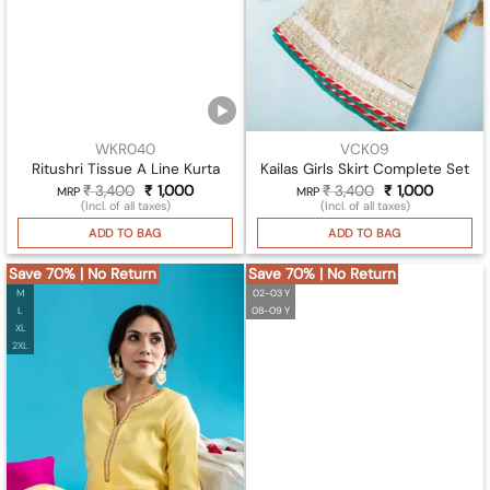
WKR040
VCK09
Ritushri Tissue A Line Kurta
Kailas Girls Skirt Complete Set
₹
3,400
Original
₹
1,000
Current
₹
3,400
Original
₹
1,000
Current
MRP
MRP
price
price
price
price
(Incl. of all taxes)
(Incl. of all taxes)
was:
is:
was:
is:
₹ 3,400.
₹ 1,000.
₹ 3,400.
₹ 1,000.
ADD TO BAG
ADD TO BAG
Save 70% | No Return
Save 70% | No Return
M
02-03 Y
L
08-09 Y
XL
2XL