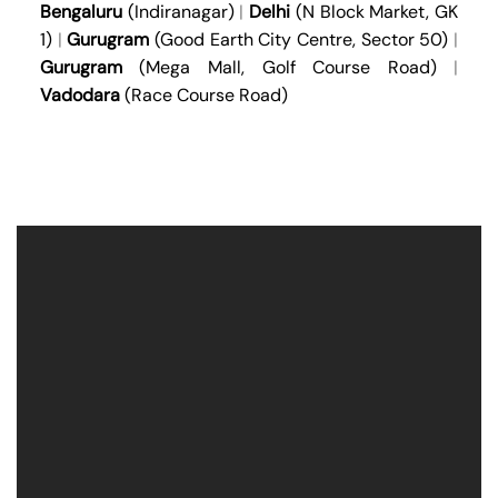
Bengaluru
(Indiranagar)
|
Delhi
(N Block Market, GK
1)
|
Gurugram
(Good Earth City Centre, Sector 50)
|
Gurugram
(Mega Mall, Golf Course Road)
|
Vadodara
(Race Course Road)