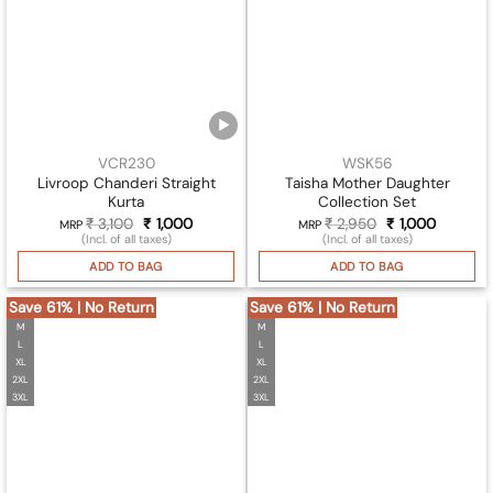
VCR230
WSK56
Livroop Chanderi Straight
Taisha Mother Daughter
Kurta
Collection Set
₹
3,100
Original
₹
1,000
Current
₹
2,950
Original
₹
1,000
Current
MRP
MRP
price
price
price
price
(Incl. of all taxes)
(Incl. of all taxes)
was:
is:
was:
is:
₹ 3,100.
₹ 1,000.
₹ 2,950.
₹ 1,000.
ADD TO BAG
ADD TO BAG
Save 61% | No Return
Save 61% | No Return
M
M
L
L
XL
XL
2XL
2XL
3XL
3XL