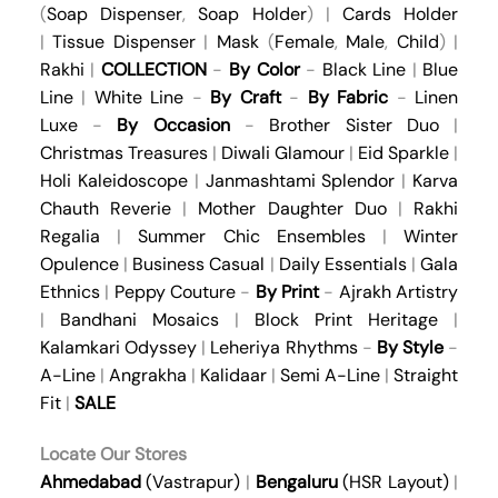
(
Soap Dispenser
,
Soap Holder
) |
Cards Holder
|
Tissue Dispenser
|
Mask
(
Female
,
Male
,
Child
) |
Rakhi
|
COLLECTION
-
By Color
-
Black Line
|
Blue
Line
|
White Line
-
By Craft
-
By Fabric
-
Linen
Luxe
-
By Occasion
-
Brother Sister Duo
|
Christmas Treasures
|
Diwali Glamour
|
Eid Sparkle
|
Holi Kaleidoscope
|
Janmashtami Splendor
|
Karva
Chauth Reverie
|
Mother Daughter Duo
|
Rakhi
Regalia
|
Summer Chic Ensembles
|
Winter
Opulence
|
Business Casual
|
Daily Essentials
|
Gala
Ethnics
|
Peppy Couture
-
By Print
-
Ajrakh Artistry
|
Bandhani Mosaics
|
Block Print Heritage
|
Kalamkari Odyssey
|
Leheriya Rhythms
-
By Style
-
A-Line
|
Angrakha
|
Kalidaar
|
Semi A-Line
|
Straight
Fit
|
SALE
Locate Our Stores
Ahmedabad
(Vastrapur)
|
Bengaluru
(HSR Layout)
|