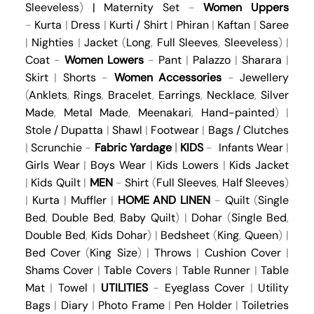
Sleeveless
)
|
Maternity Set
-
Women Uppers
-
Kurta
|
Dress
|
Kurti / Shirt
|
Phiran
|
Kaftan
|
Saree
|
Nighties
|
Jacket
(
Long
,
Full Sleeves
,
Sleeveless
) |
Coat
-
Women Lowers
-
Pant
|
Palazzo
|
Sharara
|
Skirt
|
Shorts
-
Women Accessories
-
Jewellery
(
Anklets
,
Rings
,
Bracelet
,
Earrings
,
Necklace
,
Silver
Made
,
Metal Made
,
Meenakari
,
Hand-painted
) |
Stole / Dupatta
|
Shawl
|
Footwear
|
Bags / Clutches
|
Scrunchie
-
Fabric Yardage
|
KIDS
-
Infants Wear
|
Girls Wear
|
Boys Wear
|
Kids Lowers
|
Kids Jacket
|
Kids Quilt
|
MEN
-
Shirt
(
Full Sleeves
,
Half Sleeves
)
|
Kurta
|
Muffler
|
HOME AND LINEN
-
Quilt
(
Single
Bed
,
Double Bed
,
Baby Quilt
) |
Dohar
(
Single Bed
,
Double Bed
,
Kids Dohar
) |
Bedsheet
(
King
,
Queen
) |
Bed Cover
(
King Size
) |
Throws
|
Cushion Cover
|
Shams Cover
|
Table Covers
|
Table Runner
|
Table
Mat
|
Towel
|
UTILITIES
-
Eyeglass Cover
|
Utility
Bags
|
Diary
|
Photo Frame
|
Pen Holder
|
Toiletries