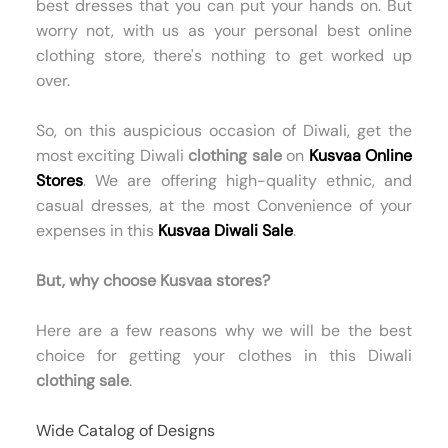
best dresses that you can put your hands on. But
worry not, with us as your personal best online
clothing store, there's nothing to get worked up
over.
So, on this auspicious occasion of Diwali, get the
most exciting Diwali
clothing sale
on
Kusvaa Online
Stores
. We are offering high-quality ethnic, and
casual dresses, at the most Convenience of your
expenses in this
Kusvaa Diwali Sale
.
But, why choose Kusvaa stores?
Here are a few reasons why we will be the best
choice for getting your clothes in this Diwali
clothing sale
.
Wide Catalog of Designs