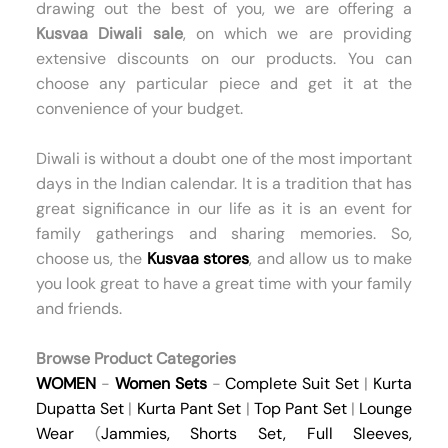
drawing out the best of you, we are offering a
Kusvaa Diwali sale
, on which we are providing
extensive discounts on our products. You can
choose any particular piece and get it at the
convenience of your budget.
Diwali is without a doubt one of the most important
days in the Indian calendar. It is a tradition that has
great significance in our life as it is an event for
family gatherings and sharing memories. So,
choose us, the
Kusvaa stores
, and allow us to make
you look great to have a great time with your family
and friends.
Browse Product Categories
WOMEN
-
Women Sets
-
Complete Suit Set
|
Kurta
Dupatta Set
|
Kurta Pant Set
|
Top Pant Set
|
Lounge
Wear
(
Jammies
,
Shorts Set
,
Full Sleeves
,