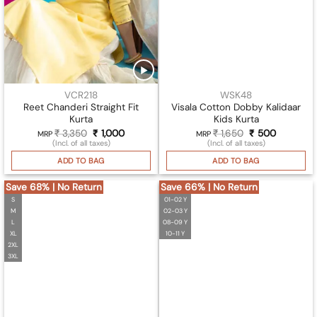
VCR218
WSK48
Reet Chanderi Straight Fit
Visala Cotton Dobby Kalidaar
Kurta
Kids Kurta
₹
3,350
Original
₹
1,000
Current
₹
1,650
Original
₹
500
Current
MRP
MRP
price
price
price
price
(Incl. of all taxes)
(Incl. of all taxes)
was:
is:
was:
is:
₹ 3,350.
₹ 1,000.
₹ 1,650.
₹ 500.
ADD TO BAG
ADD TO BAG
Save 68% | No Return
Save 66% | No Return
S
01-02 Y
M
02-03 Y
L
08-09 Y
XL
10-11 Y
2XL
3XL