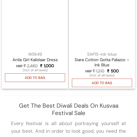
WSK49
SAP15-ink-blue
Siara Cotton Gotta Palazzo –
Anila Girl Kalidaar Dress
Ink Blue
₹
2,480
Original
₹
1,000
Current
MRP
price
price
(Incl. of all taxes)
₹
1,210
Original
₹
500
Current
MRP
was:
is:
price
price
(Incl. of all taxes)
₹ 2,480.
₹ 1,000.
ADD TO BAG
was:
is:
₹ 1,210.
₹ 500.
ADD TO BAG
Get The Best Diwali Deals On Kusvaa
Festival Sale
Every festival is all about portraying yourself at
your best. And in order to look good, you need the