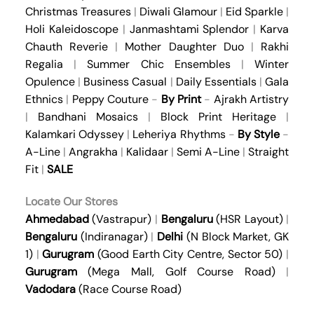
Christmas Treasures
|
Diwali Glamour
|
Eid Sparkle
|
Holi Kaleidoscope
|
Janmashtami Splendor
|
Karva
Chauth Reverie
|
Mother Daughter Duo
|
Rakhi
Regalia
|
Summer Chic Ensembles
|
Winter
Opulence
|
Business Casual
|
Daily Essentials
|
Gala
Ethnics
|
Peppy Couture
-
By Print
-
Ajrakh Artistry
|
Bandhani Mosaics
|
Block Print Heritage
|
Kalamkari Odyssey
|
Leheriya Rhythms
-
By Style
-
A-Line
|
Angrakha
|
Kalidaar
|
Semi A-Line
|
Straight
Fit
|
SALE
Locate Our Stores
Ahmedabad
(Vastrapur)
|
Bengaluru
(HSR Layout)
|
Bengaluru
(Indiranagar)
|
Delhi
(N Block Market, GK
1)
|
Gurugram
(Good Earth City Centre, Sector 50)
|
Gurugram
(Mega Mall, Golf Course Road)
|
Vadodara
(Race Course Road)