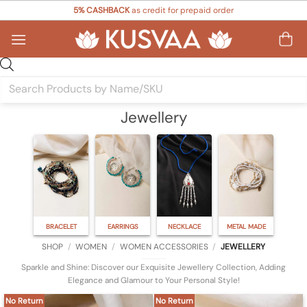
Skip
5% CASHBACK
as credit for prepaid order
to
content
Products
search
Jewellery
BRACELET
EARRINGS
NECKLACE
METAL MADE
SHOP
/
WOMEN
/
WOMEN ACCESSORIES
/
JEWELLERY
Sparkle and Shine: Discover our Exquisite Jewellery Collection, Adding
Elegance and Glamour to Your Personal Style!
No Return
No Return