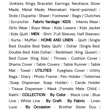
(
Anklets
,
Rings
,
Bracelet
,
Earrings
,
Necklace
,
Silver
Made
,
Metal Made
,
Meenakari
,
Hand-painted
) |
Stole / Dupatta
|
Shawl
|
Footwear
|
Bags / Clutches
|
Scrunchie
-
Fabric Yardage
|
KIDS
-
Infants Wear
|
Girls Wear
|
Boys Wear
|
Kids Lowers
|
Kids Jacket
|
Kids Quilt
|
MEN
-
Shirt
(
Full Sleeves
,
Half Sleeves
)
|
Kurta
|
Muffler
|
HOME AND LINEN
-
Quilt
(
Single
Bed
,
Double Bed
,
Baby Quilt
) |
Dohar
(
Single Bed
,
Double Bed
,
Kids Dohar
) |
Bedsheet
(
King
,
Queen
) |
Bed Cover
(
King Size
) |
Throws
|
Cushion Cover
|
Shams Cover
|
Table Covers
|
Table Runner
|
Table
Mat
|
Towel
|
UTILITIES
-
Eyeglass Cover
|
Utility
Bags
|
Diary
|
Photo Frame
|
Pen Holder
|
Toiletries
(
Soap Dispenser
,
Soap Holder
) |
Cards Holder
|
Tissue Dispenser
|
Mask
(
Female
,
Male
,
Child
) |
Rakhi
|
COLLECTION
-
By Color
-
Black Line
|
Blue
Line
|
White Line
-
By Craft
-
By Fabric
-
Linen
Luxe
-
By Occasion
-
Brother Sister Duo
|