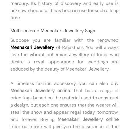
mercury. Its history of discovery and early use is
unknown because it has been in use for such a long
time.
Multi-colored Meenakari Jewellery Saga
Suppose you are familiar with the renowned
Meenakari Jewellery
of Rajasthan. You will always
love the vibrant bohemian Jewellery of India. who
desire a royal appearance for weddings are
seduced by the beauty of Meenakari Jewellery.
A timeless fashion accessory, you can also buy
Meenakari Jewellery online
. That has a range of
price tags based on the material used to construct
a design, but each one ensures that the wearer will
steal the show and appear regal today, tomorrow,
and forever. Buying
Meenakari Jewellery online
from our store will give you the assurance of the