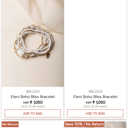
BRL005
BRL004
Eleni Boho Bliss Bracelet
Eleni Boho Bliss Bracelet
₹
1,050
₹
1,050
MRP
MRP
(Incl. of all taxes)
(Incl. of all taxes)
ADD TO BAG
ADD TO BAG
Save 50% | No Return
No Return