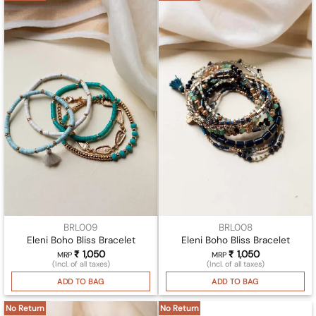
BRL009
BRL008
Eleni Boho Bliss Bracelet
Eleni Boho Bliss Bracelet
₹
1,050
₹
1,050
MRP
MRP
(Incl. of all taxes)
(Incl. of all taxes)
ADD TO BAG
ADD TO BAG
No Return
No Return