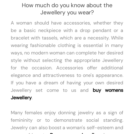
How much do you know about the
Jewellery you wear?
A woman should have accessories, whether they
be a basic neckpiece with a drop pendant or a
bracelet with tassels, which are a necessity. While
wearing fashionable clothing is essential in many
ways, no modern woman can complete her desired
style without selecting the appropriate Jewellery
for the occasion. Accessories offer additional
elegance and attractiveness to one's appearance.
If you have a dream of having your own desired
Jewellery set come to us and
buy womens
Jewellery
.
Many females enjoy donning jewelry as a sign of
femininity or to demonstrate social standing.
Jewelry can also boost a woman's self-esteem and