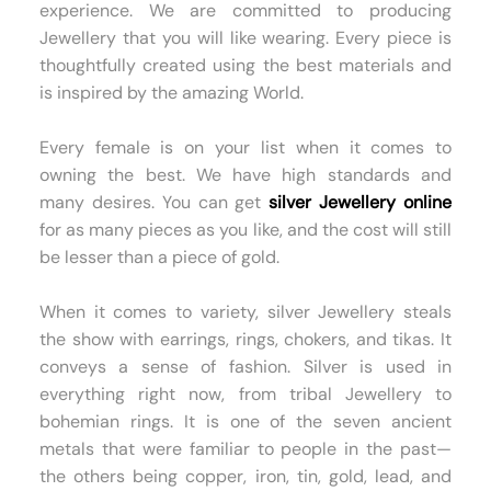
experience. We are committed to producing
Jewellery that you will like wearing. Every piece is
thoughtfully created using the best materials and
is inspired by the amazing World.
Every female is on your list when it comes to
owning the best. We have high standards and
many desires. You can get
silver Jewellery online
for as many pieces as you like, and the cost will still
be lesser than a piece of gold.
When it comes to variety, silver Jewellery steals
the show with earrings, rings, chokers, and tikas. It
conveys a sense of fashion. Silver is used in
everything right now, from tribal Jewellery to
bohemian rings. It is one of the seven ancient
metals that were familiar to people in the past—
the others being copper, iron, tin, gold, lead, and