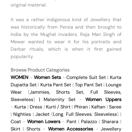
original material.
It was a rather indigenous kind of Jewellery that
was historically from Persia and then brought to
India by the Mughal invaders. Raja Man Singh of
Mewar wanted to wear it for his portraits and
Darbar rituals, which is when it first gained
popularity.
Browse Product Categories
WOMEN
-
Women Sets
-
Complete Suit Set
|
Kurta
Dupatta Set
|
Kurta Pant Set
|
Top Pant Set
|
Lounge
Wear
(
Jammies
,
Shorts Set
,
Full Sleeves
,
Sleeveless
)
|
Maternity Set
-
Women Uppers
-
Kurta
|
Dress
|
Kurti / Shirt
|
Phiran
|
Kaftan
|
Saree
|
Nighties
|
Jacket
(
Long
,
Full Sleeves
,
Sleeveless
) |
Coat
-
Women Lowers
-
Pant
|
Palazzo
|
Sharara
|
Skirt
|
Shorts
-
Women Accessories
-
Jewellery