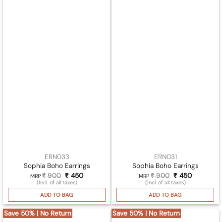
ERN033
ERN031
Sophia Boho Earrings
Sophia Boho Earrings
₹
900
Original
₹
450
Current
₹
900
Original
₹
450
Current
MRP
MRP
price
price
price
price
(Incl. of all taxes)
(Incl. of all taxes)
was:
is:
was:
is:
₹ 900.
₹ 450.
₹ 900.
₹ 450.
ADD TO BAG
ADD TO BAG
Save 50% | No Return
Save 50% | No Return