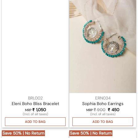
BRL002
ERN034
Eleni Boho Bliss Bracelet
Sophia Boho Earrings
₹
1,050
₹
900
Original
₹
450
Current
MRP
MRP
price
price
(Incl. of all taxes)
(Incl. of all taxes)
was:
is:
₹ 900.
₹ 450.
ADD TO BAG
ADD TO BAG
Save 50% | No Return
Save 50% | No Return