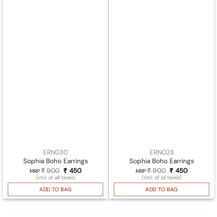
ERN030
ERN028
Sophia Boho Earrings
Sophia Boho Earrings
₹
900
Original
₹
450
Current
₹
900
Original
₹
450
Current
MRP
MRP
price
price
price
price
(Incl. of all taxes)
(Incl. of all taxes)
was:
is:
was:
is:
₹ 900.
₹ 450.
₹ 900.
₹ 450.
ADD TO BAG
ADD TO BAG