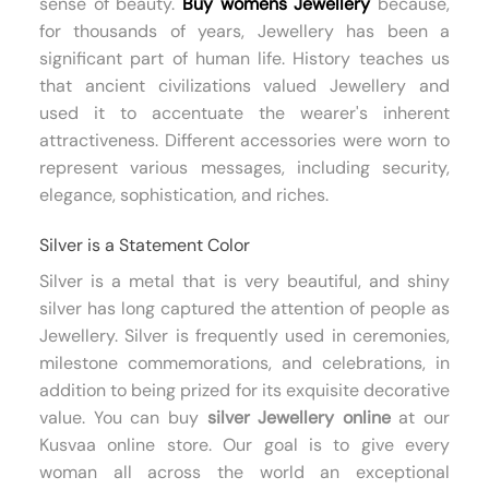
sense of beauty.
Buy womens Jewellery
because,
for thousands of years, Jewellery has been a
significant part of human life. History teaches us
that ancient civilizations valued Jewellery and
used it to accentuate the wearer's inherent
attractiveness. Different accessories were worn to
represent various messages, including security,
elegance, sophistication, and riches.
Silver is a Statement Color
Silver is a metal that is very beautiful, and shiny
silver has long captured the attention of people as
Jewellery. Silver is frequently used in ceremonies,
milestone commemorations, and celebrations, in
addition to being prized for its exquisite decorative
value. You can buy
silver Jewellery online
at our
Kusvaa online store. Our goal is to give every
woman all across the world an exceptional