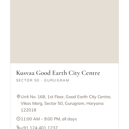
Kusvaa Good Earth City Centre
SECTOR 50 · GURUGRAM
Unit No. 168, 1st Floor, Good Earth City Centre,
Vikas Marg, Sector 50, Gurugram, Haryana
122018
11:00 AM – 9:00 PM, all days
+91 124 401 1237