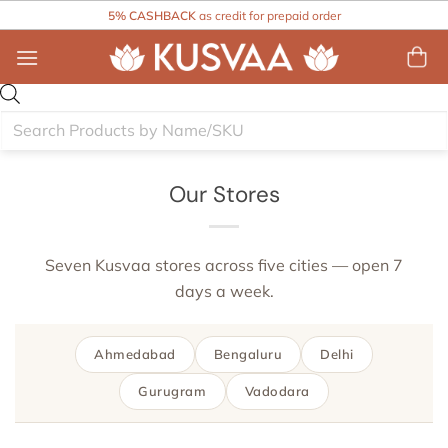
Skip
5% CASHBACK
as credit for prepaid order
to
content
Products
search
Our Stores
Seven Kusvaa stores across five cities — open 7
days a week.
Ahmedabad
Bengaluru
Delhi
Gurugram
Vadodara