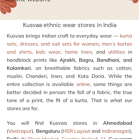
Kusvaa ethnic wear stores in India
Kusvaa brings Indian craft to everyday wear —
kurta
sets, dresses, and suit sets for women
,
men’s kurtas
and shirts
,
kids wear
,
home linen
, and
utilities
in
handblock prints like
Ajrakh, Bagru, Bandhani, and
Kalamkari
, on breathable fabrics such as cotton,
muslin, Chanderi, linen, and Kota Doria. While the
entire collection is available
online
, some things are
better decided in person: the fall of a fabric, the true
tone of a print, the fit of a kurta. That is what our
stores are for.
You will find Kusvaa stores in
Ahmedabad
(
Vastrapur
),
Bengaluru
(
HSR Layout
and
Indiranagar
),