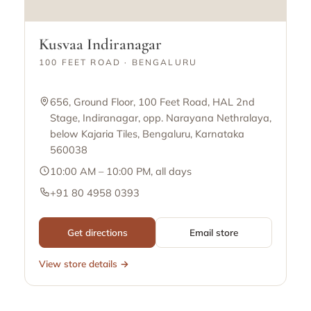
Kusvaa Indiranagar
100 FEET ROAD · BENGALURU
656, Ground Floor, 100 Feet Road, HAL 2nd
Stage, Indiranagar, opp. Narayana Nethralaya,
below Kajaria Tiles, Bengaluru, Karnataka
560038
10:00 AM – 10:00 PM, all days
+91 80 4958 0393
Get directions
Email store
View store details →