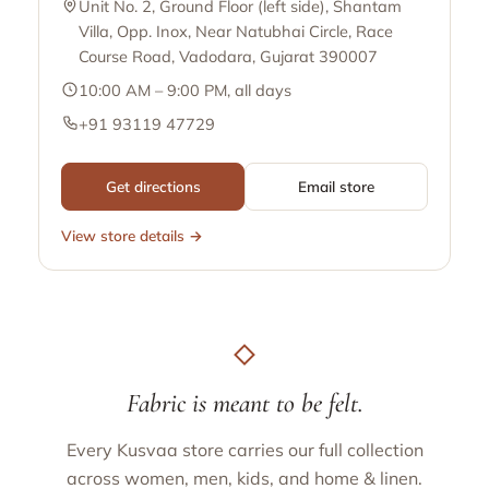
Unit No. 2, Ground Floor (left side), Shantam
Villa, Opp. Inox, Near Natubhai Circle, Race
Course Road, Vadodara, Gujarat 390007
10:00 AM – 9:00 PM, all days
+91 93119 47729
Get directions
Email store
View store details →
Fabric is meant to be felt.
Every Kusvaa store carries our full collection
across women, men, kids, and home & linen.