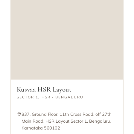
Kusvaa HSR Layout
SECTOR 1, HSR · BENGALURU
837, Ground Floor, 11th Cross Road, off 27th
Main Road, HSR Layout Sector 1, Bengaluru,
Karnataka 560102