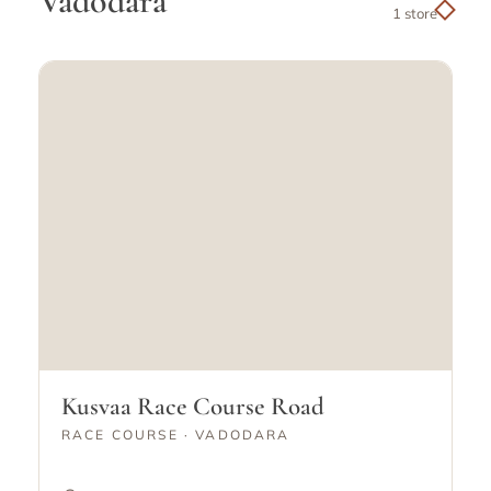
Vadodara
1 store
Kusvaa Race Course Road
RACE COURSE · VADODARA