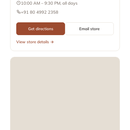
10:00 AM – 9:30 PM, all days
+91 80 4992 2358
Get directions
Email store
View store details →