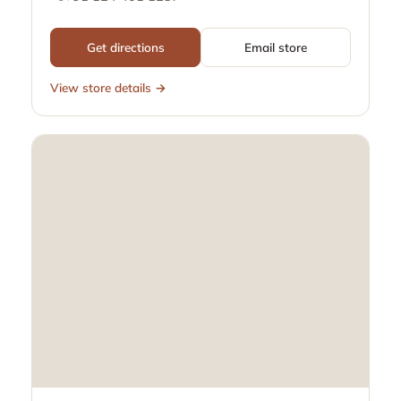
Get directions
Email store
View store details →