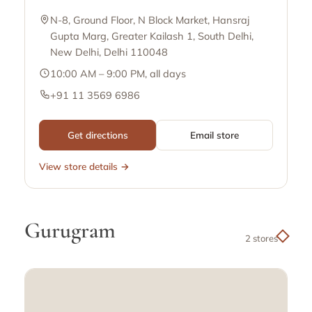
N-8, Ground Floor, N Block Market, Hansraj
Gupta Marg, Greater Kailash 1, South Delhi,
New Delhi, Delhi 110048
10:00 AM – 9:00 PM, all days
+91 11 3569 6986
Get directions
Email store
View store details →
Gurugram
2 stores