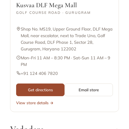
Kusvaa DLF Mega Mall
GOLF COURSE ROAD · GURUGRAM
Shop No. MS19, Upper Ground Floor, DLF Mega
Mall, near escalator, next to Trade Uno, Golf
Course Road, DLF Phase 1, Sector 28,
Gurugram, Haryana 122002
Mon–Fri 11 AM – 8:30 PM · Sat–Sun 11 AM – 9
PM
+91 124 406 7820
Get directions
Email store
View store details →