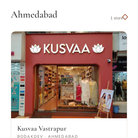
Ahmedabad
1 store
Kusvaa Vastrapur
BODAKDEV · AHMEDABAD