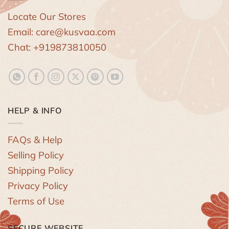
Locate Our Stores
Email: care@kusvaa.com
Chat: +919873810050
HELP & INFO
FAQs & Help
Selling Policy
Shipping Policy
Privacy Policy
Terms of Use
SECURE WEBSITE