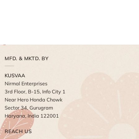
MFD. & MKTD. BY
KUSVAA
Nirmal Enterprises
3rd Floor, B-15, Info City 1
Near Hero Honda Chowk
Sector 34, Gurugram
Haryana, India 122001
REACH US