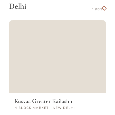
Delhi
1 store
Kusvaa Greater Kailash 1
N BLOCK MARKET · NEW DELHI