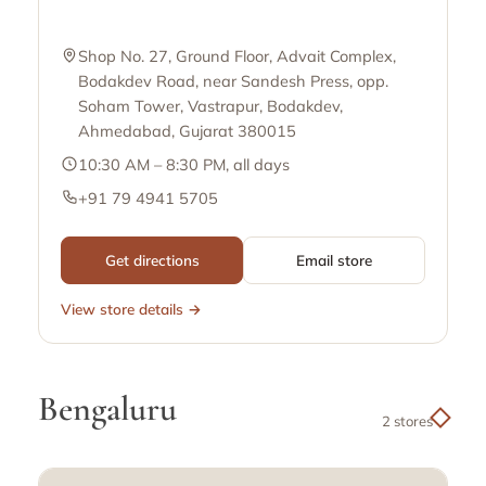
Shop No. 27, Ground Floor, Advait Complex,
Bodakdev Road, near Sandesh Press, opp.
Soham Tower, Vastrapur, Bodakdev,
Ahmedabad, Gujarat 380015
10:30 AM – 8:30 PM, all days
+91 79 4941 5705
Get directions
Email store
View store details →
Bengaluru
2 stores