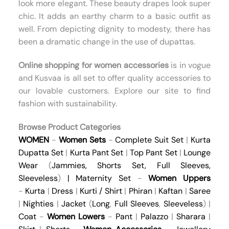
look more elegant. These beauty drapes look super
chic. It adds an earthy charm to a basic outfit as
well. From depicting dignity to modesty, there has
been a dramatic change in the use of dupattas.
Online shopping for women
accessories
is in vogue
and Kusvaa is all set to offer quality accessories to
our lovable customers. Explore our site to find
fashion with sustainability.
Browse Product Categories
WOMEN
-
Women Sets
-
Complete Suit Set
|
Kurta
Dupatta Set
|
Kurta Pant Set
|
Top Pant Set
|
Lounge
Wear
(
Jammies
,
Shorts Set
,
Full Sleeves
,
Sleeveless
)
|
Maternity Set
-
Women Uppers
-
Kurta
|
Dress
|
Kurti / Shirt
|
Phiran
|
Kaftan
|
Saree
|
Nighties
|
Jacket
(
Long
,
Full Sleeves
,
Sleeveless
) |
Coat
-
Women Lowers
-
Pant
|
Palazzo
|
Sharara
|