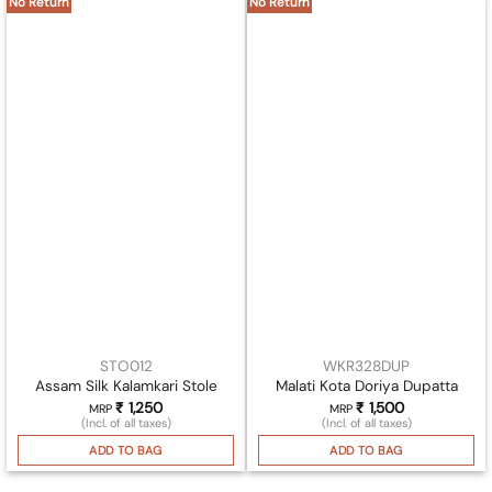
No Return
No Return
STO012
WKR328DUP
Assam Silk Kalamkari Stole
Malati Kota Doriya Dupatta
₹
1,250
₹
1,500
MRP
MRP
(Incl. of all taxes)
(Incl. of all taxes)
ADD TO BAG
ADD TO BAG