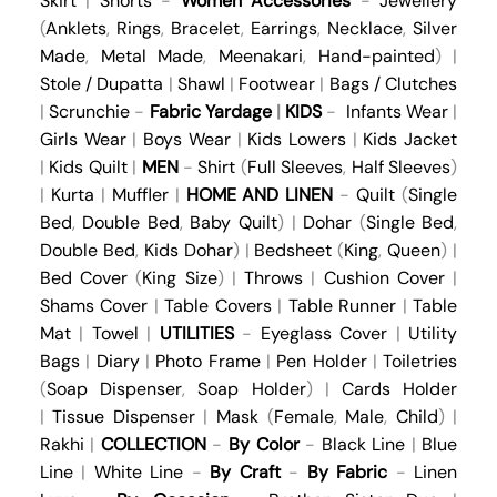
Skirt
|
Shorts
-
Women Accessories
-
Jewellery
(
Anklets
,
Rings
,
Bracelet
,
Earrings
,
Necklace
,
Silver
Made
,
Metal Made
,
Meenakari
,
Hand-painted
) |
Stole / Dupatta
|
Shawl
|
Footwear
|
Bags / Clutches
|
Scrunchie
-
Fabric Yardage
|
KIDS
-
Infants Wear
|
Girls Wear
|
Boys Wear
|
Kids Lowers
|
Kids Jacket
|
Kids Quilt
|
MEN
-
Shirt
(
Full Sleeves
,
Half Sleeves
)
|
Kurta
|
Muffler
|
HOME AND LINEN
-
Quilt
(
Single
Bed
,
Double Bed
,
Baby Quilt
) |
Dohar
(
Single Bed
,
Double Bed
,
Kids Dohar
) |
Bedsheet
(
King
,
Queen
) |
Bed Cover
(
King Size
) |
Throws
|
Cushion Cover
|
Shams Cover
|
Table Covers
|
Table Runner
|
Table
Mat
|
Towel
|
UTILITIES
-
Eyeglass Cover
|
Utility
Bags
|
Diary
|
Photo Frame
|
Pen Holder
|
Toiletries
(
Soap Dispenser
,
Soap Holder
) |
Cards Holder
|
Tissue Dispenser
|
Mask
(
Female
,
Male
,
Child
) |
Rakhi
|
COLLECTION
-
By Color
-
Black Line
|
Blue
Line
|
White Line
-
By Craft
-
By Fabric
-
Linen