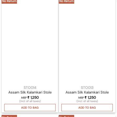
No Return
No Return
STO014
STO013
Assam Silk Kalamkari Stole
Assam Silk Kalamkari Stole
₹
1,250
₹
1,250
MRP
MRP
(Incl. of all taxes)
(Incl. of all taxes)
ADD TO BAG
ADD TO BAG