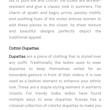
out of pure silk and cotton, the stoles are wrinkle-
resistant and give a classic look in summers. The
charm of ajrakh and bagru prints, paisley motifs,
and soothing hues of the stoles entices women to
add these pieces to the closet. Its sheer texture
and beautiful designs perfectly depict the
traditional appeal.
Cotton Dupattas
Dupattas
are a piece of clothing that is styled over
any outfit. Traditionally, the ladies used to wear
dupattas to keep themselves veiled for an
honorable gesture in front of their elders. It is now
used as a fashion element to enhance your ethnic
look. These are a staple styling element in women’s
closets. For trendy looks, ladies have found
multiple ways to wear dupattas. Kusvaa has a
colossal collection of colorful dupattas to make you