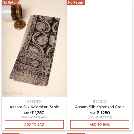
No Return
No Return
STO018
STO017
Assam Silk Kalamkari Stole
Assam Silk Kalamkari Stole
₹
1,250
₹
1,250
MRP
MRP
(Incl. of all taxes)
(Incl. of all taxes)
ADD TO BAG
ADD TO BAG