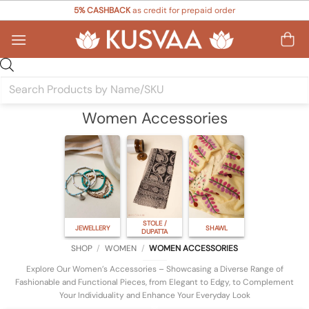
Skip
5% CASHBACK
as credit for prepaid order
to
content
Products
search
Women Accessories
STOLE /
JEWELLERY
SHAWL
DUPATTA
SHOP
/
WOMEN
/
WOMEN ACCESSORIES
Explore Our Women’s Accessories – Showcasing a Diverse Range of
Fashionable and Functional Pieces, from Elegant to Edgy, to Complement
Your Individuality and Enhance Your Everyday Look