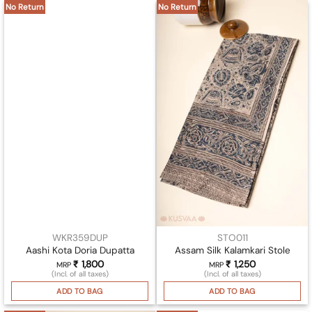
No Return
No Return
WKR359DUP
STO011
Aashi Kota Doria Dupatta
Assam Silk Kalamkari Stole
₹
1,800
₹
1,250
MRP
MRP
(Incl. of all taxes)
(Incl. of all taxes)
ADD TO BAG
ADD TO BAG