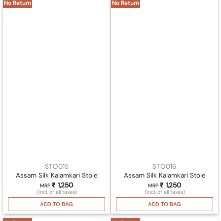
No Return
No Return
STO015
STO016
Assam Silk Kalamkari Stole
Assam Silk Kalamkari Stole
₹
1,250
₹
1,250
MRP
MRP
(Incl. of all taxes)
(Incl. of all taxes)
ADD TO BAG
ADD TO BAG