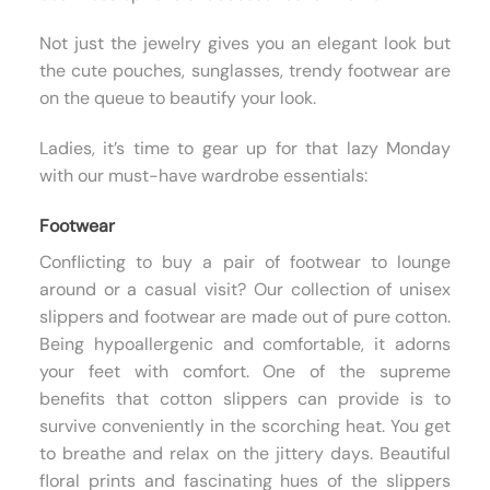
Not just the jewelry gives you an elegant look but
the cute pouches, sunglasses, trendy footwear are
on the queue to beautify your look.
Ladies, it’s time to gear up for that lazy Monday
with our must-have wardrobe essentials:
Footwear
Conflicting to buy a pair of footwear to lounge
around or a casual visit? Our collection of unisex
slippers and footwear are made out of pure cotton.
Being hypoallergenic and comfortable, it adorns
your feet with comfort. One of the supreme
benefits that cotton slippers can provide is to
survive conveniently in the scorching heat. You get
to breathe and relax on the jittery days. Beautiful
floral prints and fascinating hues of the slippers