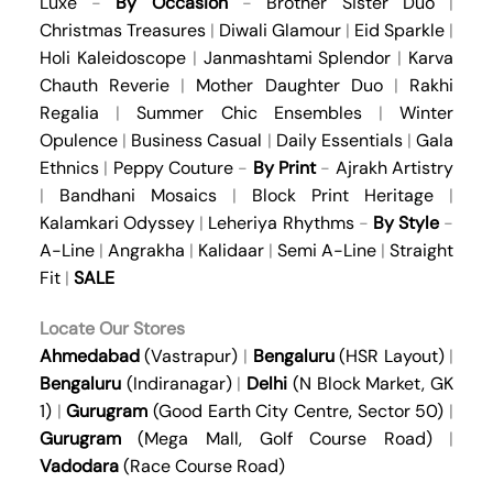
Luxe
-
By Occasion
-
Brother Sister Duo
|
Christmas Treasures
|
Diwali Glamour
|
Eid Sparkle
|
Holi Kaleidoscope
|
Janmashtami Splendor
|
Karva
Chauth Reverie
|
Mother Daughter Duo
|
Rakhi
Regalia
|
Summer Chic Ensembles
|
Winter
Opulence
|
Business Casual
|
Daily Essentials
|
Gala
Ethnics
|
Peppy Couture
-
By Print
-
Ajrakh Artistry
|
Bandhani Mosaics
|
Block Print Heritage
|
Kalamkari Odyssey
|
Leheriya Rhythms
-
By Style
-
A-Line
|
Angrakha
|
Kalidaar
|
Semi A-Line
|
Straight
Fit
|
SALE
Locate Our Stores
Ahmedabad
(Vastrapur)
|
Bengaluru
(HSR Layout)
|
Bengaluru
(Indiranagar)
|
Delhi
(N Block Market, GK
1)
|
Gurugram
(Good Earth City Centre, Sector 50)
|
Gurugram
(Mega Mall, Golf Course Road)
|
Vadodara
(Race Course Road)