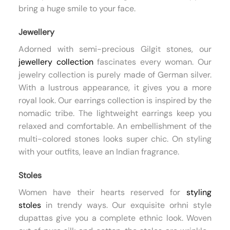
bring a huge smile to your face.
Jewellery
Adorned with semi-precious Gilgit stones, our
jewellery collection
fascinates every woman. Our
jewelry collection is purely made of German silver.
With a lustrous appearance, it gives you a more
royal look. Our earrings collection is inspired by the
nomadic tribe. The lightweight earrings keep you
relaxed and comfortable. An embellishment of the
multi-colored stones looks super chic. On styling
with your outfits, leave an Indian fragrance.
Stoles
Women have their hearts reserved for
styling
stoles
in trendy ways. Our exquisite orhni style
dupattas give you a complete ethnic look. Woven