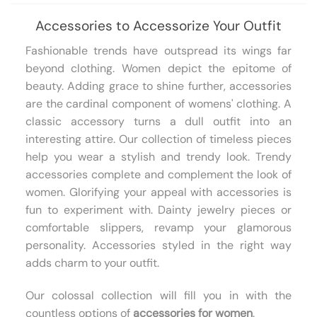
Accessories to Accessorize Your Outfit
Fashionable trends have outspread its wings far
beyond clothing. Women depict the epitome of
beauty. Adding grace to shine further, accessories
are the cardinal component of womens' clothing. A
classic accessory turns a dull outfit into an
interesting attire. Our collection of timeless pieces
help you wear a stylish and trendy look. Trendy
accessories complete and complement the look of
women. Glorifying your appeal with accessories is
fun to experiment with. Dainty jewelry pieces or
comfortable slippers, revamp your glamorous
personality. Accessories styled in the right way
adds charm to your outfit.
Our colossal collection will fill you in with the
countless options of
accessories for women
.