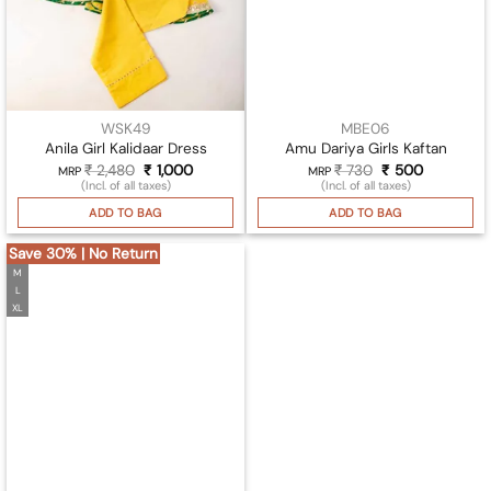
WSK49
MBE06
Anila Girl Kalidaar Dress
Amu Dariya Girls Kaftan
₹
2,480
Original
₹
1,000
Current
₹
730
Original
₹
500
Current
MRP
MRP
price
price
price
price
(Incl. of all taxes)
(Incl. of all taxes)
was:
is:
was:
is:
₹ 2,480.
₹ 1,000.
₹ 730.
₹ 500.
ADD TO BAG
ADD TO BAG
Save 30% | No Return
M
L
XL