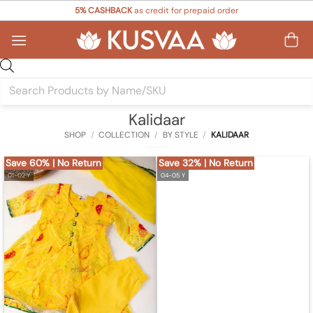
Skip
5% CASHBACK
as credit for prepaid order
to
content
Products
search
Kalidaar
SHOP
/
COLLECTION
/
BY STYLE
/
KALIDAAR
Save 60% | No Return
Save 32% | No Return
01-02 Y
04-05 Y