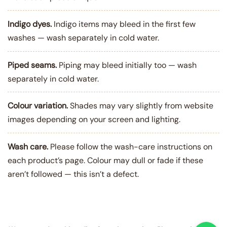
Indigo dyes.
Indigo items may bleed in the first few
washes — wash separately in cold water.
Piped seams.
Piping may bleed initially too — wash
separately in cold water.
Colour variation.
Shades may vary slightly from website
images depending on your screen and lighting.
Wash care.
Please follow the wash-care instructions on
each product’s page. Colour may dull or fade if these
aren’t followed — this isn’t a defect.