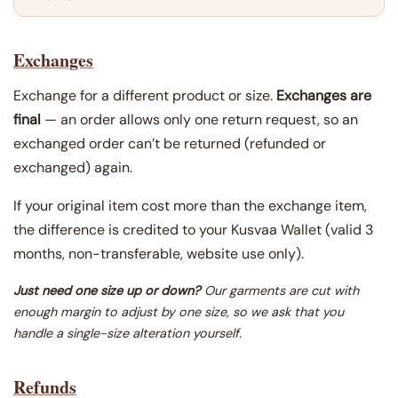
Exchanges
Exchange for a different product or size.
Exchanges are
final
— an order allows only one return request, so an
exchanged order can’t be returned (refunded or
exchanged) again.
If your original item cost more than the exchange item,
the difference is credited to your Kusvaa Wallet (valid 3
months, non-transferable, website use only).
Just need one size up or down?
Our garments are cut with
enough margin to adjust by one size, so we ask that you
handle a single-size alteration yourself.
Refunds