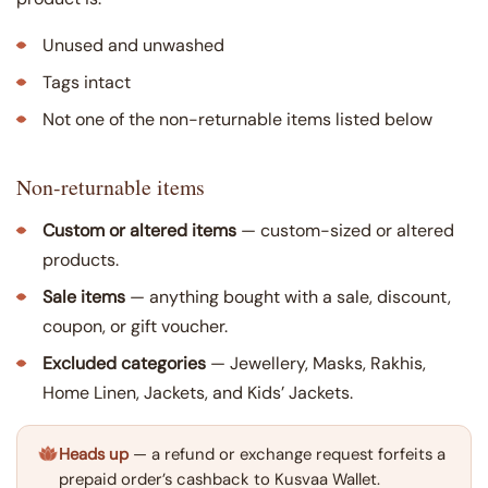
Unused and unwashed
Tags intact
Not one of the non-returnable items listed below
Non-returnable items
Custom or altered items
— custom-sized or altered
products.
Sale items
— anything bought with a sale, discount,
coupon, or gift voucher.
Excluded categories
— Jewellery, Masks, Rakhis,
Home Linen, Jackets, and Kids’ Jackets.
Heads up
— a refund or exchange request forfeits a
prepaid order’s cashback to Kusvaa Wallet.