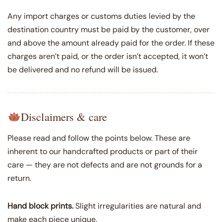
Any import charges or customs duties levied by the
destination country must be paid by the customer, over
and above the amount already paid for the order. If these
charges aren’t paid, or the order isn’t accepted, it won’t
be delivered and no refund will be issued.
Disclaimers & care
Please read and follow the points below. These are
inherent to our handcrafted products or part of their
care — they are not defects and are not grounds for a
return.
Hand block prints.
Slight irregularities are natural and
make each piece unique.