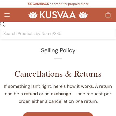
Skip
5% CASHBACK
as credit for prepaid order
to
content
Products
search
Selling Policy
Cancellations & Returns
If something isn’t right, here’s how it works. A return
can be a
refund
or an
exchange
— one request per
order, either a cancellation
or
a return.