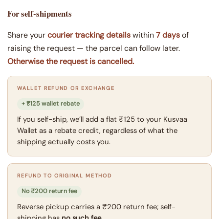
For self-shipments
Share your
courier tracking details
within
7 days
of
raising the request — the parcel can follow later.
Otherwise the request is cancelled.
WALLET REFUND OR EXCHANGE
+ ₹125 wallet rebate
If you self-ship, we’ll add a flat ₹125 to your Kusvaa
Wallet as a rebate credit, regardless of what the
shipping actually costs you.
REFUND TO ORIGINAL METHOD
No ₹200 return fee
Reverse pickup carries a ₹200 return fee; self-
shipping has
no such fee
.