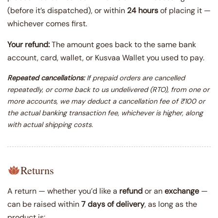
(before it’s dispatched), or within
24 hours
of placing it —
whichever comes first.
Your refund:
The amount goes back to the same bank
account, card, wallet, or Kusvaa Wallet you used to pay.
Repeated cancellations:
If prepaid orders are cancelled
repeatedly, or come back to us undelivered (RTO), from one or
more accounts, we may deduct a cancellation fee of ₹100 or
the actual banking transaction fee, whichever is higher, along
with actual shipping costs.
Returns
A return — whether you’d like a
refund
or an
exchange
—
can be raised within
7 days of delivery
, as long as the
product is: