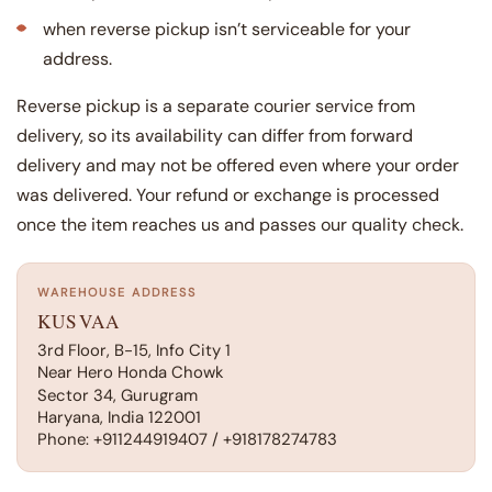
when reverse pickup isn’t serviceable for your
address.
Reverse pickup is a separate courier service from
delivery, so its availability can differ from forward
delivery and may not be offered even where your order
was delivered. Your refund or exchange is processed
once the item reaches us and passes our quality check.
WAREHOUSE ADDRESS
KUSVAA
3rd Floor, B-15, Info City 1
Near Hero Honda Chowk
Sector 34, Gurugram
Haryana, India 122001
Phone: +911244919407 / +918178274783