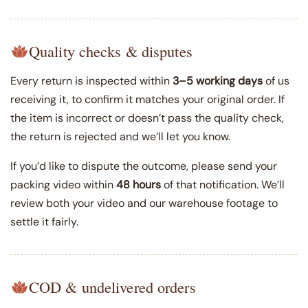
Quality checks & disputes
Every return is inspected within
3–5 working days
of us
receiving it, to confirm it matches your original order. If
the item is incorrect or doesn’t pass the quality check,
the return is rejected and we’ll let you know.
If you’d like to dispute the outcome, please send your
packing video within
48 hours
of that notification. We’ll
review both your video and our warehouse footage to
settle it fairly.
COD & undelivered orders