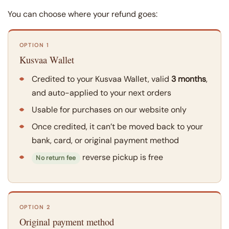
You can choose where your refund goes:
OPTION 1
Kusvaa Wallet
Credited to your Kusvaa Wallet, valid
3 months
,
and auto-applied to your next orders
Usable for purchases on our website only
Once credited, it can’t be moved back to your
bank, card, or original payment method
reverse pickup is free
No return fee
OPTION 2
Original payment method