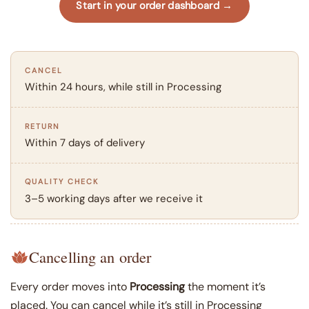
Start in your order dashboard →
CANCEL
Within 24 hours, while still in Processing
RETURN
Within 7 days of delivery
QUALITY CHECK
3–5 working days after we receive it
Cancelling an order
Every order moves into
Processing
the moment it’s
placed. You can cancel while it’s still in Processing