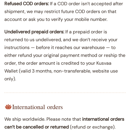
Refused COD orders:
If a COD order isn’t accepted after
shipment, we may restrict future COD orders on that
account or ask you to verify your mobile number.
Undelivered prepaid orders:
If a prepaid order is
returned to us undelivered, and we don’t receive your
instructions — before it reaches our warehouse — to
either refund your original payment method or reship the
order, the order amount is credited to your Kusvaa
Wallet (valid 3 months, non-transferable, website use
only).
International orders
We ship worldwide. Please note that
international orders
can’t be cancelled or returned
(refund or exchange).