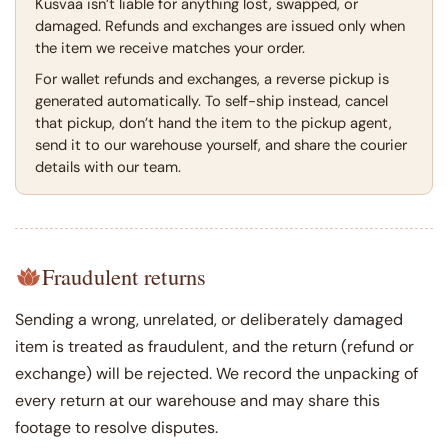
Kusvaa isn’t liable for anything lost, swapped, or
damaged. Refunds and exchanges are issued only when
the item we receive matches your order.
For wallet refunds and exchanges, a reverse pickup is
generated automatically. To self-ship instead, cancel
that pickup, don’t hand the item to the pickup agent,
send it to our warehouse yourself, and share the courier
details with our team.
Fraudulent returns
Sending a wrong, unrelated, or deliberately damaged
item is treated as fraudulent, and the return (refund or
exchange) will be rejected. We record the unpacking of
every return at our warehouse and may share this
footage to resolve disputes.