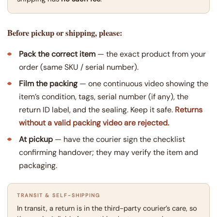
Before pickup or shipping, please:
Pack the correct item
— the exact product from your
order (same SKU / serial number).
Film the packing
— one continuous video showing the
item’s condition, tags, serial number (if any), the
return ID label, and the sealing. Keep it safe.
Returns
without a valid packing video are rejected.
At pickup
— have the courier sign the checklist
confirming handover; they may verify the item and
packaging.
TRANSIT & SELF-SHIPPING
In transit, a return is in the third-party courier’s care, so