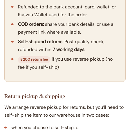
Refunded to the bank account, card, wallet, or
Kusvaa Wallet used for the order
COD orders:
share your bank details, or use a
payment link where available.
Self-shipped returns:
Post quality check,
refunded within
7 working days
.
if you use reverse pickup (no
₹200 return fee
fee if you self-ship)
Return pickup & shipping
We arrange reverse pickup for returns, but you’ll need to
self-ship the item to our warehouse in two cases:
when you choose to self-ship, or