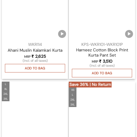
WKR114
KPS-WKR101-WKR101P
Harneez Cotton Block Print
Ahani Muslin Kalamkari Kurta
Kurta Pant Set
₹
2,625
MRP
(Incl. of all taxes)
₹
3,510
MRP
(Incl. of all taxes)
ADD TO BAG
ADD TO BAG
Save 36% | No Return
L
XL
XS
2XL
L
3XL
2XL
3XL