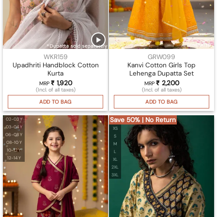
WKR159
GRW099
Upadhriti Handblock Cotton
Kanvi Cotton Girls Top
Kurta
Lehenga Dupatta Set
₹
1,920
₹
2,200
MRP
MRP
(Incl. of all taxes)
(Incl. of all taxes)
ADD TO BAG
ADD TO BAG
Save 50% | No Return
02-03 Y
03-04 Y
XS
06-08 Y
S
08-10 Y
M
10-12 Y
L
12-14 Y
XL
2XL
3XL