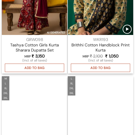
GRW098
WKR193
Tashya Cotton Girls Kurta
Brithhi Cotton Handblock Print
Sharara Dupatta Set
Kurta
₹
3,150
₹
2,100
Original
₹
1,050
Current
MRP
MRP
price
price
(Incl. of all taxes)
(Incl. of all taxes)
was:
is:
₹ 2,100.
₹ 1,050.
ADD TO BAG
ADD TO BAG
M
L
L
XL
XL
2XL
2XL
3XL
3XL