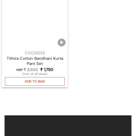
COOD033
Tithira Cotton Bandhani Kurta
Pant Set
₹
3,500
Original
₹
1,750
Current
MRP
price
price
(Incl. of all taxes)
was:
is:
₹ 3,500.
₹ 1,750.
ADD TO BAG