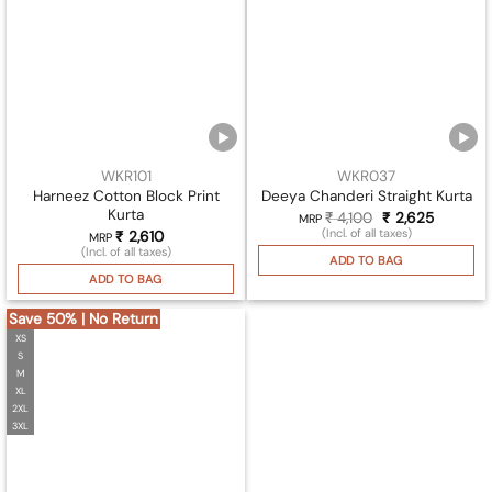
WKR101
WKR037
Harneez Cotton Block Print
Deeya Chanderi Straight Kurta
Kurta
₹
4,100
Original
₹
2,625
Current
MRP
price
price
(Incl. of all taxes)
₹
2,610
MRP
was:
is:
(Incl. of all taxes)
₹ 4,100.
₹ 2,625.
ADD TO BAG
ADD TO BAG
Save 50% | No Return
XS
S
M
XL
2XL
3XL