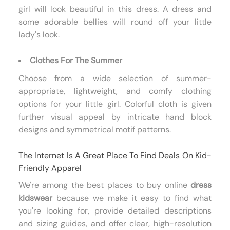
girl will look beautiful in this dress. A dress and
some adorable bellies will round off your little
lady's look.
Clothes For The Summer
Choose from a wide selection of summer-
appropriate, lightweight, and comfy clothing
options for your little girl. Colorful cloth is given
further visual appeal by intricate hand block
designs and symmetrical motif patterns.
The Internet Is A Great Place To Find Deals On Kid-
Friendly Apparel
We're among the best places to buy online
dress
kidswear
because we make it easy to find what
you're looking for, provide detailed descriptions
and sizing guides, and offer clear, high-resolution