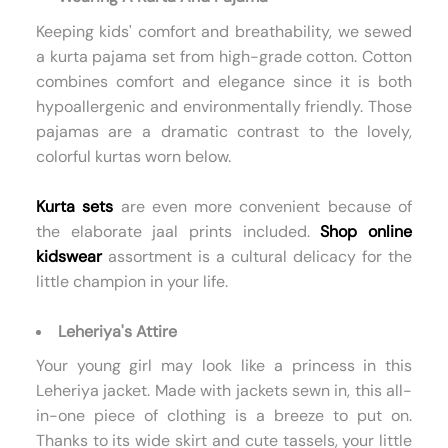
Keeping kids' comfort and breathability, we sewed
a kurta pajama set from high-grade cotton. Cotton
combines comfort and elegance since it is both
hypoallergenic and environmentally friendly. Those
pajamas are a dramatic contrast to the lovely,
colorful kurtas worn below.
Kurta sets
are even more convenient because of
the elaborate jaal prints included.
Shop online
kidswear
assortment is a cultural delicacy for the
little champion in your life.
Leheriya's Attire
Your young girl may look like a princess in this
Leheriya jacket. Made with jackets sewn in, this all-
in-one piece of clothing is a breeze to put on.
Thanks to its wide skirt and cute tassels, your little