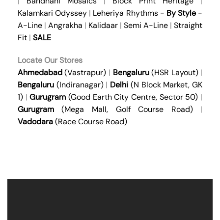
|
Bandhani Mosaics
|
Block Print Heritage
|
Kalamkari Odyssey
|
Leheriya Rhythms
-
By Style
-
A-Line
|
Angrakha
|
Kalidaar
|
Semi A-Line
|
Straight
Fit
|
SALE
Locate Our Stores
Ahmedabad
(Vastrapur)
|
Bengaluru
(HSR Layout)
|
Bengaluru
(Indiranagar)
|
Delhi
(N Block Market, GK
1)
|
Gurugram
(Good Earth City Centre, Sector 50)
|
Gurugram
(Mega Mall, Golf Course Road)
|
Vadodara
(Race Course Road)