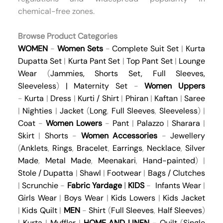
chemical-free zones.
Browse Product Categories
WOMEN
-
Women Sets
-
Complete Suit Set
|
Kurta
Dupatta Set
|
Kurta Pant Set
|
Top Pant Set
|
Lounge
Wear
(
Jammies
,
Shorts Set
,
Full Sleeves
,
Sleeveless
)
|
Maternity Set
-
Women Uppers
-
Kurta
|
Dress
|
Kurti / Shirt
|
Phiran
|
Kaftan
|
Saree
|
Nighties
|
Jacket
(
Long
,
Full Sleeves
,
Sleeveless
) |
Coat
-
Women Lowers
-
Pant
|
Palazzo
|
Sharara
|
Skirt
|
Shorts
-
Women Accessories
-
Jewellery
(
Anklets
,
Rings
,
Bracelet
,
Earrings
,
Necklace
,
Silver
Made
,
Metal Made
,
Meenakari
,
Hand-painted
) |
Stole / Dupatta
|
Shawl
|
Footwear
|
Bags / Clutches
|
Scrunchie
-
Fabric Yardage
|
KIDS
-
Infants Wear
|
Girls Wear
|
Boys Wear
|
Kids Lowers
|
Kids Jacket
|
Kids Quilt
|
MEN
-
Shirt
(
Full Sleeves
,
Half Sleeves
)
|
Kurta
|
Muffler
|
HOME AND LINEN
-
Quilt
(
Single