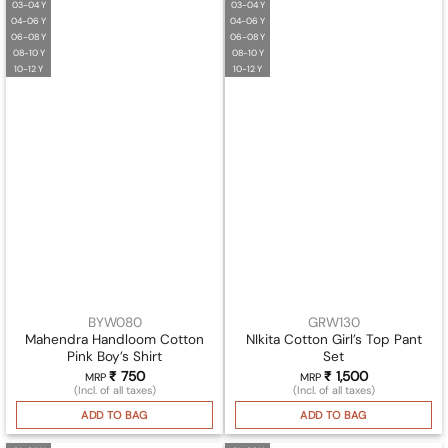
03-04 Y
03-04 Y
04-06 Y
04-06 Y
06-08 Y
06-08 Y
08-10 Y
08-10 Y
10-12 Y
10-12 Y
BYW080
GRW130
Mahendra Handloom Cotton
NIkita Cotton Girl’s Top Pant
Pink Boy’s Shirt
Set
₹
750
₹
1,500
MRP
MRP
(Incl. of all taxes)
(Incl. of all taxes)
ADD TO BAG
ADD TO BAG