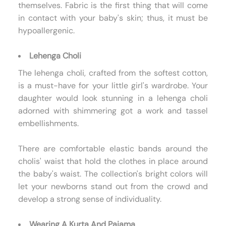
themselves. Fabric is the first thing that will come
in contact with your baby's skin; thus, it must be
hypoallergenic.
Lehenga Choli
The lehenga choli, crafted from the softest cotton,
is a must-have for your little girl's wardrobe. Your
daughter would look stunning in a lehenga choli
adorned with shimmering got a work and tassel
embellishments.
There are comfortable elastic bands around the
cholis' waist that hold the clothes in place around
the baby's waist. The collection's bright colors will
let your newborns stand out from the crowd and
develop a strong sense of individuality.
Wearing A Kurta And Pajama