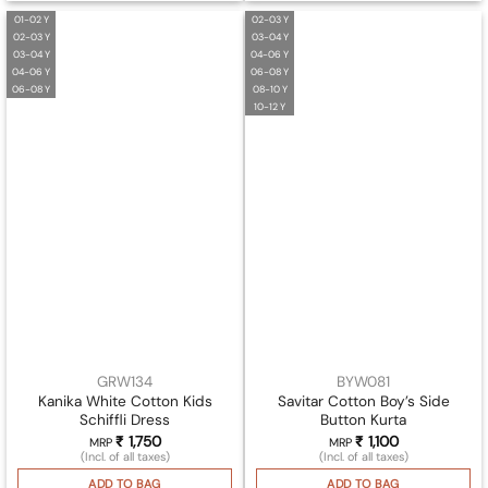
01-02 Y
02-03 Y
02-03 Y
03-04 Y
03-04 Y
04-06 Y
04-06 Y
06-08 Y
06-08 Y
08-10 Y
10-12 Y
GRW134
BYW081
Kanika White Cotton Kids
Savitar Cotton Boy’s Side
Schiffli Dress
Button Kurta
₹
1,750
₹
1,100
MRP
MRP
(Incl. of all taxes)
(Incl. of all taxes)
ADD TO BAG
ADD TO BAG