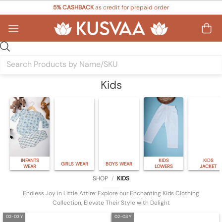
Skip
5% CASHBACK
as credit for prepaid order
to
content
Products
search
Kids
INFANTS
KIDS
KIDS
GIRLS WEAR
BOYS WEAR
WEAR
LOWERS
JACKET
SHOP
/
KIDS
Endless Joy in Little Attire: Explore our Enchanting Kids Clothing
Collection, Elevate Their Style with Delight
02-03 Y
02-03 Y