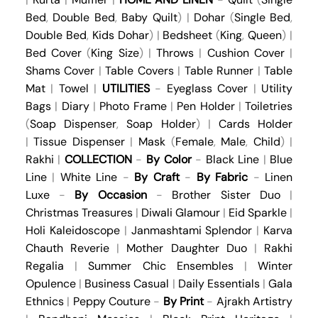
Bed
,
Double Bed
,
Baby Quilt
) |
Dohar
(
Single Bed
,
Double Bed
,
Kids Dohar
) |
Bedsheet
(
King
,
Queen
) |
Bed Cover
(
King Size
) |
Throws
|
Cushion Cover
|
Shams Cover
|
Table Covers
|
Table Runner
|
Table
Mat
|
Towel
|
UTILITIES
-
Eyeglass Cover
|
Utility
Bags
|
Diary
|
Photo Frame
|
Pen Holder
|
Toiletries
(
Soap Dispenser
,
Soap Holder
) |
Cards Holder
|
Tissue Dispenser
|
Mask
(
Female
,
Male
,
Child
) |
Rakhi
|
COLLECTION
-
By Color
-
Black Line
|
Blue
Line
|
White Line
-
By Craft
-
By Fabric
-
Linen
Luxe
-
By Occasion
-
Brother Sister Duo
|
Christmas Treasures
|
Diwali Glamour
|
Eid Sparkle
|
Holi Kaleidoscope
|
Janmashtami Splendor
|
Karva
Chauth Reverie
|
Mother Daughter Duo
|
Rakhi
Regalia
|
Summer Chic Ensembles
|
Winter
Opulence
|
Business Casual
|
Daily Essentials
|
Gala
Ethnics
|
Peppy Couture
-
By Print
-
Ajrakh Artistry