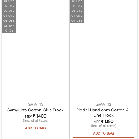
01-02 Y
01-02 Y
02-03 Y
02-03 Y
03-04 Y
03-04 Y
04-06 Y
04-06 Y
06-08 Y
06-08 Y
08-10 Y
10-12 Y
GRW143
GRW142
Riddhi Handloom Cotton A-
Samyukta Cotton Girls Frock
Line Frock
₹
1,400
MRP
(Incl. of all taxes)
₹
1,180
MRP
(Incl. of all taxes)
ADD TO BAG
ADD TO BAG