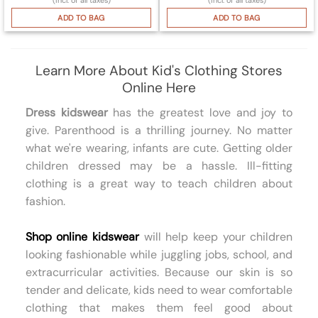
ADD TO BAG
ADD TO BAG
Learn More About Kid's Clothing Stores
Online Here
Dress kidswear
has the greatest love and joy to
give. Parenthood is a thrilling journey. No matter
what we're wearing, infants are cute. Getting older
children dressed may be a hassle. Ill-fitting
clothing is a great way to teach children about
fashion.
Shop online kidswear
will help keep your children
looking fashionable while juggling jobs, school, and
extracurricular activities. Because our skin is so
tender and delicate, kids need to wear comfortable
clothing that makes them feel good about