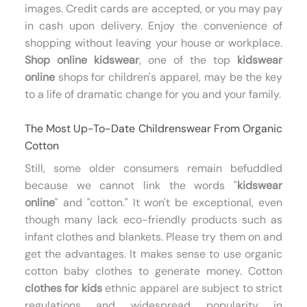
images. Credit cards are accepted, or you may pay
in cash upon delivery. Enjoy the convenience of
shopping without leaving your house or workplace.
Shop online kidswear
, one of the top
kidswear
online
shops for children's apparel, may be the key
to a life of dramatic change for you and your family.
The Most Up-To-Date Childrenswear From Organic
Cotton
Still, some older consumers remain befuddled
because we cannot link the words "
kidswear
online
" and "cotton." It won't be exceptional, even
though many lack eco-friendly products such as
infant clothes and blankets. Please try them on and
get the advantages. It makes sense to use organic
cotton baby clothes to generate money. Cotton
clothes for kids
ethnic apparel are subject to strict
regulations and widespread popularity in