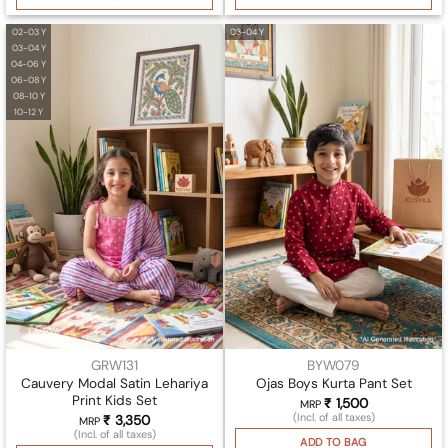
02-03 Y
03-04 Y
03-04 Y
04-06 Y
06-08 Y
08-10 Y
10-12 Y
GRW131
BYW079
Cauvery Modal Satin Lehariya
Ojas Boys Kurta Pant Set
Print Kids Set
₹
1,500
MRP
(Incl. of all taxes)
₹
3,350
MRP
(Incl. of all taxes)
ADD TO BAG