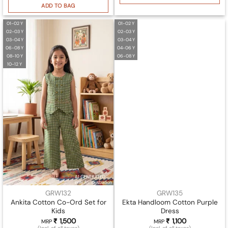
ADD TO BAG
01-02 Y
01-02 Y
02-03 Y
02-03 Y
03-04 Y
03-04 Y
06-08 Y
04-06 Y
08-10 Y
06-08 Y
10-12 Y
GRW132
GRW135
Ankita Cotton Co-Ord Set for
Ekta Handloom Cotton Purple
Kids
Dress
₹
1,500
₹
1,100
MRP
MRP
(Incl. of all taxes)
(Incl. of all taxes)