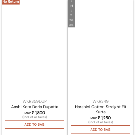
S
No Return
M
L
XL
2XL
3XL
WKR359DUP
WKR349
Harshini Cotton Straight Fit
Aashi Kota Doria Dupatta
Kurta
₹
1,800
MRP
(Incl. of all taxes)
₹
1,250
MRP
(Incl. of all taxes)
ADD TO BAG
ADD TO BAG