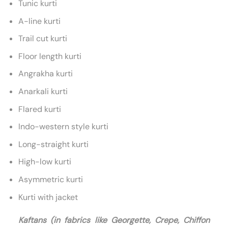
Tunic kurti
A-line kurti
Trail cut kurti
Floor length kurti
Angrakha kurti
Anarkali kurti
Flared kurti
Indo-western style kurti
Long-straight kurti
High-low kurti
Asymmetric kurti
Kurti with jacket
Kaftans (in fabrics like Georgette, Crepe, Chiffon