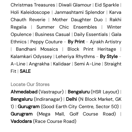
Christmas Treasures
|
Diwali Glamour
|
Eid Sparkle
|
Holi Kaleidoscope
|
Janmashtami Splendor
|
Karva
Chauth Reverie
|
Mother Daughter Duo
|
Rakhi
Regalia
|
Summer Chic Ensembles
|
Winter
Opulence
|
Business Casual
|
Daily Essentials
|
Gala
Ethnics
|
Peppy Couture
-
By Print
-
Ajrakh Artistry
|
Bandhani Mosaics
|
Block Print Heritage
|
Kalamkari Odyssey
|
Leheriya Rhythms
-
By Style
-
A-Line
|
Angrakha
|
Kalidaar
|
Semi A-Line
|
Straight
Fit
|
SALE
Locate Our Stores
Ahmedabad
(Vastrapur)
|
Bengaluru
(HSR Layout)
|
Bengaluru
(Indiranagar)
|
Delhi
(N Block Market, GK
1)
|
Gurugram
(Good Earth City Centre, Sector 50)
|
Gurugram
(Mega Mall, Golf Course Road)
|
Vadodara
(Race Course Road)