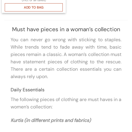
ADD TO BAG
Must have pieces in a woman’s collection
You can never go wrong with sticking to staples.
While trends tend to fade away with time, basic
pieces remain a classic. A woman’s collection must
have statement pieces of clothing to the rescue.
There are a certain collection essentials you can
always rely upon.
Daily Essentials
The following pieces of clothing are must haves in a
women’s collection:
Kurtis (in different prints and fabrics)