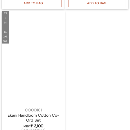
ADD TO BAG
ADD TO BAG
XS
S
M
L
XL
2XL
3XL
COOD161
Ekani Handloom Cotton Co-
Ord Set
₹
3,100
MRP
(Incl. of all taxes)