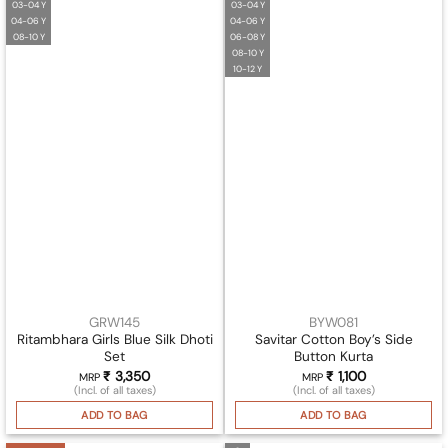
03-04 Y
03-04 Y
04-06 Y
04-06 Y
08-10 Y
06-08 Y
08-10 Y
10-12 Y
GRW145
BYW081
Ritambhara Girls Blue Silk Dhoti
Savitar Cotton Boy’s Side
Set
Button Kurta
₹
3,350
₹
1,100
MRP
MRP
(Incl. of all taxes)
(Incl. of all taxes)
ADD TO BAG
ADD TO BAG