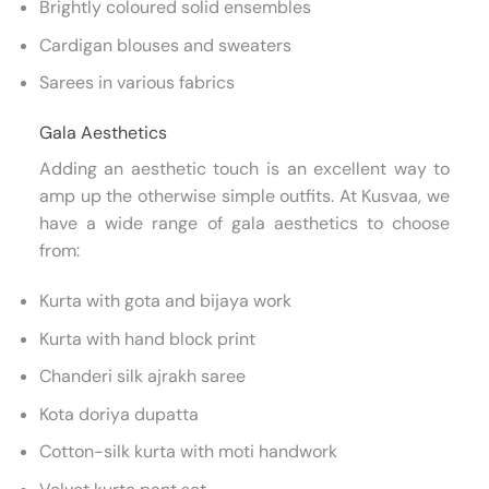
Brightly coloured solid ensembles
Cardigan blouses and sweaters
Sarees in various fabrics
Gala Aesthetics
Adding an aesthetic touch is an excellent way to
amp up the otherwise simple outfits. At Kusvaa, we
have a wide range of gala aesthetics to choose
from:
Kurta with gota and bijaya work
Kurta with hand block print
Chanderi silk ajrakh saree
Kota doriya dupatta
Cotton-silk kurta with moti handwork