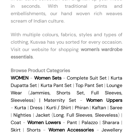
in seconds. With traditional prints and
embellishments, our hand woven rich weaves
scream of Indian culture.
With multiple colours, fabrics, styles and types of
clothing, Kusvaa has you sorted for every occasion.
Visit our website for shopping
women’s wardrobe
essentials
.
Browse Product Categories
WOMEN
-
Women Sets
-
Complete Suit Set
|
Kurta
Dupatta Set
|
Kurta Pant Set
|
Top Pant Set
|
Lounge
Wear
(
Jammies
,
Shorts Set
,
Full Sleeves
,
Sleeveless
)
|
Maternity Set
-
Women Uppers
-
Kurta
|
Dress
|
Kurti / Shirt
|
Phiran
|
Kaftan
|
Saree
|
Nighties
|
Jacket
(
Long
,
Full Sleeves
,
Sleeveless
) |
Coat
-
Women Lowers
-
Pant
|
Palazzo
|
Sharara
|
Skirt
|
Shorts
-
Women Accessories
-
Jewellery