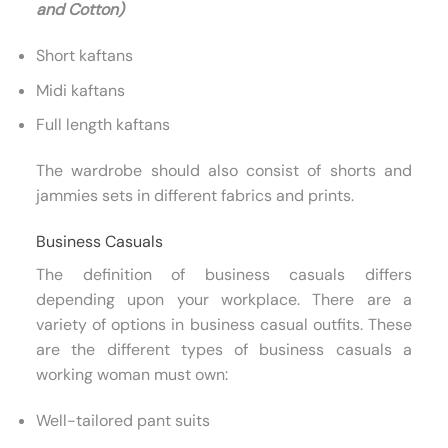
and Cotton)
Short kaftans
Midi kaftans
Full length kaftans
The wardrobe should also consist of shorts and
jammies sets in different fabrics and prints.
Business Casuals
The definition of business casuals differs
depending upon your workplace. There are a
variety of options in business casual outfits. These
are the different types of business casuals a
working woman must own:
Well-tailored pant suits