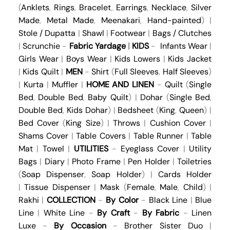
(
Anklets
,
Rings
,
Bracelet
,
Earrings
,
Necklace
,
Silver
Made
,
Metal Made
,
Meenakari
,
Hand-painted
) |
Stole / Dupatta
|
Shawl
|
Footwear
|
Bags / Clutches
|
Scrunchie
-
Fabric Yardage
|
KIDS
-
Infants Wear
|
Girls Wear
|
Boys Wear
|
Kids Lowers
|
Kids Jacket
|
Kids Quilt
|
MEN
-
Shirt
(
Full Sleeves
,
Half Sleeves
)
|
Kurta
|
Muffler
|
HOME AND LINEN
-
Quilt
(
Single
Bed
,
Double Bed
,
Baby Quilt
) |
Dohar
(
Single Bed
,
Double Bed
,
Kids Dohar
) |
Bedsheet
(
King
,
Queen
) |
Bed Cover
(
King Size
) |
Throws
|
Cushion Cover
|
Shams Cover
|
Table Covers
|
Table Runner
|
Table
Mat
|
Towel
|
UTILITIES
-
Eyeglass Cover
|
Utility
Bags
|
Diary
|
Photo Frame
|
Pen Holder
|
Toiletries
(
Soap Dispenser
,
Soap Holder
) |
Cards Holder
|
Tissue Dispenser
|
Mask
(
Female
,
Male
,
Child
) |
Rakhi
|
COLLECTION
-
By Color
-
Black Line
|
Blue
Line
|
White Line
-
By Craft
-
By Fabric
-
Linen
Luxe
-
By Occasion
-
Brother Sister Duo
|