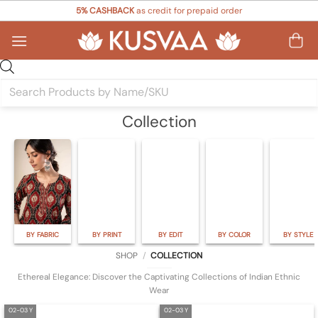
Skip
5% CASHBACK
as credit for prepaid order
to
content
Products
search
Collection
BY FABRIC
BY PRINT
BY EDIT
BY COLOR
BY STYLE
SHOP
/
COLLECTION
Ethereal Elegance: Discover the Captivating Collections of Indian Ethnic
Wear
02-03 Y
02-03 Y