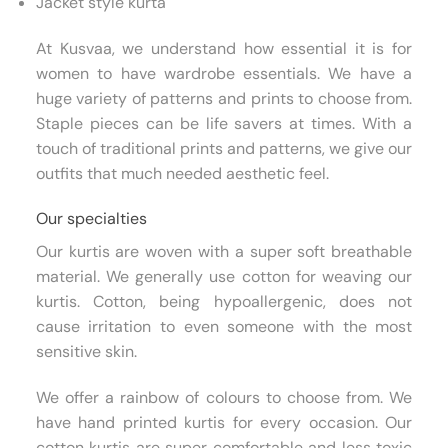
Jacket style kurta
At Kusvaa, we understand how essential it is for
women to have wardrobe essentials. We have a
huge variety of patterns and prints to choose from.
Staple pieces can be life savers at times. With a
touch of traditional prints and patterns, we give our
outfits that much needed aesthetic feel.
Our specialties
Our kurtis are woven with a super soft breathable
material. We generally use cotton for weaving our
kurtis. Cotton, being hypoallergenic, does not
cause irritation to even someone with the most
sensitive skin.
We offer a rainbow of colours to choose from. We
have hand printed kurtis for every occasion. Our
cotton kurtis are super comfortable and less toxic