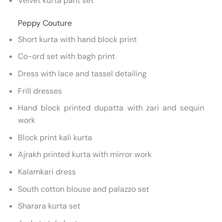
Velvet kurta pant set
Peppy Couture
Short kurta with hand block print
Co-ord set with bagh print
Dress with lace and tassel detailing
Frill dresses
Hand block printed dupatta with zari and sequin
work
Block print kali kurta
Ajrakh printed kurta with mirror work
Kalamkari dress
South cotton blouse and palazzo set
Sharara kurta set