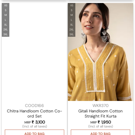
XS
XS
S
S
M
M
L
L
XL
XL
2XL
2XL
3XL
3XL
COOD166
WKR370
Chitra Handloom Cotton Co-
Gitali Handloom Cotton
ord Set
Straight Fit Kurta
₹
3,100
₹
1,950
MRP
MRP
(Incl. of all taxes)
(Incl. of all taxes)
ADD TO BAG
ADD TO BAG