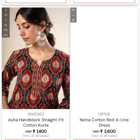
S
M
M
L
L
XL
XL
2XL
3XL
WKR362
DR109
Asha Handblock Straight-Fit
Netra Cotton Red A-Line
Cotton Kurta
Dress
₹
1,400
₹
2,600
MRP
MRP
(Incl. of all taxes)
(Incl. of all taxes)