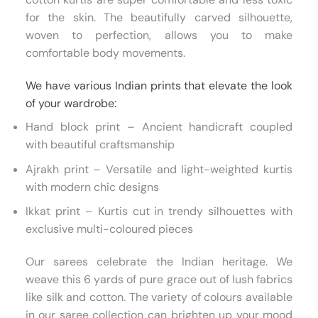
for the skin. The beautifully carved silhouette,
woven to perfection, allows you to make
comfortable body movements.
We have various Indian prints that elevate the look
of your wardrobe:
Hand block print – Ancient handicraft coupled
with beautiful craftsmanship
Ajrakh print – Versatile and light-weighted kurtis
with modern chic designs
Ikkat print – Kurtis cut in trendy silhouettes with
exclusive multi-coloured pieces
Our sarees celebrate the Indian heritage. We
weave this 6 yards of pure grace out of lush fabrics
like silk and cotton. The variety of colours available
in our saree collection can brighten up your mood