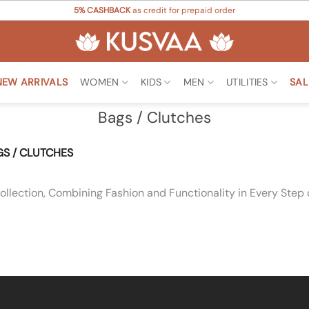
5% CASHBACK
as credit for prepaid order
NEW ARRIVALS
WOMEN
KIDS
MEN
UTILITIES
SAL
Bags / Clutches
S / CLUTCHES
llection, Combining Fashion and Functionality in Every Step 