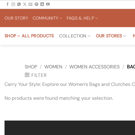
Skip
to
OUR STORY
COMMUNITY
FAQS & HELP
content
SHOP – ALL PRODUCTS
COLLECTION
OUR STORES
SHOP
/
WOMEN
/
WOMEN ACCESSORIES
/
BAG
FILTER
Carry Your Style: Explore our Women’s Bags and Clutches Co
No products were found matching your selection.