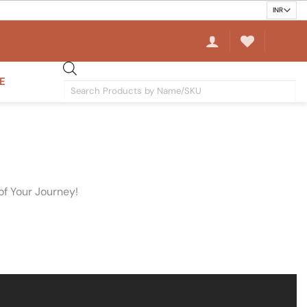
E
Products
search
of Your Journey!