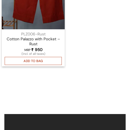
PLZ006-Rust
Cotton Palazzo with Pocket –
Rust
₹
950
MRP
(Incl. of all taxes)
ADD TO BAG