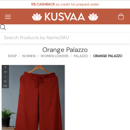
Skip
5% CASHBACK
as credit for prepaid order
to
content
Products
search
Orange Palazzo
SHOP
/
WOMEN
/
WOMEN LOWERS
/
PALAZZO
/
ORANGE PALAZZO
S
M
L
XL
2XL