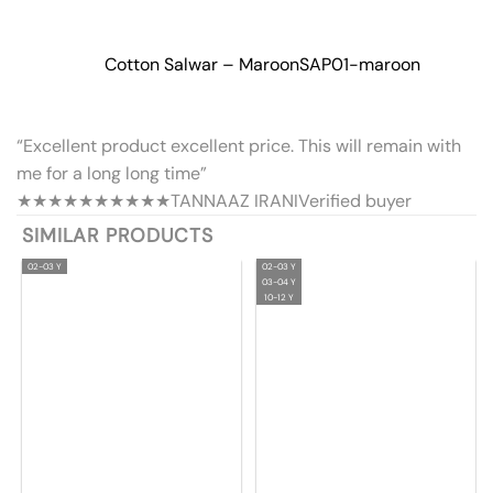
Cotton Salwar – Maroon
SAP01-maroon
“Excellent product excellent price. This will remain with
me for a long long time”
★★★★★
★★★★★
TANNAAZ IRANI
Verified buyer
SIMILAR PRODUCTS
02-03 Y
02-03 Y
03-04 Y
10-12 Y