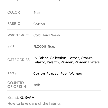
COLOR
Rust
FABRIC
Cotton
WASH CARE
Cold Hand Wash
SKU
PLZ006-Rust
By Fabric
,
Collection
,
Cotton
,
Orange
CATEGORIES
Palazzo
,
Palazzo
,
Women
,
Women Lowers
TAGS
Cotton
,
Palazzo
,
Rust
,
Women
COUNTRY
India
OF ORIGIN
Brand:
KUSVAA
How to take care of the fabric: