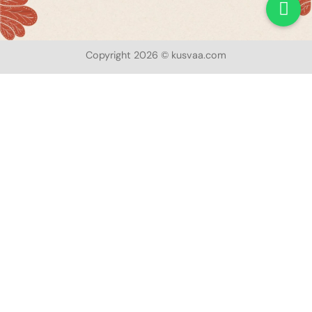
Copyright 2026 © kusvaa.com