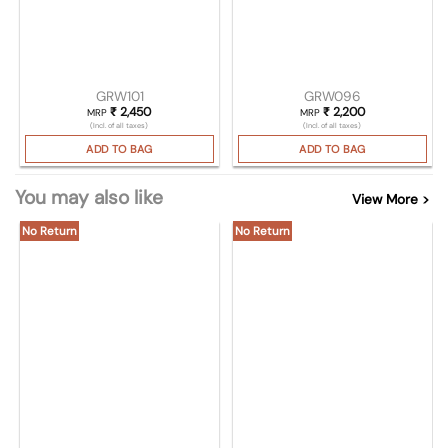
GRW101
GRW096
₹
2,450
₹
2,200
MRP
MRP
(Incl. of all taxes)
(Incl. of all taxes)
ADD TO BAG
ADD TO BAG
You may also like
View More >
No Return
No Return