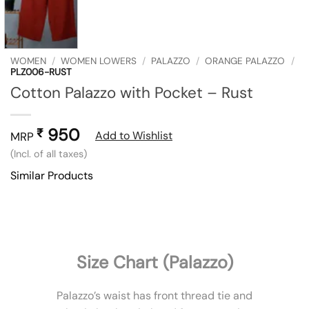
WOMEN
/
WOMEN LOWERS
/
PALAZZO
/
ORANGE PALAZZO
/
PLZ006-RUST
Cotton Palazzo with Pocket – Rust
950
₹
Add to Wishlist
MRP
(Incl. of all taxes)
Similar Products
Size Chart (Palazzo)
Palazzo’s waist has front thread tie and