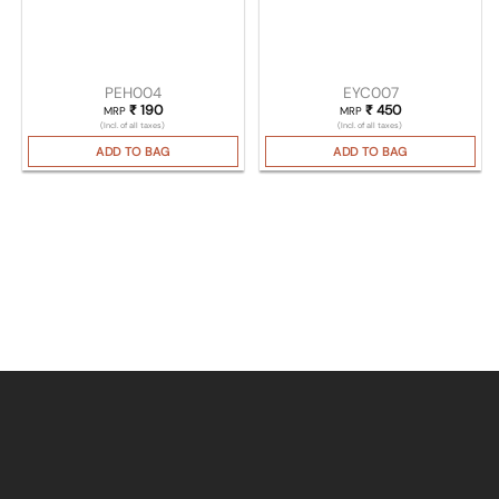
PEH004
EYC007
₹
190
₹
450
MRP
MRP
(Incl. of all taxes)
(Incl. of all taxes)
ADD TO BAG
ADD TO BAG