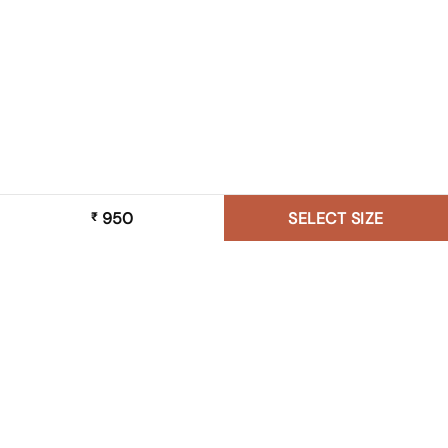
950
SELECT SIZE
₹