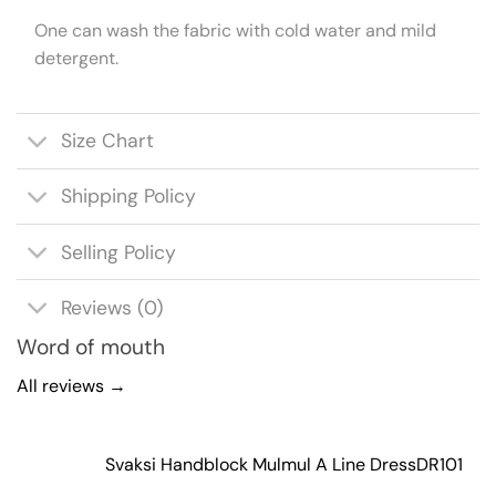
One can wash the fabric with cold water and mild
detergent.
Size Chart
Shipping Policy
Selling Policy
Reviews (0)
Word of mouth
All reviews →
Svaksi Handblock Mulmul A Line Dress
DR101