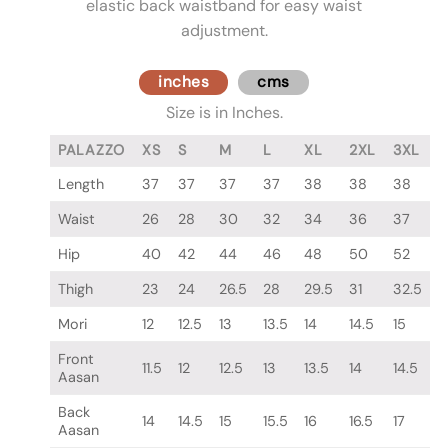
elastic back waistband for easy waist
adjustment.
inches
cms
Size is in Inches.
PALAZZO
XS
S
M
L
XL
2XL
3XL
Length
37
37
37
37
38
38
38
Waist
26
28
30
32
34
36
37
Hip
40
42
44
46
48
50
52
Thigh
23
24
26.5
28
29.5
31
32.5
Mori
12
12.5
13
13.5
14
14.5
15
Front
11.5
12
12.5
13
13.5
14
14.5
Aasan
Back
14
14.5
15
15.5
16
16.5
17
Aasan