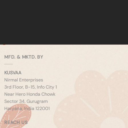
MFD. & MKTD. BY
KUSVAA
Nirmal Enterprises
3rd Floor, B-15, Info City 1
Near Hero Honda Chowk
Sector 34, Gurugram
Haryana, India 122001
REACH US