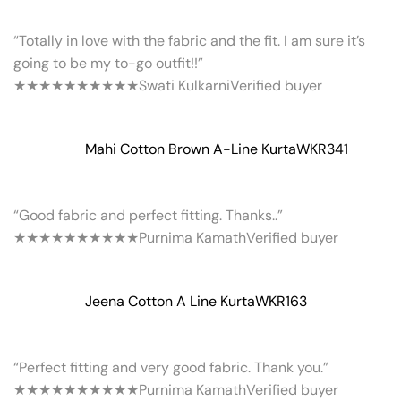
“Totally in love with the fabric and the fit. I am sure it’s
going to be my to-go outfit!!”
★★★★★
★★★★★
Swati Kulkarni
Verified buyer
Mahi Cotton Brown A-Line Kurta
WKR341
“Good fabric and perfect fitting. Thanks..”
★★★★★
★★★★★
Purnima Kamath
Verified buyer
Jeena Cotton A Line Kurta
WKR163
“Perfect fitting and very good fabric. Thank you.”
★★★★★
★★★★★
Purnima Kamath
Verified buyer