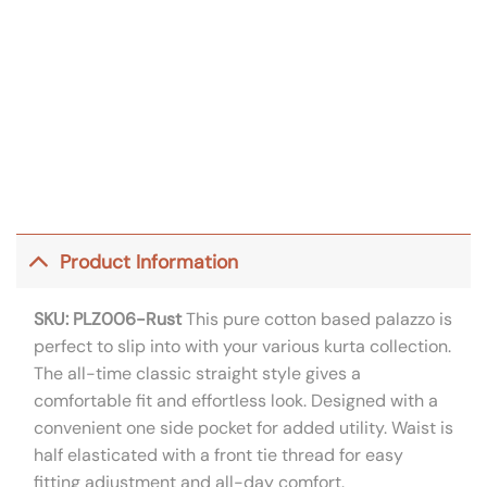
Product Information
SKU: PLZ006-Rust
This pure cotton based palazzo is
perfect to slip into with your various kurta collection.
The all-time classic straight style gives a
comfortable fit and effortless look. Designed with a
convenient one side pocket for added utility. Waist is
half elasticated with a front tie thread for easy
fitting adjustment and all-day comfort.