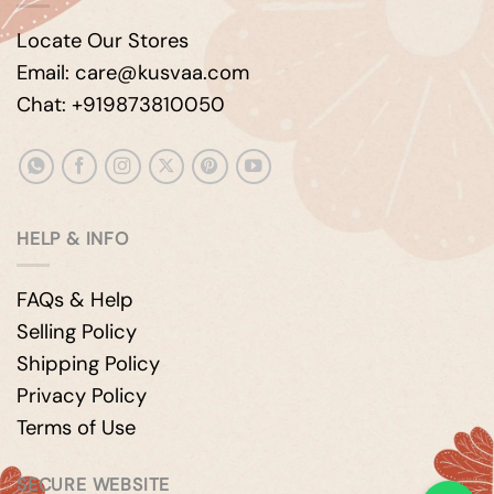
Locate Our Stores
Email: care@kusvaa.com
Chat: +919873810050
HELP & INFO
FAQs & Help
Selling Policy
Shipping Policy
Privacy Policy
Terms of Use
SECURE WEBSITE