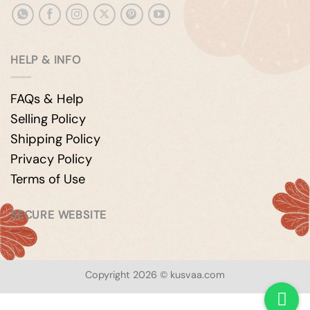
HELP & INFO
FAQs & Help
Selling Policy
Shipping Policy
Privacy Policy
Terms of Use
SECURE WEBSITE
Copyright 2026 © kusvaa.com