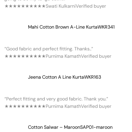
★★★★★
★★★★★
Swati Kulkarni
Verified buyer
Mahi Cotton Brown A-Line Kurta
WKR341
“Good fabric and perfect fitting. Thanks..”
★★★★★
★★★★★
Purnima Kamath
Verified buyer
Jeena Cotton A Line Kurta
WKR163
“Perfect fitting and very good fabric. Thank you.”
★★★★★
★★★★★
Purnima Kamath
Verified buyer
Cotton Salwar – Maroon
SAP01-maroon