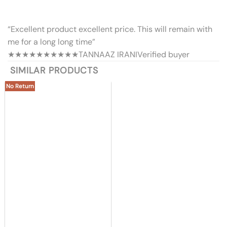
“Excellent product excellent price. This will remain with
me for a long long time”
★★★★★
★★★★★
TANNAAZ IRANI
Verified buyer
SIMILAR PRODUCTS
No Return