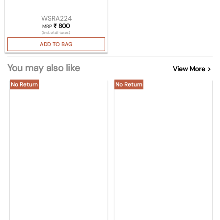
WSRA224
₹
800
MRP
(Incl. of all taxes)
ADD TO BAG
You may also like
View More >
No Return
No Return