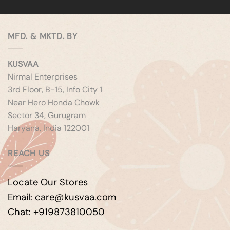
MFD. & MKTD. BY
KUSVAA
Nirmal Enterprises
3rd Floor, B-15, Info City 1
Near Hero Honda Chowk
Sector 34, Gurugram
Haryana, India 122001
REACH US
Locate Our Stores
Email: care@kusvaa.com
Chat: +919873810050