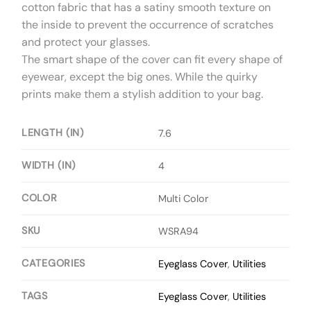
cotton fabric that has a satiny smooth texture on
the inside to prevent the occurrence of scratches
and protect your glasses.
The smart shape of the cover can fit every shape of
eyewear, except the big ones. While the quirky
prints make them a stylish addition to your bag.
LENGTH (IN)
7.6
WIDTH (IN)
4
COLOR
Multi Color
SKU
WSRA94
CATEGORIES
Eyeglass Cover
,
Utilities
TAGS
Eyeglass Cover
,
Utilities