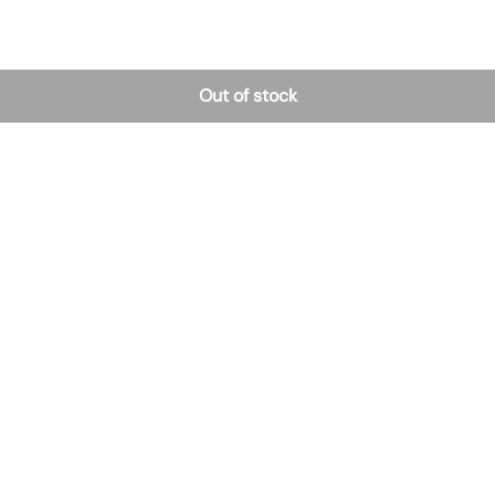
Out of stock