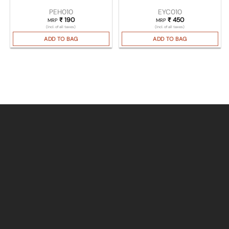
PEH010
EYC010
₹
190
₹
450
MRP
MRP
(Incl. of all taxes)
(Incl. of all taxes)
ADD TO BAG
ADD TO BAG