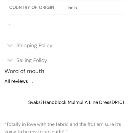
COUNTRY OF ORIGIN
India
.
Shipping Policy
Selling Policy
Word of mouth
All reviews →
Svaksi Handblock Mulmul A Line Dress
DR101
“Totally in love with the fabric and the fit. I am sure it’s
going to be my to-go outfit!!”