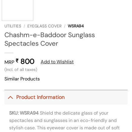
UTILITIES
/
EYEGLASS COVER
/
WSRA94
Chashm-e-Baddoor Sunglass
Spectacles Cover
800
₹
Add to Wishlist
MRP
(Incl. of all taxes)
Similar Products
Product Information
SKU: WSRA94
Shield the delicate glass of your
spectacles and sunglasses in an eco-friendly and
stylish case. This eyewear cover is made out of soft