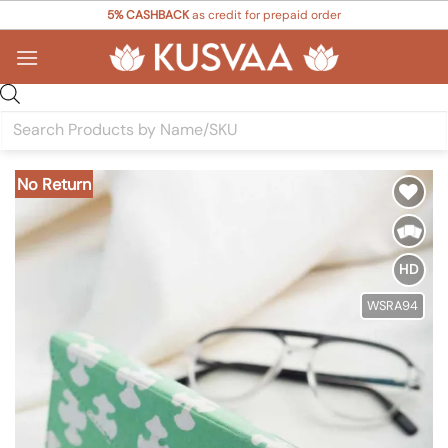
Skip
5% CASHBACK
as credit for prepaid order
to
content
Products
search
No Return
Add to
Wishlist
HD
WSRA94