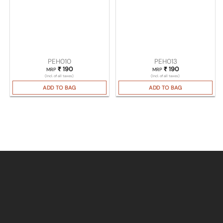
PEH010
PEH013
₹
190
₹
190
MRP
MRP
(Incl. of all taxes)
(Incl. of all taxes)
ADD TO BAG
ADD TO BAG