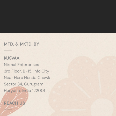
MFD. & MKTD. BY
KUSVAA
Nirmal Enterprises
3rd Floor, B-15, Info City 1
Near Hero Honda Chowk
Sector 34, Gurugram
Haryana, India 122001
REACH US