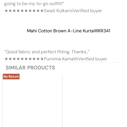
going to be my to-go outfit!!”
★★★★★
★★★★★
Swati Kulkarni
Verified buyer
Mahi Cotton Brown A-Line Kurta
WKR341
“Good fabric and perfect fitting. Thanks..”
★★★★★
★★★★★
Purnima Kamath
Verified buyer
SIMILAR PRODUCTS
No Return