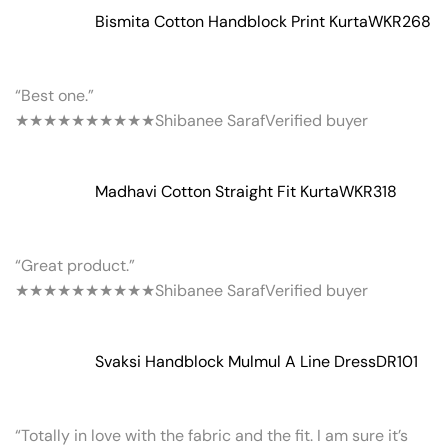
Bismita Cotton Handblock Print Kurta
WKR268
“Best one.”
★★★★★
★★★★★
Shibanee Saraf
Verified buyer
Madhavi Cotton Straight Fit Kurta
WKR318
“Great product.”
★★★★★
★★★★★
Shibanee Saraf
Verified buyer
Svaksi Handblock Mulmul A Line Dress
DR101
“Totally in love with the fabric and the fit. I am sure it’s