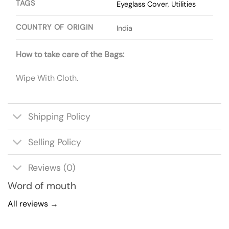
TAGS
Eyeglass Cover
,
Utilities
COUNTRY OF ORIGIN
India
How to take care of the Bags:
Wipe With Cloth.
Shipping Policy
Selling Policy
Reviews (0)
Word of mouth
All reviews →