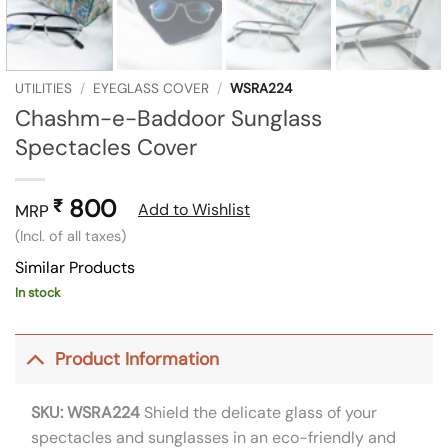
UTILITIES
/
EYEGLASS COVER
/
WSRA224
Chashm-e-Baddoor Sunglass
Spectacles Cover
800
₹
Add to Wishlist
MRP
(Incl. of all taxes)
Similar Products
In stock
Product Information
SKU: WSRA224
Shield the delicate glass of your
spectacles and sunglasses in an eco-friendly and