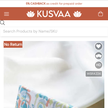
Skip
5% CASHBACK
as credit for prepaid order
to
content
Products
search
No Return
Add to
Wishlist
HD
WSRA224