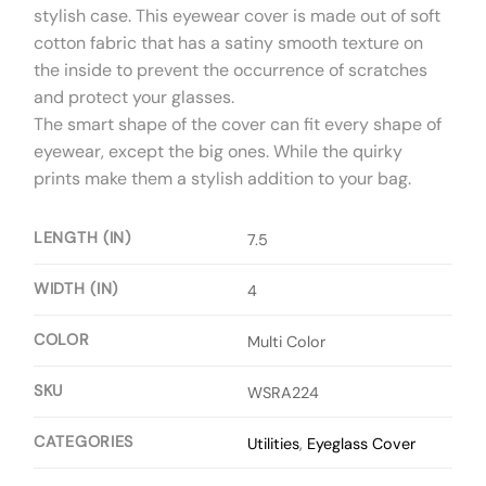
stylish case. This eyewear cover is made out of soft
cotton fabric that has a satiny smooth texture on
the inside to prevent the occurrence of scratches
and protect your glasses.
The smart shape of the cover can fit every shape of
eyewear, except the big ones. While the quirky
prints make them a stylish addition to your bag.
LENGTH (IN)
7.5
WIDTH (IN)
4
COLOR
Multi Color
SKU
WSRA224
CATEGORIES
Utilities
,
Eyeglass Cover