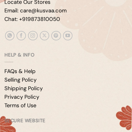
Locate Our Stores
Email: care@kusvaa.com
Chat: +919873810050
HELP & INFO
FAQs & Help
Selling Policy
Shipping Policy
Privacy Policy
Terms of Use
SECURE WEBSITE