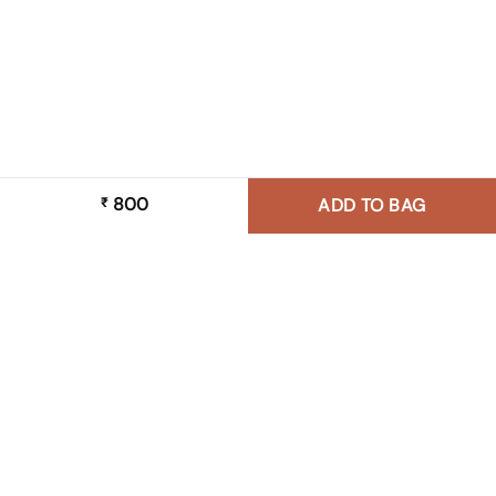
800
₹
ADD TO BAG