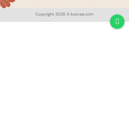
Copyright 2026 © kusvaa.com