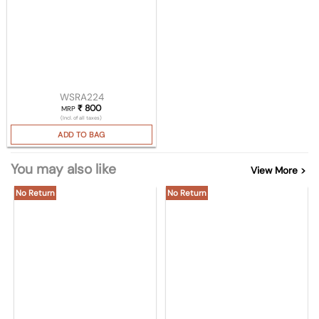
WSRA224
₹
800
MRP
(Incl. of all taxes)
ADD TO BAG
You may also like
View More >
No Return
No Return