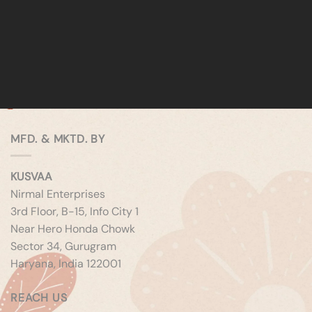
MFD. & MKTD. BY
KUSVAA
Nirmal Enterprises
3rd Floor, B-15, Info City 1
Near Hero Honda Chowk
Sector 34, Gurugram
Haryana, India 122001
REACH US