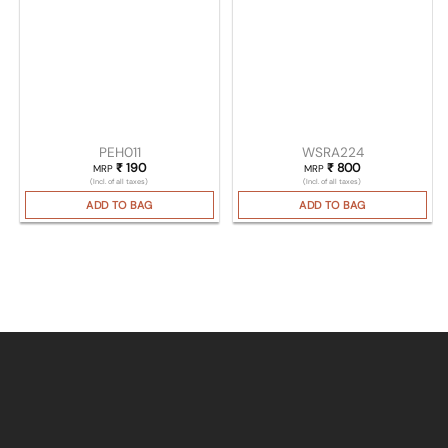
PEH011
WSRA224
₹
190
₹
800
MRP
MRP
(Incl. of all taxes)
(Incl. of all taxes)
ADD TO BAG
ADD TO BAG