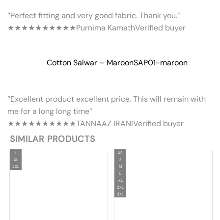
“Perfect fitting and very good fabric. Thank you.”
★★★★★
★★★★★
Purnima Kamath
Verified buyer
Cotton Salwar – Maroon
SAP01-maroon
“Excellent product excellent price. This will remain with
me for a long long time”
★★★★★
★★★★★
TANNAAZ IRANI
Verified buyer
SIMILAR PRODUCTS
L
XS
XL
S
2XL
M
L
XL
2XL
3XL