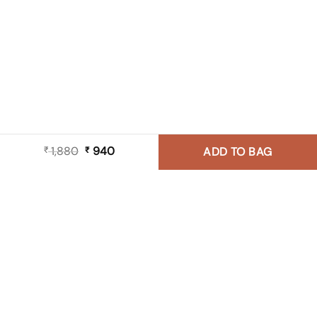
1,880
Original
940
Current
₹
₹
ADD TO BAG
price
price
was:
is:
₹ 1,880.
₹ 940.