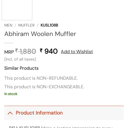
MEN
/
MUFFLER
/
KUSL108B
Abhiram Woolen Muffler
1,880
Original
940
Current
₹
₹
Add to Wishlist
MRP
price
price
(Incl. of all taxes)
was:
is:
Similar Products
₹ 1,880.
₹ 940.
This product is NON-REFUNDABLE.
This product is NON-EXCHANGEABLE.
In stock
Product Information