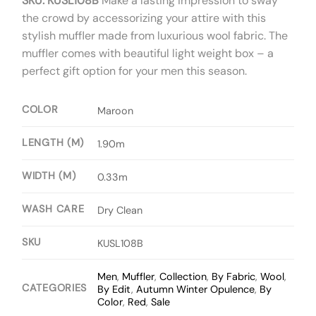
SKU: KUSL108B
Make a lasting impression to sway
the crowd by accessorizing your attire with this
stylish muffler made from luxurious wool fabric. The
muffler comes with beautiful light weight box – a
perfect gift option for your men this season.
COLOR
Maroon
LENGTH (M)
1.90m
WIDTH (M)
0.33m
WASH CARE
Dry Clean
SKU
KUSL108B
Men
,
Muffler
,
Collection
,
By Fabric
,
Wool
,
CATEGORIES
By Edit
,
Autumn Winter Opulence
,
By
Color
,
Red
,
Sale