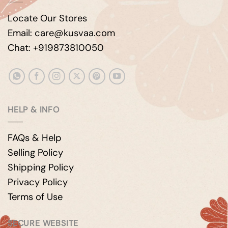
Locate Our Stores
Email: care@kusvaa.com
Chat: +919873810050
HELP & INFO
FAQs & Help
Selling Policy
Shipping Policy
Privacy Policy
Terms of Use
SECURE WEBSITE