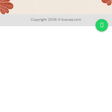
Copyright 2026 © kusvaa.com