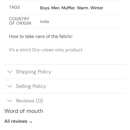
TAGS
Boys
,
Men
,
Muffler
,
Warm
,
Winter
COUNTRY
India
OF ORIGIN
How to take care of the fabric:
It’s a strict Dry-clean only product.
Shipping Policy
Selling Policy
Reviews (0)
Word of mouth
All reviews →