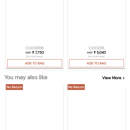
COOD106
COOD111
₹
7,750
₹
5,040
MRP
MRP
(Incl. of all taxes)
(Incl. of all taxes)
ADD TO BAG
ADD TO BAG
You may also like
View More >
No Return
No Return