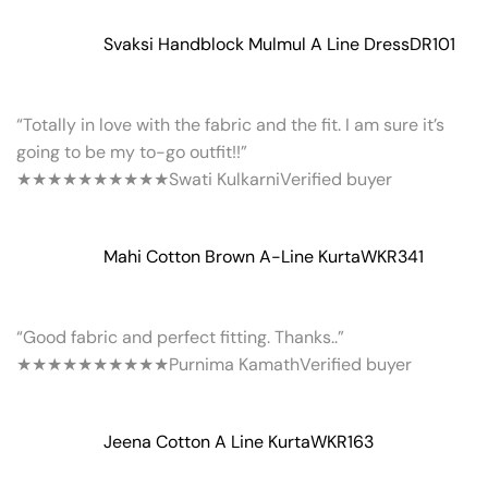
Svaksi Handblock Mulmul A Line Dress
DR101
“Totally in love with the fabric and the fit. I am sure it’s
going to be my to-go outfit!!”
★★★★★
★★★★★
Swati Kulkarni
Verified buyer
Mahi Cotton Brown A-Line Kurta
WKR341
“Good fabric and perfect fitting. Thanks..”
★★★★★
★★★★★
Purnima Kamath
Verified buyer
Jeena Cotton A Line Kurta
WKR163