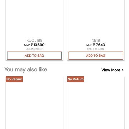
KUOJ189
NE19
₹
13,690
₹
7,640
MRP
MRP
(Incl. of all taxes)
(Incl. of all taxes)
ADD TO BAG
ADD TO BAG
You may also like
View More >
No Return
No Return