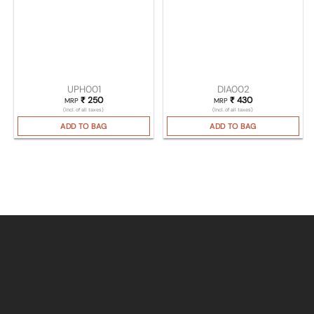
UPH001
DIA002
₹
250
₹
430
MRP
MRP
(Incl. of all taxes)
(Incl. of all taxes)
ADD TO BAG
ADD TO BAG