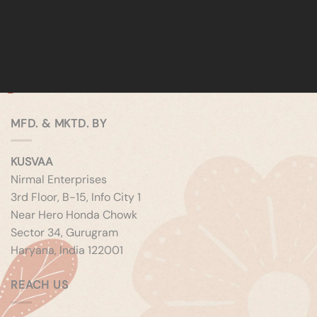
MFD. & MKTD. BY
KUSVAA
Nirmal Enterprises
3rd Floor, B-15, Info City 1
Near Hero Honda Chowk
Sector 34, Gurugram
Haryana, India 122001
REACH US