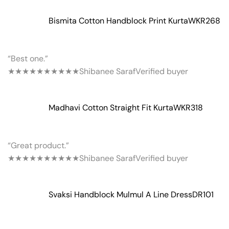
Bismita Cotton Handblock Print Kurta
WKR268
“Best one.”
★★★★★
★★★★★
Shibanee Saraf
Verified buyer
Madhavi Cotton Straight Fit Kurta
WKR318
“Great product.”
★★★★★
★★★★★
Shibanee Saraf
Verified buyer
Svaksi Handblock Mulmul A Line Dress
DR101