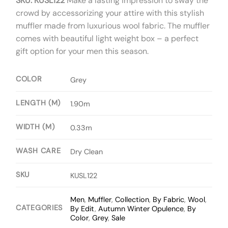
SKU: KUSL122
Make a lasting impression to sway the
crowd by accessorizing your attire with this stylish
muffler made from luxurious wool fabric. The muffler
comes with beautiful light weight box – a perfect
gift option for your men this season.
COLOR
Grey
LENGTH (M)
1.90m
WIDTH (M)
0.33m
WASH CARE
Dry Clean
SKU
KUSL122
Men
,
Muffler
,
Collection
,
By Fabric
,
Wool
,
CATEGORIES
By Edit
,
Autumn Winter Opulence
,
By
Color
,
Grey
,
Sale