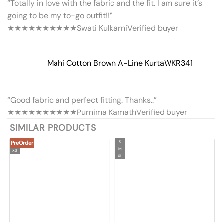
“Totally in love with the fabric and the fit. I am sure it’s
going to be my to-go outfit!!”
★★★★★
★★★★★
Swati Kulkarni
Verified buyer
Mahi Cotton Brown A-Line Kurta
WKR341
“Good fabric and perfect fitting. Thanks..”
★★★★★
★★★★★
Purnima Kamath
Verified buyer
SIMILAR PRODUCTS
PreOrder
S
M
XS
XL