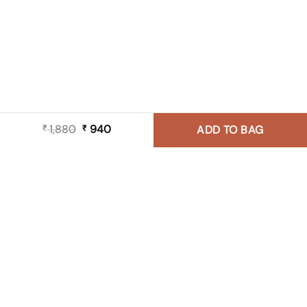
1,880
Original
940
Current
₹
₹
ADD TO BAG
price
price
was:
is:
₹ 1,880.
₹ 940.