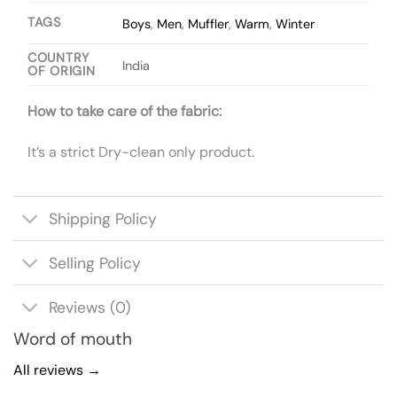
TAGS
Boys
,
Men
,
Muffler
,
Warm
,
Winter
COUNTRY
India
OF ORIGIN
How to take care of the fabric:
It’s a strict Dry-clean only product.
Shipping Policy
Selling Policy
Reviews (0)
Word of mouth
All reviews →