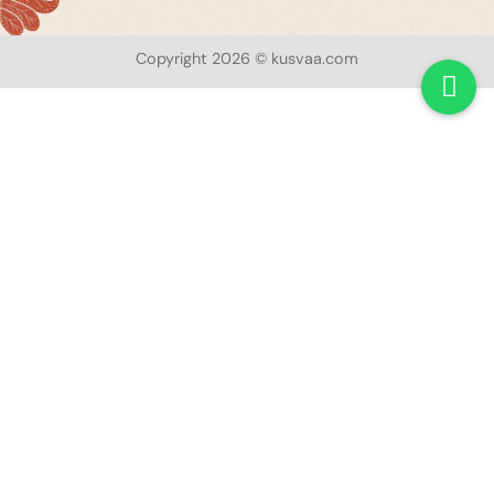
Copyright 2026 © kusvaa.com