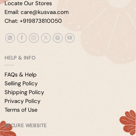
Locate Our Stores
Email: care@kusvaa.com
Chat: +919873810050
HELP & INFO
FAQs & Help
Selling Policy
Shipping Policy
Privacy Policy
Terms of Use
SECURE WEBSITE