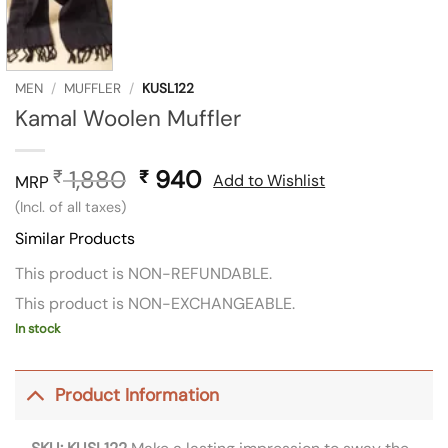
MEN
/
MUFFLER
/
KUSL122
Kamal Woolen Muffler
1,880
Original
940
Current
₹
₹
Add to Wishlist
MRP
price
price
(Incl. of all taxes)
was:
is:
Similar Products
₹ 1,880.
₹ 940.
This product is NON-REFUNDABLE.
This product is NON-EXCHANGEABLE.
In stock
Product Information