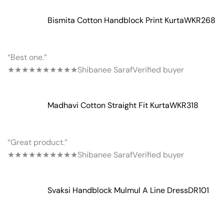
Bismita Cotton Handblock Print Kurta
WKR268
“Best one.”
★★★★★
★★★★★
Shibanee Saraf
Verified buyer
Madhavi Cotton Straight Fit Kurta
WKR318
“Great product.”
★★★★★
★★★★★
Shibanee Saraf
Verified buyer
Svaksi Handblock Mulmul A Line Dress
DR101