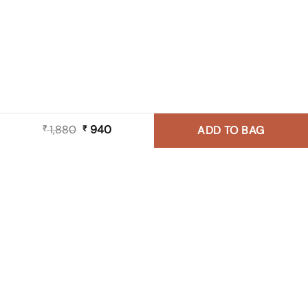
1,880
Original
940
Current
₹
₹
ADD TO BAG
price
price
was:
is:
₹ 1,880.
₹ 940.