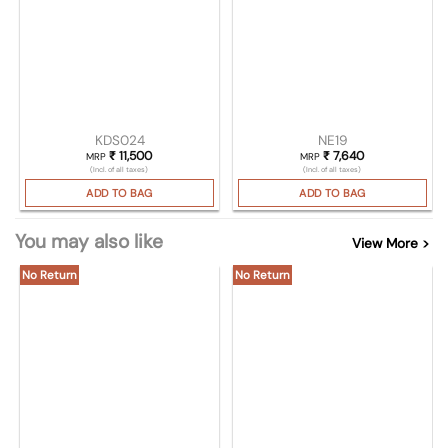
KDS024
NE19
₹
11,500
₹
7,640
MRP
MRP
(Incl. of all taxes)
(Incl. of all taxes)
ADD TO BAG
ADD TO BAG
You may also like
View More >
No Return
No Return