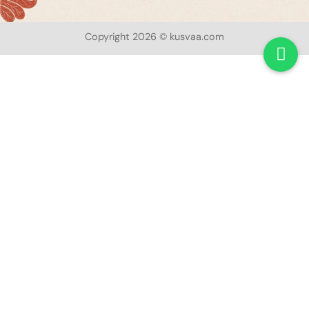
Copyright 2026 © kusvaa.com