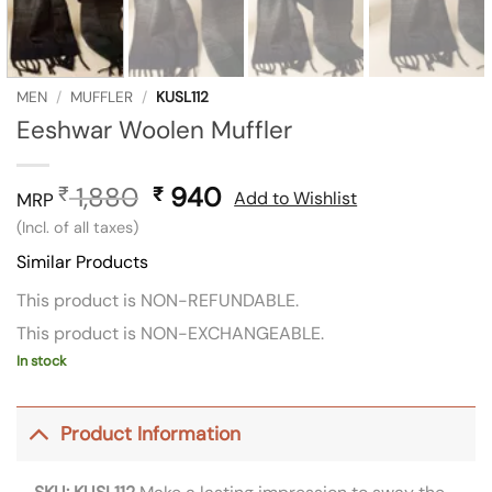
MEN
/
MUFFLER
/
KUSL112
Eeshwar Woolen Muffler
1,880
Original
940
Current
₹
₹
Add to Wishlist
MRP
price
price
(Incl. of all taxes)
was:
is:
Similar Products
₹ 1,880.
₹ 940.
This product is NON-REFUNDABLE.
This product is NON-EXCHANGEABLE.
In stock
Product Information