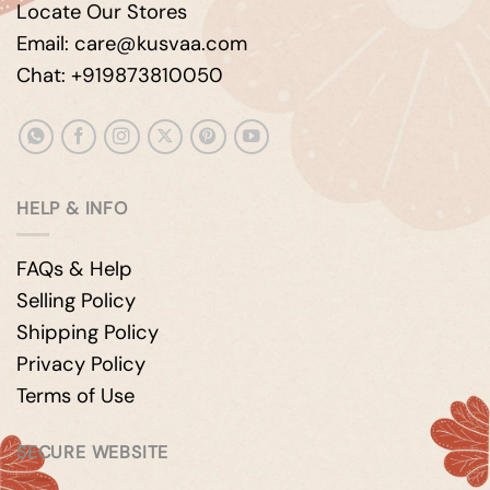
Locate Our Stores
Email: care@kusvaa.com
Chat: +919873810050
HELP & INFO
FAQs & Help
Selling Policy
Shipping Policy
Privacy Policy
Terms of Use
SECURE WEBSITE