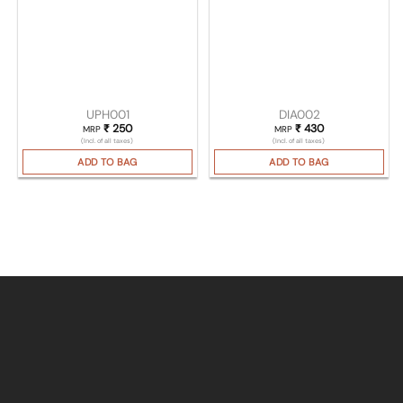
UPH001
DIA002
₹
250
₹
430
MRP
MRP
(Incl. of all taxes)
(Incl. of all taxes)
ADD TO BAG
ADD TO BAG