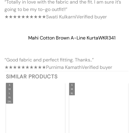
“Totally in love with the fabric and the fit. I am sure it’s
going to be my to-go outfit!!”
★★★★★
★★★★★
Swati Kulkarni
Verified buyer
Mahi Cotton Brown A-Line Kurta
WKR341
“Good fabric and perfect fitting. Thanks..”
★★★★★
★★★★★
Purnima Kamath
Verified buyer
SIMILAR PRODUCTS
S
S
M
M
L
XL
XL
2XL