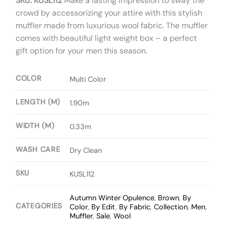
SKU: KUSL112
Make a lasting impression to sway the
crowd by accessorizing your attire with this stylish
muffler made from luxurious wool fabric. The muffler
comes with beautiful light weight box – a perfect
gift option for your men this season.
COLOR
Multi Color
LENGTH (M)
1.90m
WIDTH (M)
0.33m
WASH CARE
Dry Clean
SKU
KUSL112
Autumn Winter Opulence
,
Brown
,
By
CATEGORIES
Color
,
By Edit
,
By Fabric
,
Collection
,
Men
,
Muffler
,
Sale
,
Wool