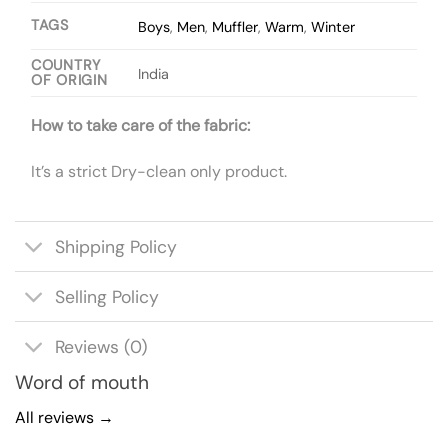
TAGS
Boys
,
Men
,
Muffler
,
Warm
,
Winter
COUNTRY
India
OF ORIGIN
How to take care of the fabric:
It’s a strict Dry-clean only product.
Shipping Policy
Selling Policy
Reviews (0)
Word of mouth
All reviews →