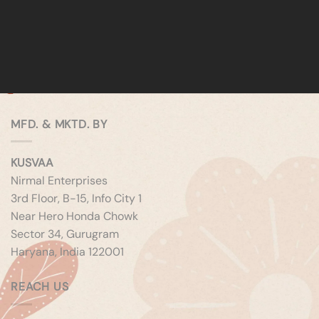
MFD. & MKTD. BY
KUSVAA
Nirmal Enterprises
3rd Floor, B-15, Info City 1
Near Hero Honda Chowk
Sector 34, Gurugram
Haryana, India 122001
REACH US