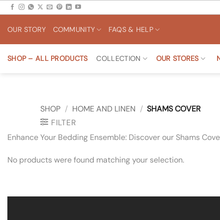
Skip
to
OUR STORY
COMMUNITY
FAQS & HELP
content
SHOP – ALL PRODUCTS
COLLECTION
OUR STORES
SHOP
/
HOME AND LINEN
/
SHAMS COVER
FILTER
Enhance Your Bedding Ensemble: Discover our Shams Covers
No products were found matching your selection.