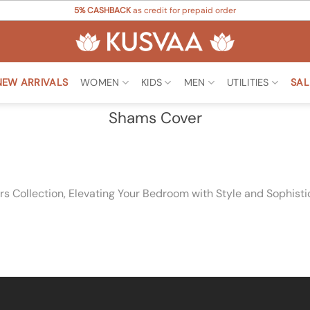
5% CASHBACK
as credit for prepaid order
NEW ARRIVALS
WOMEN
KIDS
MEN
UTILITIES
SAL
Shams Cover
 Collection, Elevating Your Bedroom with Style and Sophisti