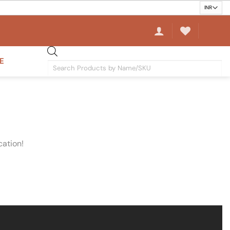
E
Products
search
cation!