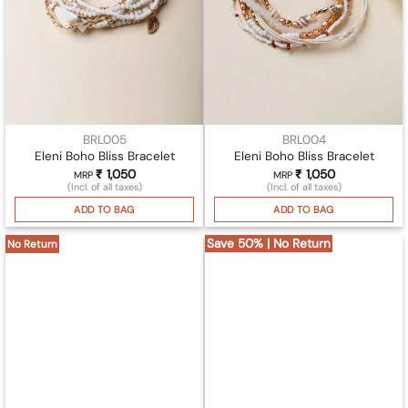
BRL005
BRL004
Eleni Boho Bliss Bracelet
Eleni Boho Bliss Bracelet
₹
1,050
₹
1,050
MRP
MRP
(Incl. of all taxes)
(Incl. of all taxes)
ADD TO BAG
ADD TO BAG
Save 50% | No Return
No Return