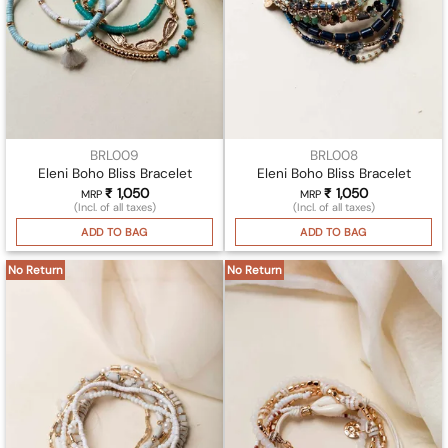
BRL009
BRL008
Eleni Boho Bliss Bracelet
Eleni Boho Bliss Bracelet
₹
1,050
₹
1,050
MRP
MRP
(Incl. of all taxes)
(Incl. of all taxes)
ADD TO BAG
ADD TO BAG
No Return
No Return