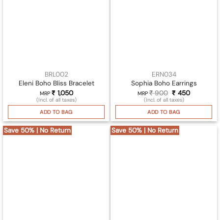
BRL002
ERN034
Eleni Boho Bliss Bracelet
Sophia Boho Earrings
₹
1,050
₹
900
Original
₹
450
Current
MRP
MRP
price
price
(Incl. of all taxes)
(Incl. of all taxes)
was:
is:
₹ 900.
₹ 450.
ADD TO BAG
ADD TO BAG
Save 50% | No Return
Save 50% | No Return