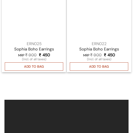
ERN025
ERN022
Sophia Boho Earrings
Sophia Boho Earrings
₹
900
Original
₹
450
Current
₹
900
Original
₹
450
Current
MRP
MRP
price
price
price
price
(Incl. of all taxes)
(Incl. of all taxes)
was:
is:
was:
is:
₹ 900.
₹ 450.
₹ 900.
₹ 450.
ADD TO BAG
ADD TO BAG