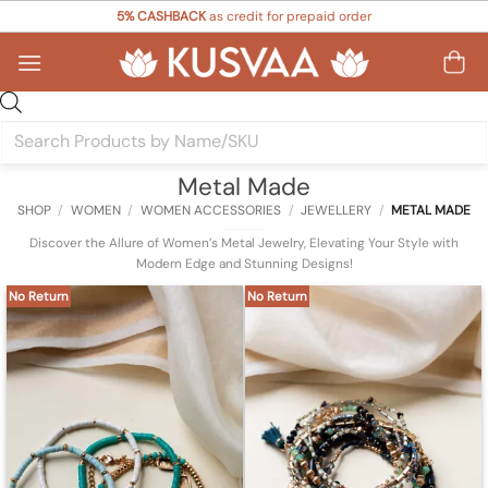
Skip
5% CASHBACK
as credit for prepaid order
to
content
Products
search
Metal Made
SHOP
/
WOMEN
/
WOMEN ACCESSORIES
/
JEWELLERY
/
METAL MADE
Discover the Allure of Women’s Metal Jewelry, Elevating Your Style with
Modern Edge and Stunning Designs!
No Return
No Return