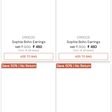
ERN030
ERN028
Sophia Boho Earrings
Sophia Boho Earrings
₹
900
Original
₹
450
Current
₹
900
Original
₹
450
Current
MRP
MRP
price
price
price
price
(Incl. of all taxes)
(Incl. of all taxes)
was:
is:
was:
is:
₹ 900.
₹ 450.
₹ 900.
₹ 450.
ADD TO BAG
ADD TO BAG
Save 50% | No Return
Save 50% | No Return