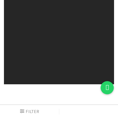
FILTER