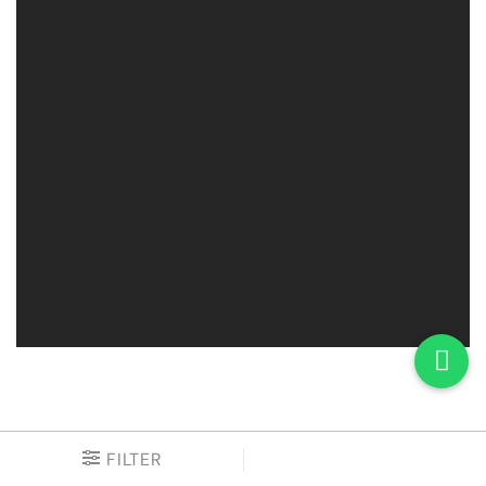
FILTER