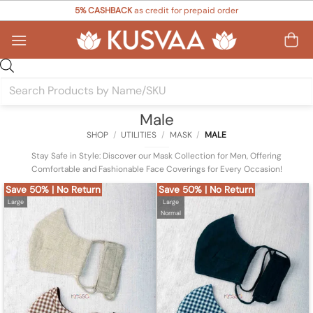
Skip
5% CASHBACK
as credit for prepaid order
to
content
Products
search
Male
SHOP
/
UTILITIES
/
MASK
/
MALE
Stay Safe in Style: Discover our Mask Collection for Men, Offering
Comfortable and Fashionable Face Coverings for Every Occasion!
Save 50% | No Return
Save 50% | No Return
Large
Large
Normal