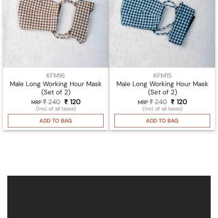
KFM16
KFM15
Male Long Working Hour Mask
Male Long Working Hour Mask
(Set of 2)
(Set of 2)
₹
240
Original
₹
120
Current
₹
240
Original
₹
120
Current
MRP
MRP
price
price
price
price
(Incl. of all taxes)
(Incl. of all taxes)
was:
is:
was:
is:
₹ 240.
₹ 120.
₹ 240.
₹ 120.
ADD TO BAG
ADD TO BAG