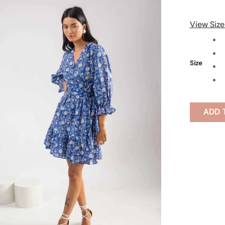
View Size
Size
ADD 