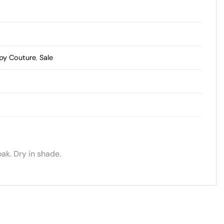
py Couture
,
Sale
ak. Dry in shade.