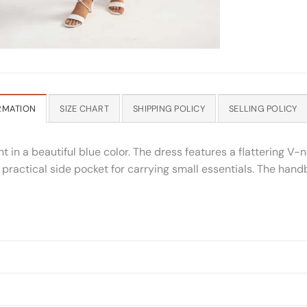
RMATION
SIZE CHART
SHIPPING POLICY
SELLING POLICY
 in a beautiful blue color. The dress features a flattering V
s a practical side pocket for carrying small essentials. The han