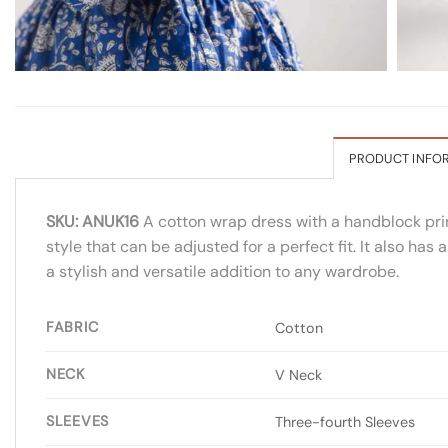
PRODUCT INFO
SKU: ANUK16
A cotton wrap dress with a handblock print
style that can be adjusted for a perfect fit. It also ha
a stylish and versatile addition to any wardrobe.
FABRIC
Cotton
NECK
V Neck
SLEEVES
Three-fourth Sleeves