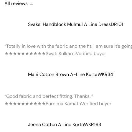
All reviews →
Svaksi Handblock Mulmul A Line Dress
DR101
“Totally in love with the fabric and the fit. I am sure it’s goi
★★★★★
★★★★★
Swati Kulkarni
Verified buyer
Mahi Cotton Brown A-Line Kurta
WKR341
“Good fabric and perfect fitting. Thanks..”
★★★★★
★★★★★
Purnima Kamath
Verified buyer
Jeena Cotton A Line Kurta
WKR163