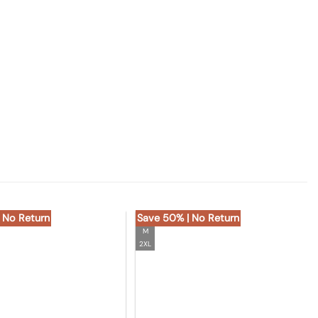
 No Return
Save 50% | No Return
M
2XL