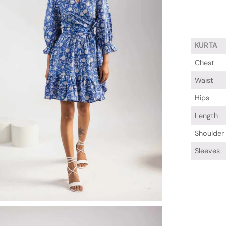
KURTA
Chest
Waist
Hips
Length
Shoulder
Sleeves