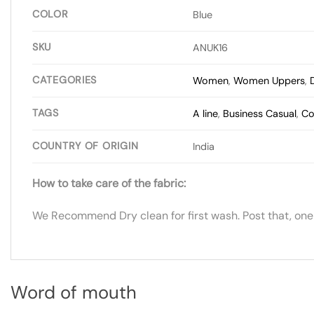
COLOR
Blue
SKU
ANUK16
CATEGORIES
Women
,
Women Uppers
,
TAGS
A line
,
Business Casual
,
Co
COUNTRY OF ORIGIN
India
How to take care of the fabric:
We Recommend Dry clean for first wash. Post that, one
Word of mouth