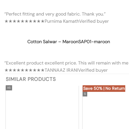
“Perfect fitting and very good fabric. Thank you.”
★★★★★
★★★★★
Purnima Kamath
Verified buyer
Cotton Salwar – Maroon
SAP01-maroon
“Excellent product excellent price. This will remain with me 
★★★★★
★★★★★
TANNAAZ IRANI
Verified buyer
SIMILAR PRODUCTS
XS
Save 50% | No Return
S