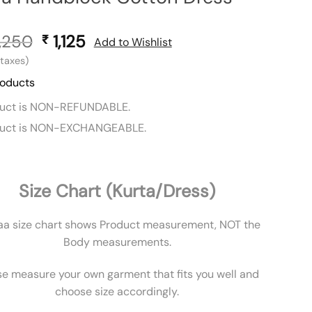
,250
Original
1,125
Current
₹
Add to Wishlist
price
price
l taxes)
was:
is:
roducts
₹ 2,250.
₹ 1,125.
duct is NON-REFUNDABLE.
duct is NON-EXCHANGEABLE.
Size Chart (Kurta/Dress)
aa size chart shows Product measurement, NOT the
Body measurements.
se measure your own garment that fits you well and
choose size accordingly.