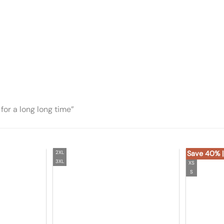
for a long long time”
2XL
Save 40% |
3XL
XS
S