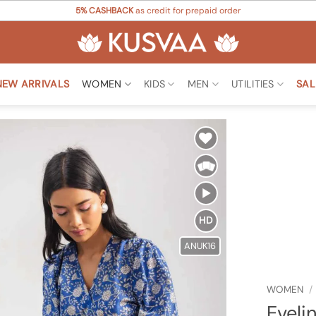
5% CASHBACK
as credit for prepaid order
NEW ARRIVALS
WOMEN
KIDS
MEN
UTILITIES
SAL
Add to
Wishlist
HD
ANUK16
WOMEN
/
Eveli