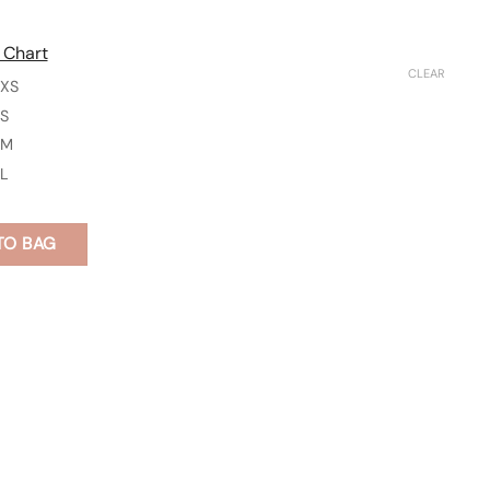
 Chart
CLEAR
XS
S
M
L
TO BAG