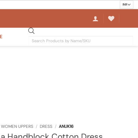
E
Products
search
WOMEN UPPERS
/
DRESS
/
ANUK16
na Handblock Cotton Dress