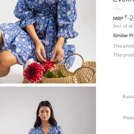
2
₹
MRP
(Incl. of al
Similar P
This pro
This pro
Kusv
Plea