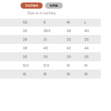
inches
cms
Size is in inches.
XS
S
M
L
35
36.5
38
40
29
31
33
35
38
40
42
44
35
35
35
35
12.5
12.5
13
14
18
18
19
19