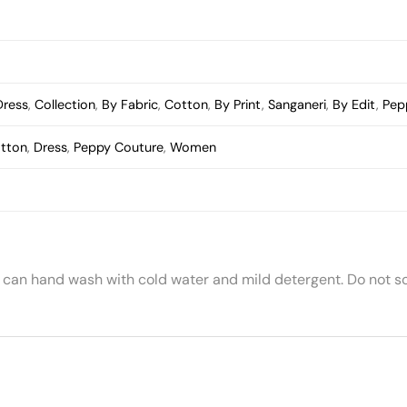
Dress
,
Collection
,
By Fabric
,
Cotton
,
By Print
,
Sanganeri
,
By Edit
,
Pep
tton
,
Dress
,
Peppy Couture
,
Women
 can hand wash with cold water and mild detergent. Do not so