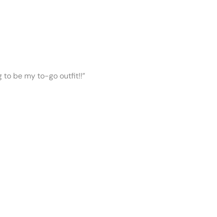
ng to be my to-go outfit!!”