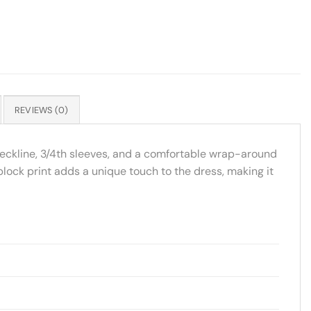
REVIEWS (0)
-neckline, 3/4th sleeves, and a comfortable wrap-around
dblock print adds a unique touch to the dress, making it