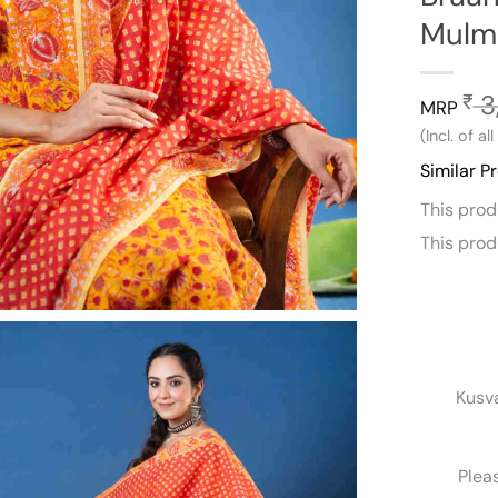
Mulm
3
₹
MRP
(Incl. of al
Similar P
This pro
This pro
Kusv
Plea