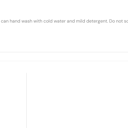
 can hand wash with cold water and mild detergent. Do not so