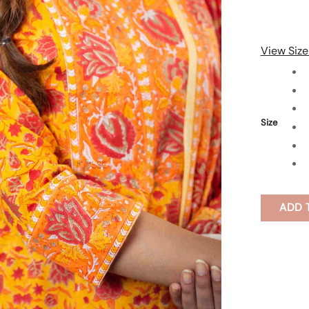
View Size
Size
ADD 