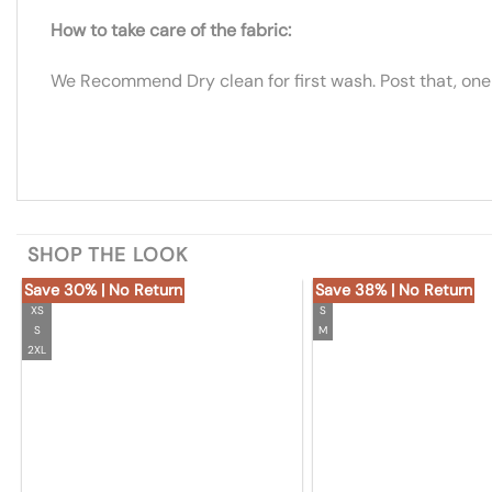
How to take care of the fabric:
We Recommend Dry clean for first wash. Post that, one
SHOP THE LOOK
Save 30% | No Return
Save 38% | No Return
XS
S
S
M
2XL