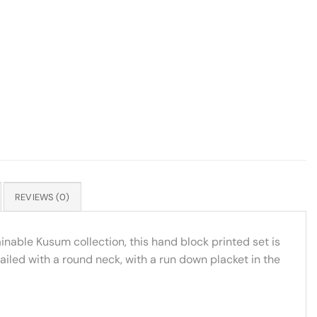
REVIEWS (0)
inable Kusum collection, this hand block printed set is
ailed with a round neck, with a run down placket in the