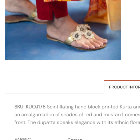
PRODUCT INFO
SKU: KUOJ178
Scintillating hand block printed Kurta an
an amalgamation of shades of red and mustard, comes wit
front. The dupatta speaks elegance with its ethnic floral
FABRIC
Cotton