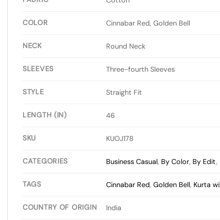
COLOR
Cinnabar Red, Golden Bell
NECK
Round Neck
SLEEVES
Three-fourth Sleeves
STYLE
Straight Fit
LENGTH (IN)
46
SKU
KUOJ178
CATEGORIES
Business Casual
,
By Color
,
By Edit
,
TAGS
Cinnabar Red
,
Golden Bell
,
Kurta w
COUNTRY OF ORIGIN
India