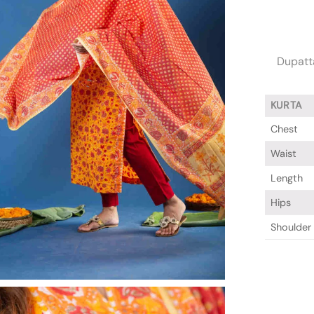
Dupatta
KURTA
Chest
Waist
Length
Hips
Shoulder