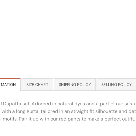
RMATION
SIZE CHART
SHIPPING POLICY
SELLING POLICY
d Dupatta set. Adorned in natural dyes and a part of our susta
h a long Kurta, tailored in an straight fit silhouette and det
 motifs. Pair it up with our red pants to make a perfect outfit.