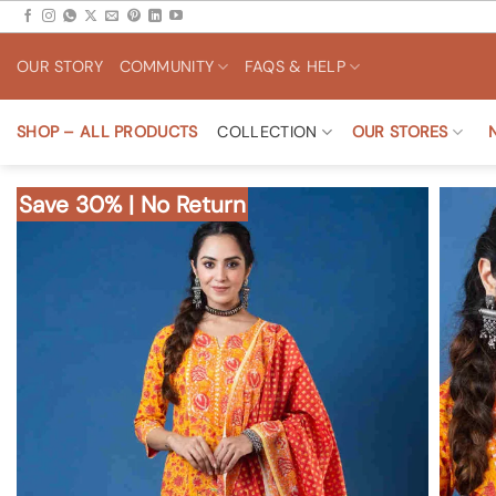
Skip
to
OUR STORY
COMMUNITY
FAQS & HELP
content
SHOP – ALL PRODUCTS
COLLECTION
OUR STORES
Save 30% | No Return