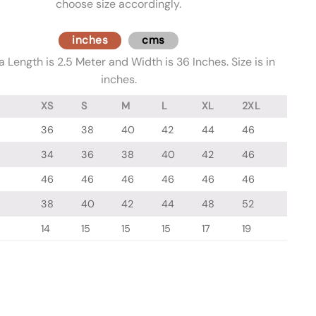
choose size accordingly.
inches
cms
 Length is 2.5 Meter and Width is 36 Inches. Size is in
inches.
XS
S
M
L
XL
2XL
36
38
40
42
44
46
34
36
38
40
42
46
46
46
46
46
46
46
38
40
42
44
48
52
14
15
15
15
17
19