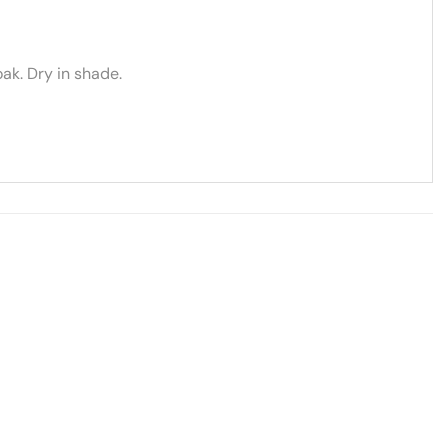
ak. Dry in shade.