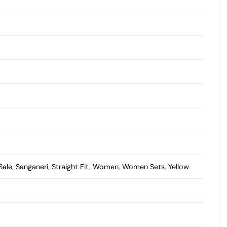
Sale
,
Sanganeri
,
Straight Fit
,
Women
,
Women Sets
,
Yellow