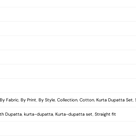
By Fabric
,
By Print
,
By Style
,
Collection
,
Cotton
,
Kurta Dupatta Set
,
ith Dupatta
,
kurta-dupatta
,
Kurta-dupatta set
,
Straight fit