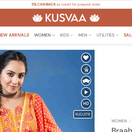
5% CASHBACK
as credit for prepaid order
NEW ARRIVALS
WOMEN
KIDS
MEN
UTILITIES
SAL
Add to
Wishlist
HD
KUOJ178
WOMEN
/
Braah