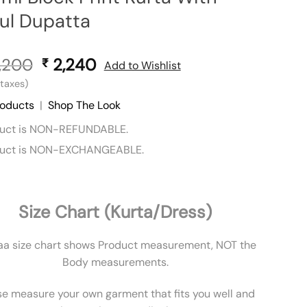
ul Dupatta
,200
Original
2,240
Current
₹
Add to Wishlist
price
price
l taxes)
was:
is:
roducts
|
Shop The Look
₹ 3,200.
₹ 2,240.
duct is NON-REFUNDABLE.
duct is NON-EXCHANGEABLE.
Size Chart (Kurta/Dress)
aa size chart shows Product measurement, NOT the
Body measurements.
se measure your own garment that fits you well and