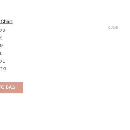
 Chart
CLEAR
XS
S
M
L
XL
2XL
TO BAG