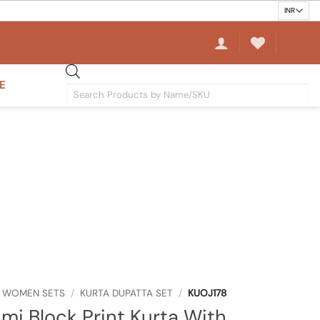
E
Products
search
WOMEN SETS
/
KURTA DUPATTA SET
/
KUOJ178
mi Block Print Kurta With