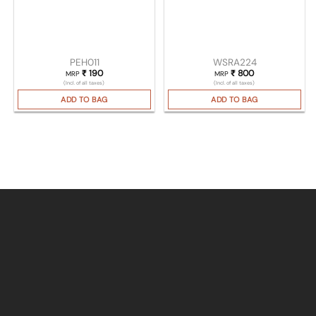
PEH011
WSRA224
₹
190
₹
800
MRP
MRP
(Incl. of all taxes)
(Incl. of all taxes)
ADD TO BAG
ADD TO BAG