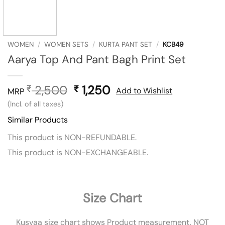
WOMEN
/
WOMEN SETS
/
KURTA PANT SET
/
KCB49
Aarya Top And Pant Bagh Print Set
2,500
Original
1,250
Current
₹
₹
Add to Wishlist
MRP
price
price
(Incl. of all taxes)
was:
is:
Similar Products
₹ 2,500.
₹ 1,250.
This product is NON-REFUNDABLE.
This product is NON-EXCHANGEABLE.
Size Chart
Kusvaa size chart shows Product measurement, NOT