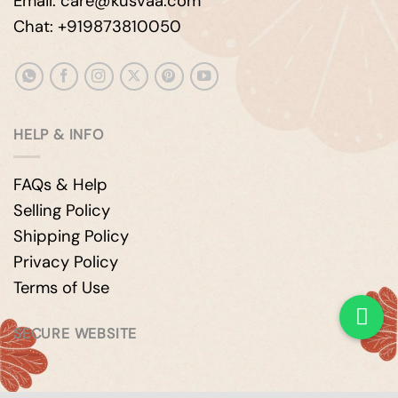
Email: care@kusvaa.com
Chat: +919873810050
HELP & INFO
FAQs & Help
Selling Policy
Shipping Policy
Privacy Policy
Terms of Use
SECURE WEBSITE