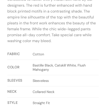
designers. The red is further enhanced with hand
block printed motifs in a contrasting shade. The
empire line silhouette of the top with the beautiful
pleats in the front work enhances the beauty of the
female frame. While the chic wide-legged pants
promise all-day comfort. Take special care while
washing color may bleed.
FABRIC
Cotton
Bastille Black, Catskill White, Flush
COLOR
Mahogany
SLEEVES
Sleeveless
NECK
Collared Neck
STYLE
Straight Fit