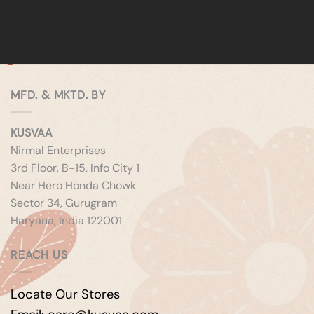
MFD. & MKTD. BY
KUSVAA
Nirmal Enterprises
3rd Floor, B-15, Info City 1
Near Hero Honda Chowk
Sector 34, Gurugram
Haryana, India 122001
REACH US
Locate Our Stores