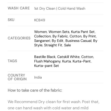
WASH CARE
1st Dry Clean | Cold Hand Wash
SKU
KCB49
Women
,
Women Sets
,
Kurta Pant Set
,
Collection
,
By Fabric
,
Cotton
,
By Print
,
CATEGORIES
Sanganeri
,
By Edit
,
Business Casual
,
By
Style
,
Straight Fit
,
Sale
Bastille Black
,
Catskill White
,
Cotton
,
TAGS
Flush Mahogany
,
Kurta
,
Kurta-Pant
,
Kurta-pant Set
COUNTRY
India
OF ORIGIN
How to take care of the fabric:
We Recommend Dry clean for first wash. Post that,
one can hand wash with cold water and mild