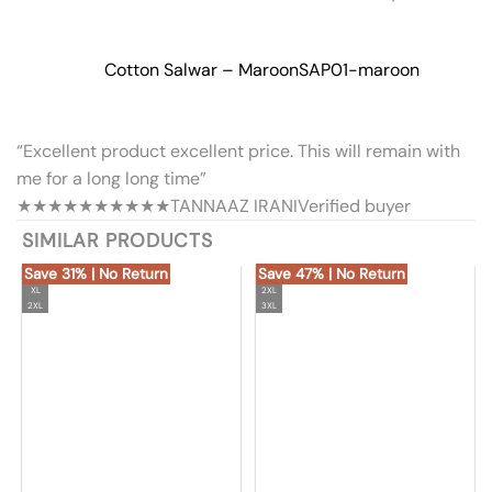
Cotton Salwar – Maroon
SAP01-maroon
“Excellent product excellent price. This will remain with
me for a long long time”
★★★★★
★★★★★
TANNAAZ IRANI
Verified buyer
SIMILAR PRODUCTS
Save 31% | No Return
Save 47% | No Return
XL
2XL
2XL
3XL