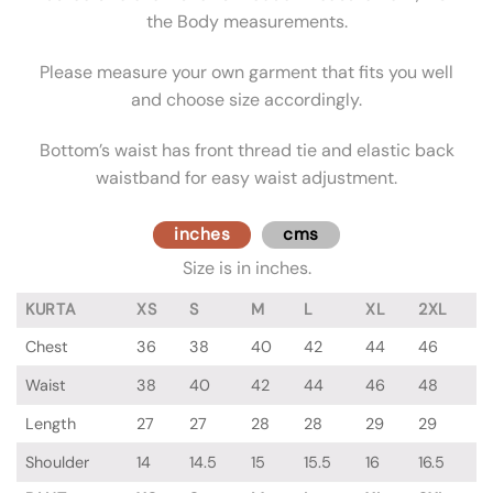
the Body measurements.
Please measure your own garment that fits you well
and choose size accordingly.
Bottom’s waist has front thread tie and elastic back
waistband for easy waist adjustment.
inches
cms
Size is in inches.
KURTA
XS
S
M
L
XL
2XL
Chest
36
38
40
42
44
46
Waist
38
40
42
44
46
48
Length
27
27
28
28
29
29
Shoulder
14
14.5
15
15.5
16
16.5