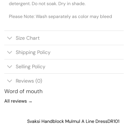
detergent. Do not soak. Dry in shade.
Please Note: Wash separately as color may bleed
Size Chart
Shipping Policy
Selling Policy
Reviews (0)
Word of mouth
All reviews →
Svaksi Handblock Mulmul A Line Dress
DR101