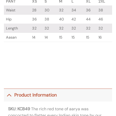
PANT
XS
S
M
L
XL
2XL
Waist
28
30
32
34
36
38
Hip
36
38
40
42
44
46
Length
32
32
32
32
32
32
Aasan
14
14
15
15
15
16
Product Information
SKU: KCB49
The rich red tone of aarya was
concocted to flatter every Indian skin tone by our