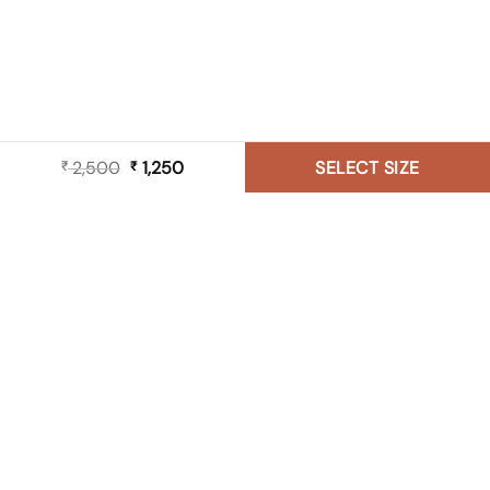
2,500
Original
1,250
Current
SELECT SIZE
₹
₹
price
price
was:
is:
₹ 2,500.
₹ 1,250.