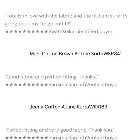
“Totally in love with the fabric and the fit. I am sure it’s
going to be my to-go outfit!!”
★★★★★
★★★★★
Swati Kulkarni
Verified buyer
Mahi Cotton Brown A-Line Kurta
WKR341
“Good fabric and perfect fitting. Thanks..”
★★★★★
★★★★★
Purnima Kamath
Verified buyer
Jeena Cotton A Line Kurta
WKR163
“Perfect fitting and very good fabric. Thank you.”
★★★★★
★★★★★
Purnima Kamath
Verified buyer