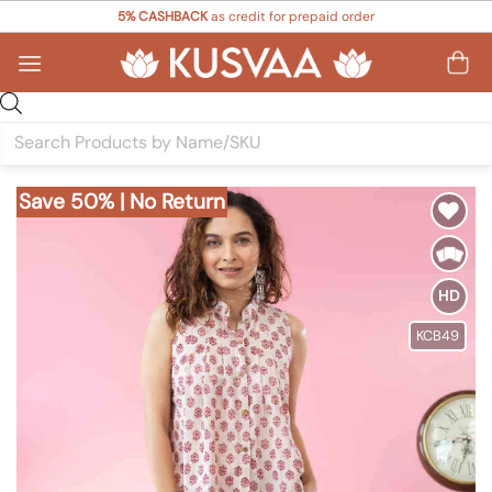
Skip
5% CASHBACK
as credit for prepaid order
to
content
Products
search
Save 50% | No Return
Add to
Wishlist
HD
KCB49