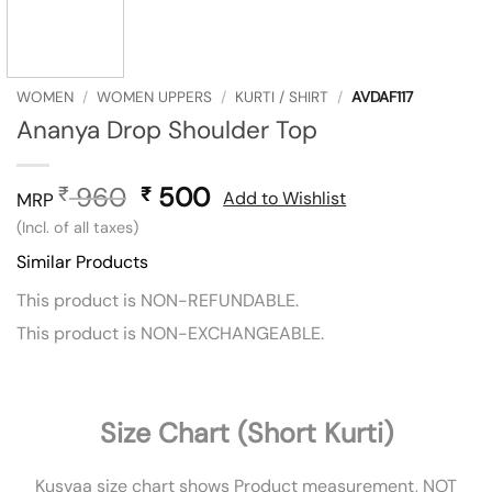
WOMEN
/
WOMEN UPPERS
/
KURTI / SHIRT
/
AVDAF117
Ananya Drop Shoulder Top
960
Original
500
Current
₹
₹
Add to Wishlist
MRP
price
price
(Incl. of all taxes)
was:
is:
Similar Products
₹ 960.
₹ 500.
This product is NON-REFUNDABLE.
This product is NON-EXCHANGEABLE.
Size Chart (Short Kurti)
Kusvaa size chart shows Product measurement, NOT