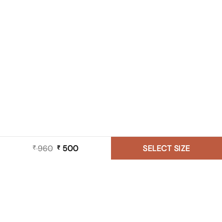
960
Original
500
Current
SELECT SIZE
₹
₹
price
price
was:
is:
₹ 960.
₹ 500.