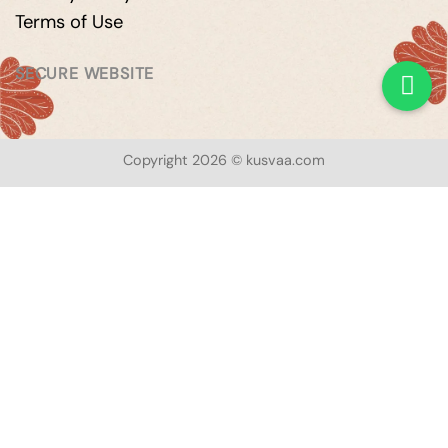
Terms of Use
SECURE WEBSITE
Copyright 2026 © kusvaa.com