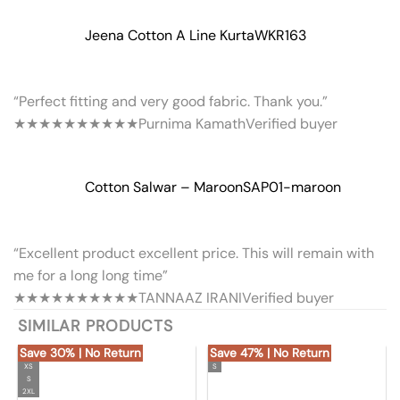
Jeena Cotton A Line Kurta
WKR163
“Perfect fitting and very good fabric. Thank you.”
★★★★★
★★★★★
Purnima Kamath
Verified buyer
Cotton Salwar – Maroon
SAP01-maroon
“Excellent product excellent price. This will remain with
me for a long long time”
★★★★★
★★★★★
TANNAAZ IRANI
Verified buyer
SIMILAR PRODUCTS
Save 30% | No Return
Save 47% | No Return
XS
S
S
2XL