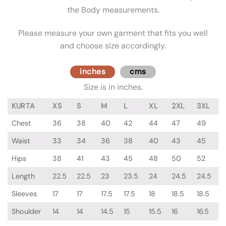
the Body measurements.
Please measure your own garment that fits you well
and choose size accordingly.
inches
cms
Size is in inches.
KURTA
XS
S
M
L
XL
2XL
3XL
Chest
36
38
40
42
44
47
49
Waist
33
34
36
38
40
43
45
Hips
38
41
43
45
48
50
52
Length
22.5
22.5
23
23.5
24
24.5
24.5
Sleeves
17
17
17.5
17.5
18
18.5
18.5
Shoulder
14
14
14.5
15
15.5
16
16.5