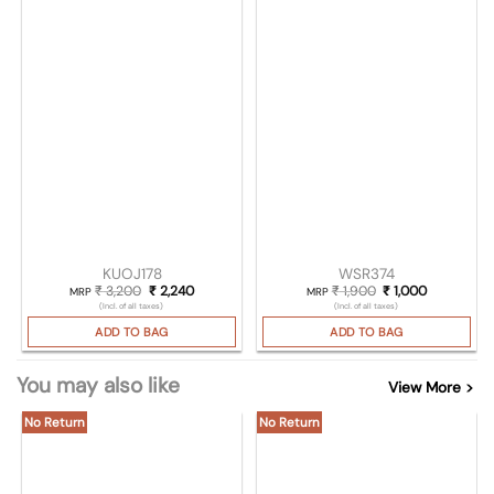
KUOJ178
WSR374
₹
3,200
Original price was: ₹ 3,200.
₹
2,240
Current price is: ₹ 2,240.
₹
1,900
Original price was
₹
1,000
Current pri
MRP
MRP
(Incl. of all taxes)
(Incl. of all taxes)
ADD TO BAG
ADD TO BAG
You may also like
View More >
No Return
No Return