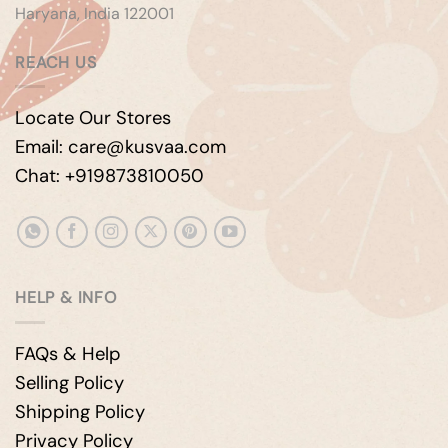
Haryana, India 122001
REACH US
Locate Our Stores
Email: care@kusvaa.com
Chat: +919873810050
HELP & INFO
FAQs & Help
Selling Policy
Shipping Policy
Privacy Policy