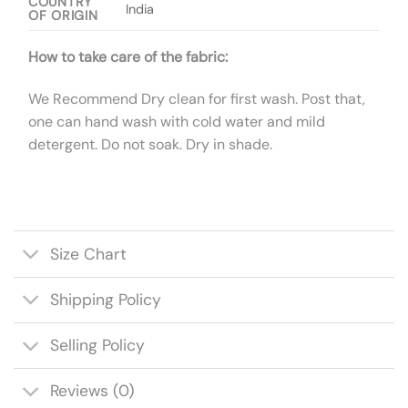
COUNTRY
India
OF ORIGIN
How to take care of the fabric:
We Recommend Dry clean for first wash. Post that,
one can hand wash with cold water and mild
detergent. Do not soak. Dry in shade.
Size Chart
Shipping Policy
Selling Policy
Reviews (0)