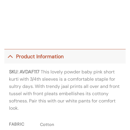
Product Information
SKU: AVDAF117
This lovely powder baby pink short
kurti with 3/4th sleeves is a comfortable staple for
sultry days. With trendy jaal prints all over and front
tussel with front pleats embellishes its cottony
softness. Pair this with our white pants for comfort
look.
FABRIC
Cotton