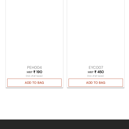
PEH004
EYC007
₹
190
₹
450
MRP
MRP
(Incl. of all taxes)
(Incl. of all taxes)
ADD TO BAG
ADD TO BAG