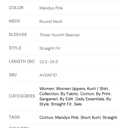
COLOR
Mandys Pink
NECK
Round Neck
SLEEVES
Three-fourth Sleeves
STYLE
Straight Fit
LENGTH (IN)
22.5-24.5
SKU
AVDAF117
Women
,
Women Uppers
,
Kurti / Shirt
,
Collection
,
By Fabric
,
Cotton
,
By Print
,
CATEGORIES
Sanganeri
,
By Edit
,
Daily Essentials
,
By
Style
,
Straight Fit
,
Sale
TAGS
Cotton
,
Mandys Pink
,
Short Kurti
,
Straight