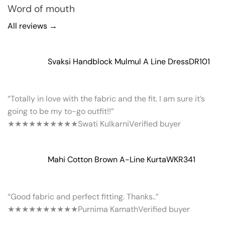
Word of mouth
All reviews →
Svaksi Handblock Mulmul A Line Dress
DR101
“Totally in love with the fabric and the fit. I am sure it’s
going to be my to-go outfit!!”
★★★★★
★★★★★
Swati Kulkarni
Verified buyer
Mahi Cotton Brown A-Line Kurta
WKR341
“Good fabric and perfect fitting. Thanks..”
★★★★★
★★★★★
Purnima Kamath
Verified buyer