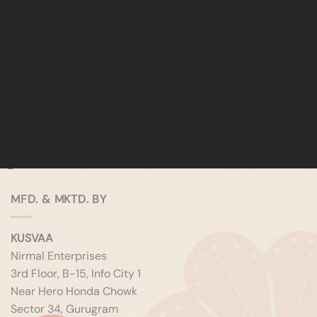
MFD. & MKTD. BY
KUSVAA
Nirmal Enterprises
3rd Floor, B-15, Info City 1
Near Hero Honda Chowk
Sector 34, Gurugram