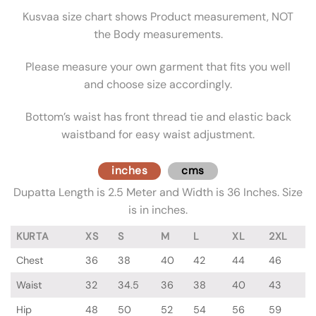
Kusvaa size chart shows Product measurement, NOT
the Body measurements.
Please measure your own garment that fits you well
and choose size accordingly.
Bottom’s waist has front thread tie and elastic back
waistband for easy waist adjustment.
inches
cms
Dupatta Length is 2.5 Meter and Width is 36 Inches. Size
is in inches.
KURTA
XS
S
M
L
XL
2XL
Chest
36
38
40
42
44
46
Waist
32
34.5
36
38
40
43
Hip
48
50
52
54
56
59