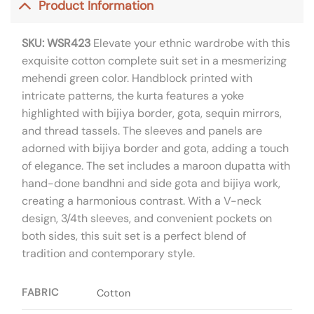
Product Information
SKU: WSR423
Elevate your ethnic wardrobe with this
exquisite cotton complete suit set in a mesmerizing
mehendi green color. Handblock printed with
intricate patterns, the kurta features a yoke
highlighted with bijiya border, gota, sequin mirrors,
and thread tassels. The sleeves and panels are
adorned with bijiya border and gota, adding a touch
of elegance. The set includes a maroon dupatta with
hand-done bandhni and side gota and bijiya work,
creating a harmonious contrast. With a V-neck
design, 3/4th sleeves, and convenient pockets on
both sides, this suit set is a perfect blend of
tradition and contemporary style.
FABRIC
Cotton