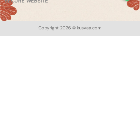
SECURE WEBSITE
Copyright 2026 © kusvaa.com