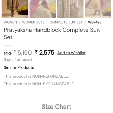
WOMEN
/
WOMEN SETS
/
COMPLETE SUIT SET
/
WSR423
Pratyaksha Handblock Complete Suit
Set
5,150
Original
2,575
Current
₹
₹
Add to Wishlist
MRP
price
price
(Incl. of all taxes)
was:
is:
Similar Products
₹ 5,150.
₹ 2,575.
This product is NON-REFUNDABLE.
This product is NON-EXCHANGEABLE.
Size Chart