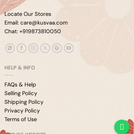
Locate Our Stores
Email: care@kusvaa.com
Chat: +919873810050
HELP & INFO
FAQs & Help
Selling Policy
Shipping Policy
Privacy Policy
Terms of Use