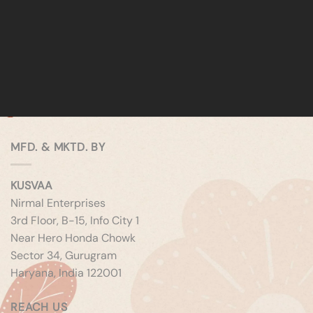
MFD. & MKTD. BY
KUSVAA
Nirmal Enterprises
3rd Floor, B-15, Info City 1
Near Hero Honda Chowk
Sector 34, Gurugram
Haryana, India 122001
REACH US