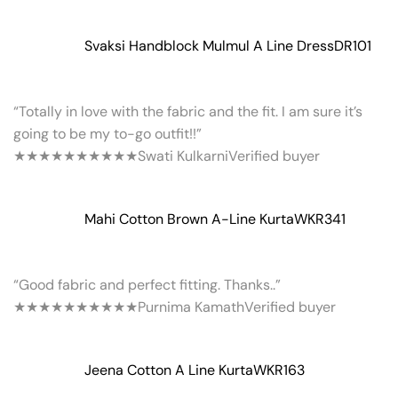
Svaksi Handblock Mulmul A Line Dress
DR101
“Totally in love with the fabric and the fit. I am sure it’s
going to be my to-go outfit!!”
★★★★★
★★★★★
Swati Kulkarni
Verified buyer
Mahi Cotton Brown A-Line Kurta
WKR341
“Good fabric and perfect fitting. Thanks..”
★★★★★
★★★★★
Purnima Kamath
Verified buyer
Jeena Cotton A Line Kurta
WKR163