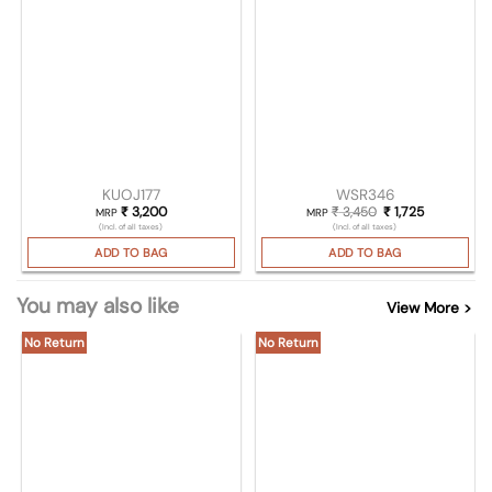
KUOJ177
WSR346
₹
3,200
₹
3,450
Original price was
₹
1,725
Current pri
MRP
MRP
(Incl. of all taxes)
(Incl. of all taxes)
ADD TO BAG
ADD TO BAG
You may also like
View More >
No Return
No Return