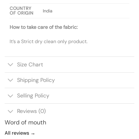
COUNTRY
India
OF ORIGIN
How to take care of the fabric:
It’s a Strict dry clean only product.
Size Chart
Shipping Policy
Selling Policy
Reviews (0)
Word of mouth
All reviews →