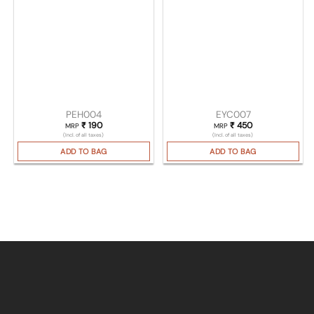
PEH004
EYC007
₹
190
₹
450
MRP
MRP
(Incl. of all taxes)
(Incl. of all taxes)
ADD TO BAG
ADD TO BAG