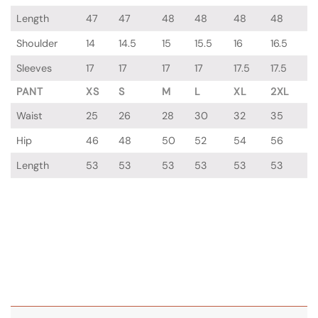
Length
47
47
48
48
48
48
Shoulder
14
14.5
15
15.5
16
16.5
Sleeves
17
17
17
17
17.5
17.5
PANT
XS
S
M
L
XL
2XL
Waist
25
26
28
30
32
35
Hip
46
48
50
52
54
56
Length
53
53
53
53
53
53