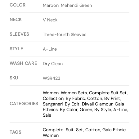
COLOR
Maroon, Mehendi Green
NECK
V Neck
SLEEVES
Three-fourth Sleeves
STYLE
A-Line
WASH CARE
Dry Clean
SKU
WSR423
Women
,
Women Sets
,
Complete Suit Set
,
Collection
,
By Fabric
,
Cotton
,
By Print
,
CATEGORIES
Sanganeri
,
By Edit
,
Diwali Glamour
,
Gala
Ethnics
,
By Color
,
Green
,
By Style
,
A-Line
,
Sale
Complete-Suit-Set
,
Cotton
,
Gala Ethnic
,
TAGS
Women