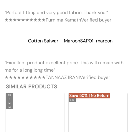
“Perfect fitting and very good fabric. Thank you.”
★★★★★
★★★★★
Purnima Kamath
Verified buyer
Cotton Salwar – Maroon
SAP01-maroon
“Excellent product excellent price. This will remain with
me for a long long time”
★★★★★
★★★★★
TANNAAZ IRANI
Verified buyer
SIMILAR PRODUCTS
Save 50% | No Return
XS
S
3XL
M
2XL