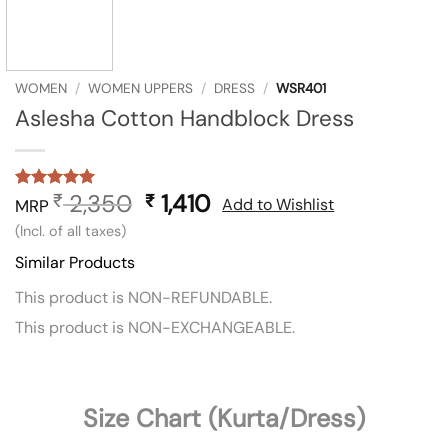
WOMEN
/
WOMEN UPPERS
/
DRESS
/
WSR401
Aslesha Cotton Handblock Dress
2,350
Original
1,410
Current
₹
₹
Rated
2
5
Add to Wishlist
MRP
out of 5
price
price
(Incl. of all taxes)
based on
was:
is:
customer
Similar Products
ratings
₹ 2,350.
₹ 1,410.
This product is NON-REFUNDABLE.
This product is NON-EXCHANGEABLE.
Size Chart (Kurta/Dress)