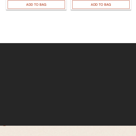
ADD TO BAG
ADD TO BAG