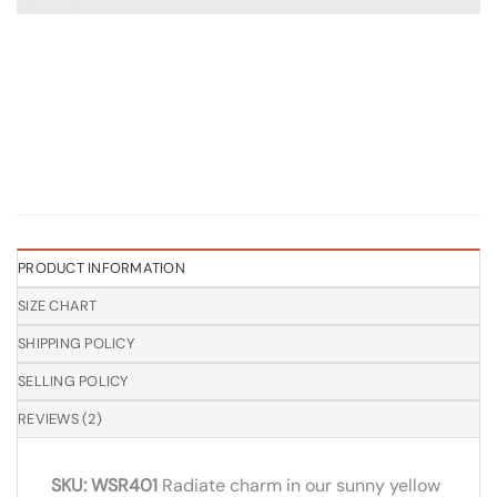
PRODUCT INFORMATION
SIZE CHART
SHIPPING POLICY
SELLING POLICY
REVIEWS (2)
SKU: WSR401
Radiate charm in our sunny yellow