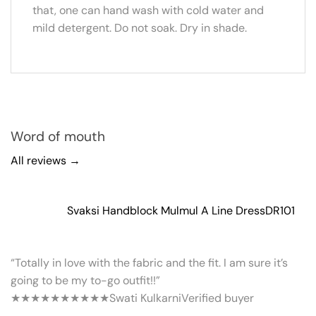
that, one can hand wash with cold water and
mild detergent. Do not soak. Dry in shade.
Word of mouth
All reviews →
Svaksi Handblock Mulmul A Line Dress
DR101
“Totally in love with the fabric and the fit. I am sure it’s
going to be my to-go outfit!!”
★★★★★
★★★★★
Swati Kulkarni
Verified buyer