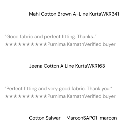
Mahi Cotton Brown A-Line Kurta
WKR341
“Good fabric and perfect fitting. Thanks..”
★★★★★
★★★★★
Purnima Kamath
Verified buyer
Jeena Cotton A Line Kurta
WKR163
“Perfect fitting and very good fabric. Thank you.”
★★★★★
★★★★★
Purnima Kamath
Verified buyer
Cotton Salwar – Maroon
SAP01-maroon