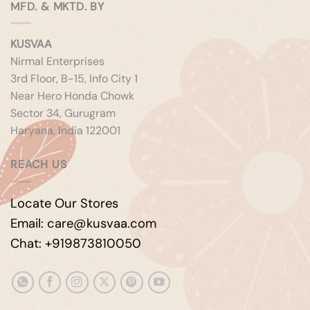
MFD. & MKTD. BY
KUSVAA
Nirmal Enterprises
3rd Floor, B-15, Info City 1
Near Hero Honda Chowk
Sector 34, Gurugram
Haryana, India 122001
REACH US
Locate Our Stores
Email: care@kusvaa.com
Chat: +919873810050