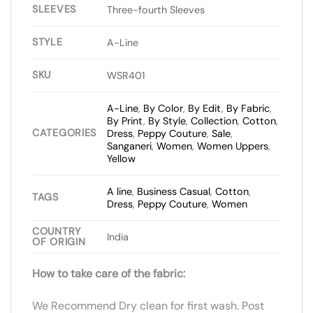
SLEEVES
Three-fourth Sleeves
STYLE
A-Line
SKU
WSR401
A-Line
,
By Color
,
By Edit
,
By Fabric
,
By Print
,
By Style
,
Collection
,
Cotton
,
CATEGORIES
Dress
,
Peppy Couture
,
Sale
,
Sanganeri
,
Women
,
Women Uppers
,
Yellow
A line
,
Business Casual
,
Cotton
,
TAGS
Dress
,
Peppy Couture
,
Women
COUNTRY
India
OF ORIGIN
How to take care of the fabric:
We Recommend Dry clean for first wash. Post