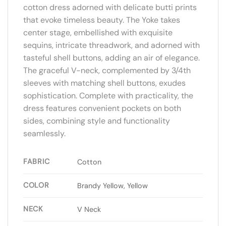
cotton dress adorned with delicate butti prints
that evoke timeless beauty. The Yoke takes
center stage, embellished with exquisite
sequins, intricate threadwork, and adorned with
tasteful shell buttons, adding an air of elegance.
The graceful V-neck, complemented by 3/4th
sleeves with matching shell buttons, exudes
sophistication. Complete with practicality, the
dress features convenient pockets on both
sides, combining style and functionality
seamlessly.
FABRIC
Cotton
COLOR
Brandy Yellow, Yellow
NECK
V Neck