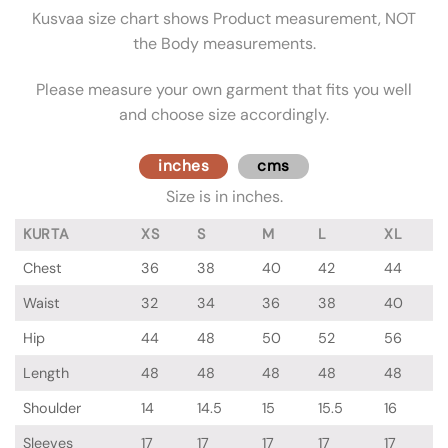
Kusvaa size chart shows Product measurement, NOT
the Body measurements.
Please measure your own garment that fits you well
and choose size accordingly.
inches
cms
Size is in inches.
KURTA
XS
S
M
L
XL
Chest
36
38
40
42
44
Waist
32
34
36
38
40
Hip
44
48
50
52
56
Length
48
48
48
48
48
Shoulder
14
14.5
15
15.5
16
Sleeves
17
17
17
17
17