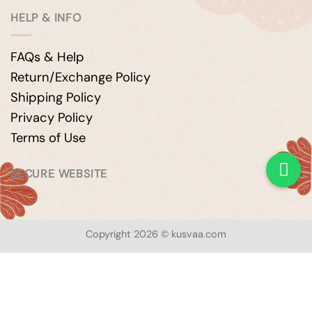
HELP & INFO
FAQs & Help
Return/Exchange Policy
Shipping Policy
Privacy Policy
Terms of Use
SECURE WEBSITE
Copyright 2026 © kusvaa.com