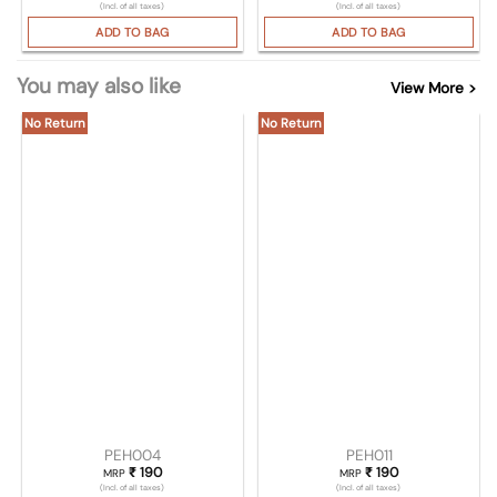
(Incl. of all taxes)
(Incl. of all taxes)
ADD TO BAG
ADD TO BAG
You may also like
View More >
No Return
No Return
PEH004
PEH011
₹
190
₹
190
MRP
MRP
(Incl. of all taxes)
(Incl. of all taxes)