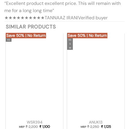
“Excellent product excellent price. This will remain with
me for a long long time”
★★★★★
★★★★★
TANNAAZ IRANI
Verified buyer
SIMILAR PRODUCTS
Save 50% | No Return
Save 50% | No Return
XS
XS
S
M
WSR394
ANUK13
₹
2,200
Original price was: ₹ 2,200.
₹
1,100
Current price is: ₹ 1,100.
₹
2,250
Original price was
₹
1,125
Current pric
MRP
MRP