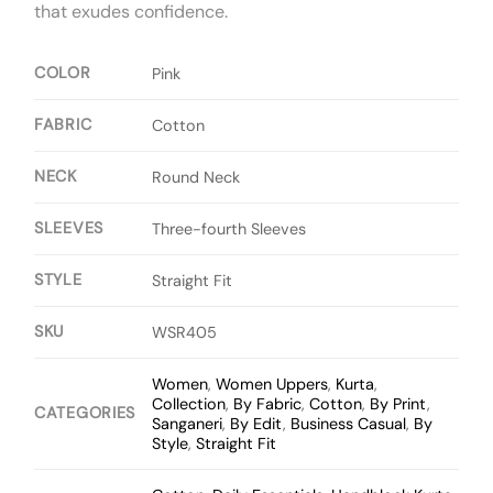
that exudes confidence.
COLOR
Pink
FABRIC
Cotton
NECK
Round Neck
SLEEVES
Three-fourth Sleeves
STYLE
Straight Fit
SKU
WSR405
Women
,
Women Uppers
,
Kurta
,
Collection
,
By Fabric
,
Cotton
,
By Print
,
CATEGORIES
Sanganeri
,
By Edit
,
Business Casual
,
By
Style
,
Straight Fit