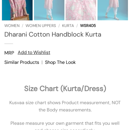
WOMEN
/
WOMEN UPPERS
/
KURTA
/
WSR405
Dharani Cotton Handblock Kurta
Add to Wishlist
MRP
Similar Products
|
Shop The Look
Size Chart (Kurta/Dress)
Kusvaa size chart shows Product measurement, NOT
the Body measurements.
Please measure your own garment that fits you well