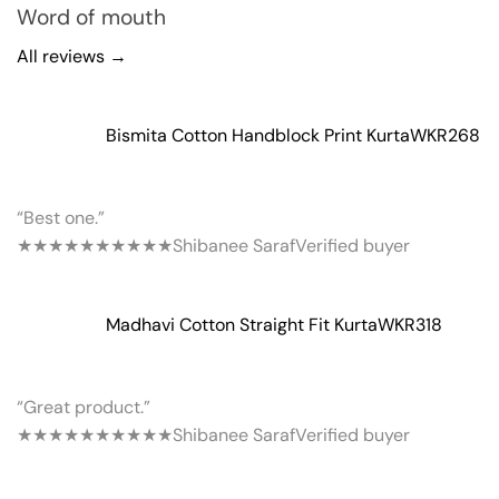
Word of mouth
All reviews →
Bismita Cotton Handblock Print Kurta
WKR268
“Best one.”
★★★★★
★★★★★
Shibanee Saraf
Verified buyer
Madhavi Cotton Straight Fit Kurta
WKR318
“Great product.”
★★★★★
★★★★★
Shibanee Saraf
Verified buyer