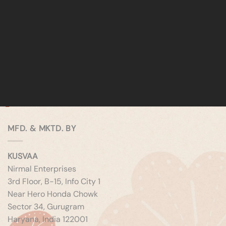
MFD. & MKTD. BY
KUSVAA
Nirmal Enterprises
3rd Floor, B-15, Info City 1
Near Hero Honda Chowk
Sector 34, Gurugram
Haryana, India 122001