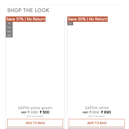
SHOP THE LOOK
Save 57% | No Return
Save 30% | No Return
M
XS
2XL
3XL
4XL
SAP14-pista-green
SAP04-white
₹
1,150
Original price was: ₹ 1,150.
₹
500
Current price is: ₹ 500.
₹
990
Original price wa
₹
690
Current pri
MRP
MRP
(Incl. of all taxes)
(Incl. of all taxes)
ADD TO BAG
ADD TO BAG