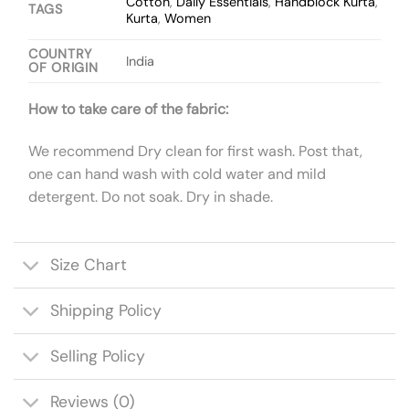
Cotton
,
Daily Essentials
,
Handblock Kurta
,
TAGS
Kurta
,
Women
COUNTRY
India
OF ORIGIN
How to take care of the fabric:
We recommend Dry clean for first wash. Post that,
one can hand wash with cold water and mild
detergent. Do not soak. Dry in shade.
Size Chart
Shipping Policy
Selling Policy
Reviews (0)