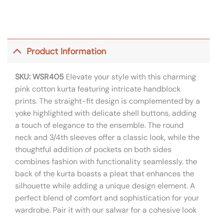
Product Information
SKU: WSR405
Elevate your style with this charming
pink cotton kurta featuring intricate handblock
prints. The straight-fit design is complemented by a
yoke highlighted with delicate shell buttons, adding
a touch of elegance to the ensemble. The round
neck and 3/4th sleeves offer a classic look, while the
thoughtful addition of pockets on both sides
combines fashion with functionality seamlessly. the
back of the kurta boasts a pleat that enhances the
silhouette while adding a unique design element. A
perfect blend of comfort and sophistication for your
wardrobe. Pair it with our salwar for a cohesive look