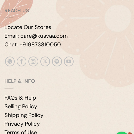
REACH US
Locate Our Stores
Email: care@kusvaa.com
Chat: +919873810050
HELP & INFO
FAQs & Help
Selling Policy
Shipping Policy
Privacy Policy
Terms of Use