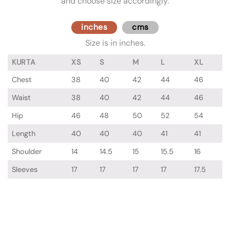
and choose size accordingly.
inches
cms
Size is in inches.
KURTA
XS
S
M
L
XL
Chest
38
40
42
44
46
Waist
38
40
42
44
46
Hip
46
48
50
52
54
Length
40
40
40
41
41
Shoulder
14
14.5
15
15.5
16
Sleeves
17
17
17
17
17.5