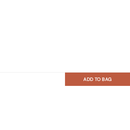
ADD TO BAG