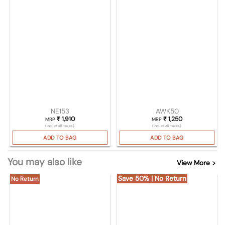
NE153
AWK50
₹
1,910
₹
1,250
MRP
MRP
(Incl. of all taxes)
(Incl. of all taxes)
ADD TO BAG
ADD TO BAG
You may also like
View More >
Save 50% | No Return
No Return