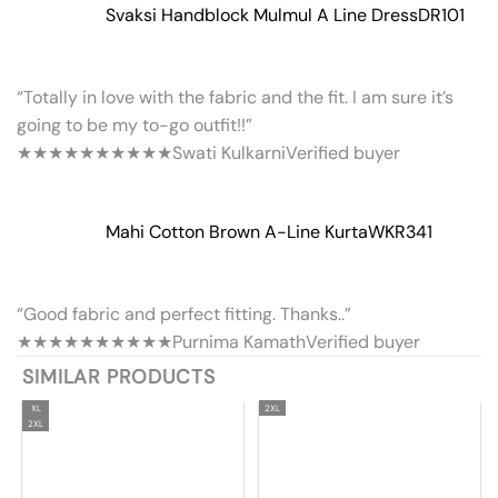
Svaksi Handblock Mulmul A Line Dress
DR101
“Totally in love with the fabric and the fit. I am sure it’s
going to be my to-go outfit!!”
★★★★★
★★★★★
Swati Kulkarni
Verified buyer
Mahi Cotton Brown A-Line Kurta
WKR341
“Good fabric and perfect fitting. Thanks..”
★★★★★
★★★★★
Purnima Kamath
Verified buyer
SIMILAR PRODUCTS
XL
2XL
2XL