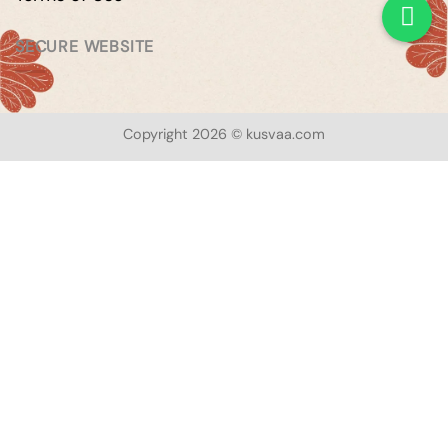
SECURE WEBSITE
Copyright 2026 © kusvaa.com