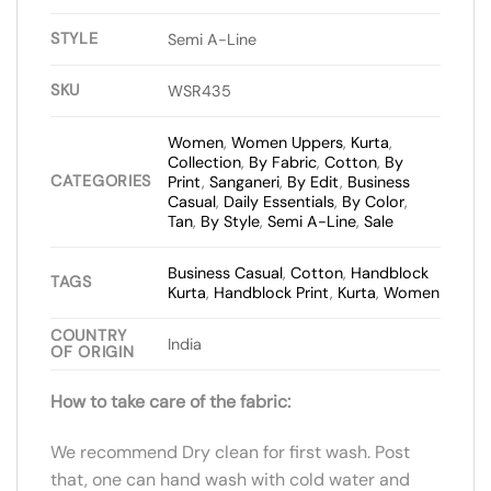
STYLE
Semi A-Line
SKU
WSR435
Women
,
Women Uppers
,
Kurta
,
Collection
,
By Fabric
,
Cotton
,
By
CATEGORIES
Print
,
Sanganeri
,
By Edit
,
Business
Casual
,
Daily Essentials
,
By Color
,
Tan
,
By Style
,
Semi A-Line
,
Sale
Business Casual
,
Cotton
,
Handblock
TAGS
Kurta
,
Handblock Print
,
Kurta
,
Women
COUNTRY
India
OF ORIGIN
How to take care of the fabric:
We recommend Dry clean for first wash. Post
that, one can hand wash with cold water and