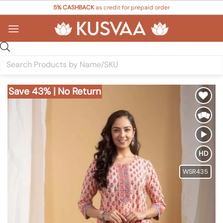
Skip
5% CASHBACK
as credit for prepaid order
to
content
Products
search
Save 43% | No Return
Add to
Wishlist
HD
WSR435