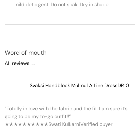
mild detergent. Do not soak. Dry in shade.
Word of mouth
All reviews →
Svaksi Handblock Mulmul A Line Dress
DR101
“Totally in love with the fabric and the fit. I am sure it’s
going to be my to-go outfit!!”
★★★★★
★★★★★
Swati Kulkarni
Verified buyer