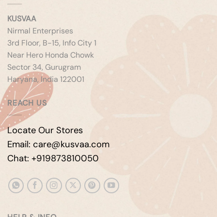
KUSVAA
Nirmal Enterprises
3rd Floor, B-15, Info City 1
Near Hero Honda Chowk
Sector 34, Gurugram
Haryana, India 122001
REACH US
Locate Our Stores
Email: care@kusvaa.com
Chat: +919873810050