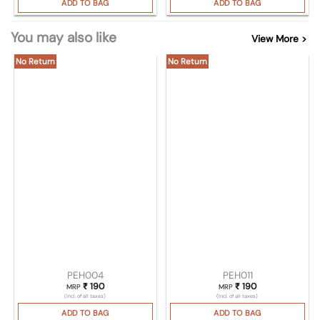
ADD TO BAG
ADD TO BAG
You may also like
View More >
No Return
No Return
PEH004
PEH011
₹
190
₹
190
MRP
MRP
(Incl. of all taxes)
(Incl. of all taxes)
ADD TO BAG
ADD TO BAG