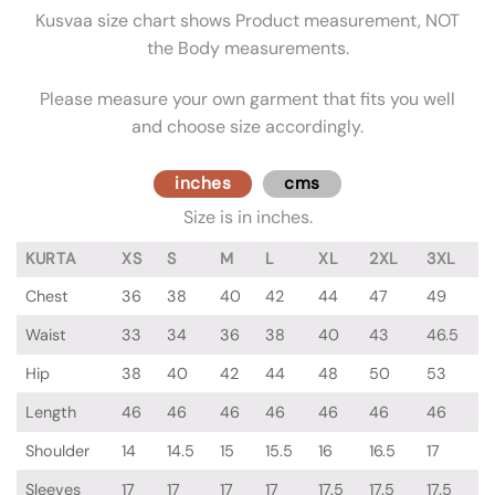
Kusvaa size chart shows Product measurement, NOT
the Body measurements.
Please measure your own garment that fits you well
and choose size accordingly.
inches
cms
Size is in inches.
KURTA
XS
S
M
L
XL
2XL
3XL
Chest
36
38
40
42
44
47
49
Waist
33
34
36
38
40
43
46.5
Hip
38
40
42
44
48
50
53
Length
46
46
46
46
46
46
46
Shoulder
14
14.5
15
15.5
16
16.5
17
Sleeves
17
17
17
17
17.5
17.5
17.5