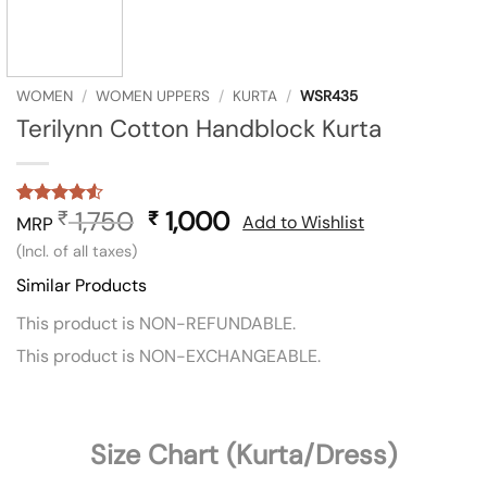
WOMEN
/
WOMEN UPPERS
/
KURTA
/
WSR435
Terilynn Cotton Handblock Kurta
1,750
Original
1,000
Current
₹
₹
Rated
2
4.5
Add to Wishlist
MRP
out of 5
price
price
(Incl. of all taxes)
based on
was:
is:
customer
Similar Products
ratings
₹ 1,750.
₹ 1,000.
This product is NON-REFUNDABLE.
This product is NON-EXCHANGEABLE.
Size Chart (Kurta/Dress)