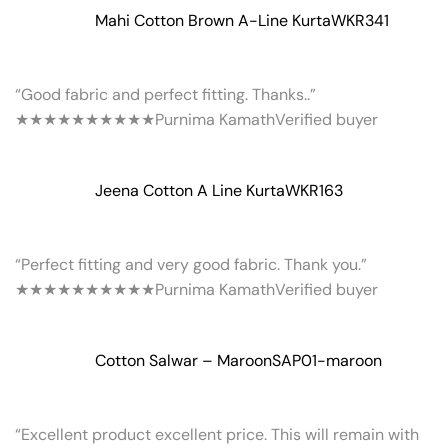
Mahi Cotton Brown A-Line Kurta
WKR341
“Good fabric and perfect fitting. Thanks..”
★★★★★
★★★★★
Purnima Kamath
Verified buyer
Jeena Cotton A Line Kurta
WKR163
“Perfect fitting and very good fabric. Thank you.”
★★★★★
★★★★★
Purnima Kamath
Verified buyer
Cotton Salwar – Maroon
SAP01-maroon
“Excellent product excellent price. This will remain with