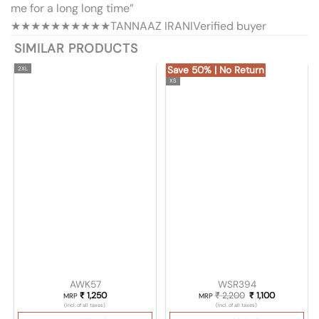
me for a long long time”
★★★★★
★★★★★
TANNAAZ IRANI
Verified buyer
SIMILAR PRODUCTS
Save 50% | No Return
2XL
XS
AWK57
WSR394
₹
1,250
₹
2,200
Original price wa
₹
1,100
Current pri
MRP
MRP
(Incl. of all taxes)
(Incl. of all taxes)