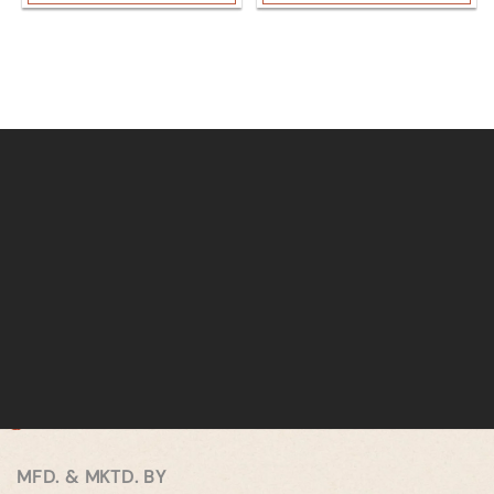
MFD. & MKTD. BY