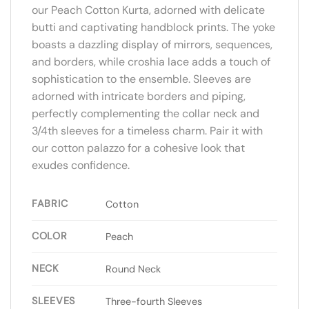
our Peach Cotton Kurta, adorned with delicate
butti and captivating handblock prints. The yoke
boasts a dazzling display of mirrors, sequences,
and borders, while croshia lace adds a touch of
sophistication to the ensemble. Sleeves are
adorned with intricate borders and piping,
perfectly complementing the collar neck and
3/4th sleeves for a timeless charm. Pair it with
our cotton palazzo for a cohesive look that
exudes confidence.
FABRIC
Cotton
COLOR
Peach
NECK
Round Neck
SLEEVES
Three-fourth Sleeves