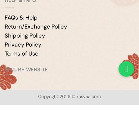
HELP & INFO
FAQs & Help
Return/Exchange Policy
Shipping Policy
Privacy Policy
Terms of Use
SECURE WEBSITE
Copyright 2026 © kusvaa.com