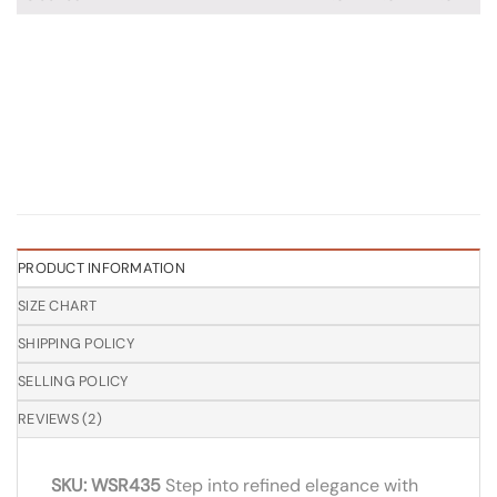
PRODUCT INFORMATION
SIZE CHART
SHIPPING POLICY
SELLING POLICY
REVIEWS (2)
SKU: WSR435
Step into refined elegance with