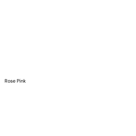
Rose Pink