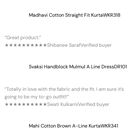
Madhavi Cotton Straight Fit Kurta
WKR318
“Great product.”
★★★★★
★★★★★
Shibanee Saraf
Verified buyer
Svaksi Handblock Mulmul A Line Dress
DR101
“Totally in love with the fabric and the fit. I am sure it’s
going to be my to-go outfit!!”
★★★★★
★★★★★
Swati Kulkarni
Verified buyer
Mahi Cotton Brown A-Line Kurta
WKR341