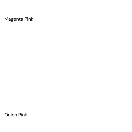
Magenta Pink
Onion Pink