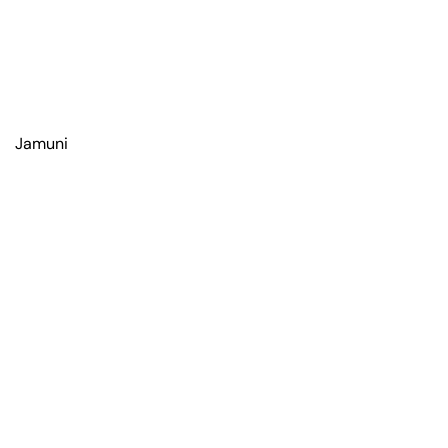
Jamuni