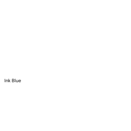
Ink Blue