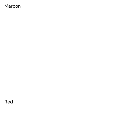
Maroon
Red