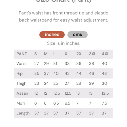
Pant’s waist has front thread tie and elastic
back waistband for easy waist adjustment.
inches
cms
Size is in inches.
PANT
S
M
L
XL
2XL
3XL
4XL
Waist
27
29
31
33
36
38
40
Hip
35
37
40
42
44
46
48
Thigh
23
24
25
27
28
29
30
Aasan
12
12
12.5
12.5
13
13
13.5
Mori
6
6
6.5
6.5
7
7
7.5
Length
37
37
37
37
37
37
37