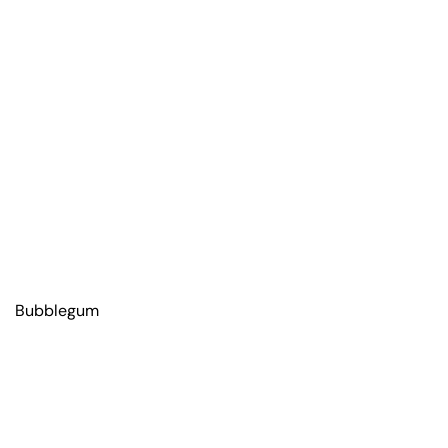
Bubblegum