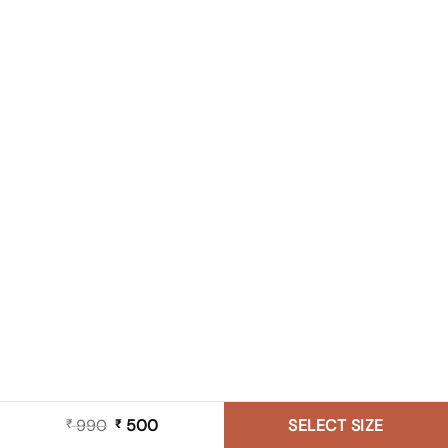
990
Original
500
Current
SELECT SIZE
₹
₹
price
price