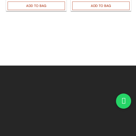
ADD TO BAG
ADD TO BAG