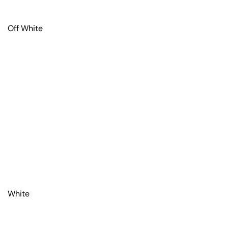
Off White
White