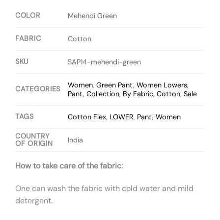
COLOR
Mehendi Green
FABRIC
Cotton
SKU
SAP14-mehendi-green
Women
,
Green Pant
,
Women Lowers
,
CATEGORIES
Pant
,
Collection
,
By Fabric
,
Cotton
,
Sale
TAGS
Cotton Flex
,
LOWER
,
Pant
,
Women
COUNTRY
India
OF ORIGIN
How to take care of the fabric:
One can wash the fabric with cold water and mild
detergent.