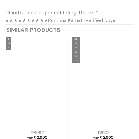
“Good fabric and perfect fitting. Thanks..”
★★★★★
★★★★★
Purnima Kamath
Verified buyer
SIMILAR PRODUCTS
S
XS
M
S
L
M
L
XL
2XL
DR097
DR110
₹
2,600
₹
2,600
MRP
MRP