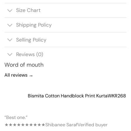
Size Chart
Shipping Policy
Selling Policy
Reviews (0)
Word of mouth
All reviews →
Bismita Cotton Handblock Print Kurta
WKR268
“Best one.”
★★★★★
★★★★★
Shibanee Saraf
Verified buyer