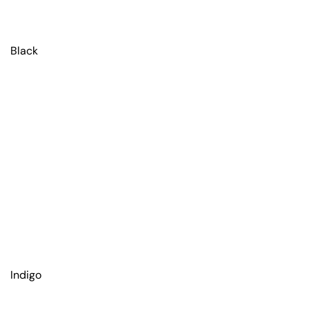
Black
Indigo