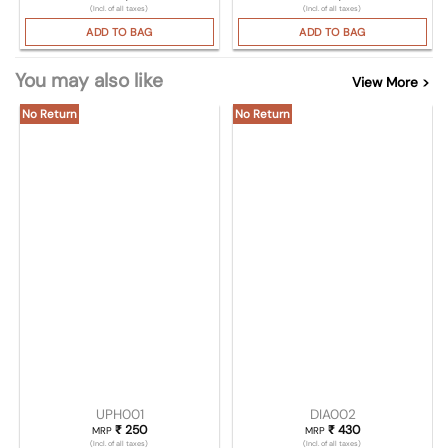
(Incl. of all taxes)
(Incl. of all taxes)
ADD TO BAG
ADD TO BAG
You may also like
View More >
No Return
No Return
UPH001
DIA002
₹
250
₹
430
MRP
MRP
(Incl. of all taxes)
(Incl. of all taxes)