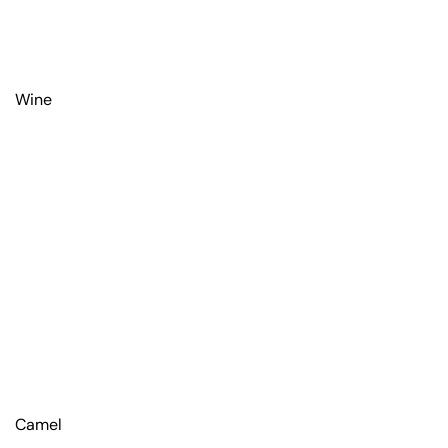
Wine
Camel