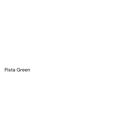
Pista Green