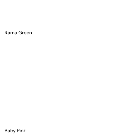
Rama Green
Baby Pink