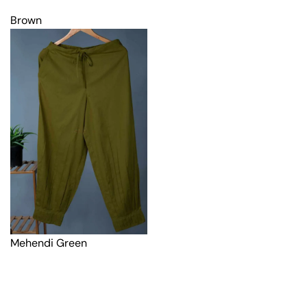
Brown
Mehendi Green