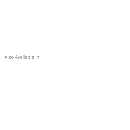
Also Available In