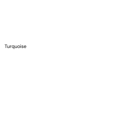
Turquoise