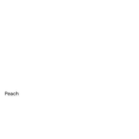
Peach