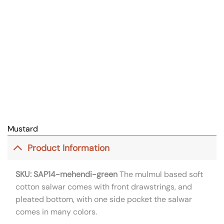
Mustard
Product Information
SKU: SAP14-mehendi-green
The mulmul based soft
cotton salwar comes with front drawstrings, and
pleated bottom, with one side pocket the salwar
comes in many colors.