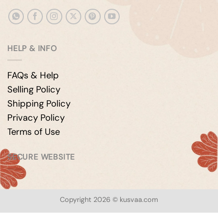
HELP & INFO
FAQs & Help
Selling Policy
Shipping Policy
Privacy Policy
Terms of Use
SECURE WEBSITE
Copyright 2026 © kusvaa.com