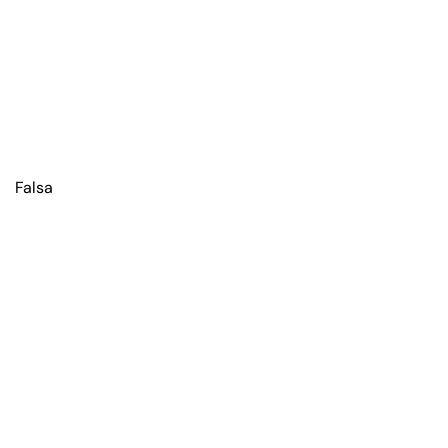
Falsa