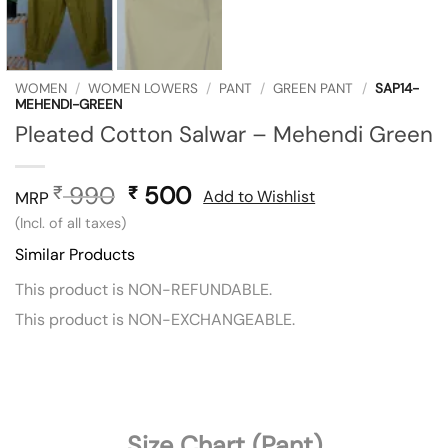
WOMEN
/
WOMEN LOWERS
/
PANT
/
GREEN PANT
/
SAP14-
MEHENDI-GREEN
Pleated Cotton Salwar – Mehendi Green
990
Original
500
Current
₹
₹
Add to Wishlist
MRP
price
price
(Incl. of all taxes)
was:
is:
Similar Products
₹ 990.
₹ 500.
This product is NON-REFUNDABLE.
This product is NON-EXCHANGEABLE.
Size Chart (Pant)