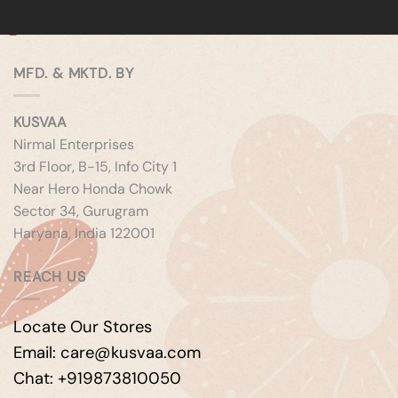
MFD. & MKTD. BY
KUSVAA
Nirmal Enterprises
3rd Floor, B-15, Info City 1
Near Hero Honda Chowk
Sector 34, Gurugram
Haryana, India 122001
REACH US
Locate Our Stores
Email: care@kusvaa.com
Chat: +919873810050