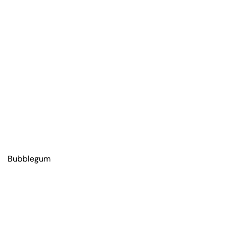
Bubblegum