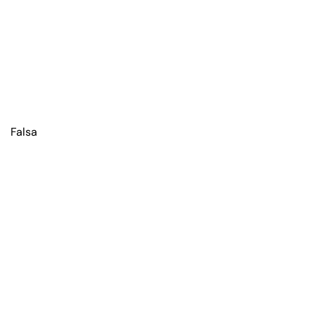
Falsa