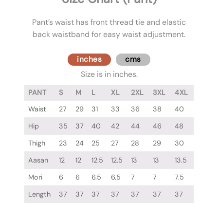
Pant’s waist has front thread tie and elastic
back waistband for easy waist adjustment.
inches
cms
Size is in inches.
PANT
S
M
L
XL
2XL
3XL
4XL
Waist
27
29
31
33
36
38
40
Hip
35
37
40
42
44
46
48
Thigh
23
24
25
27
28
29
30
Aasan
12
12
12.5
12.5
13
13
13.5
Mori
6
6
6.5
6.5
7
7
7.5
Length
37
37
37
37
37
37
37