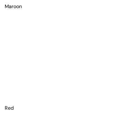
Maroon
Red