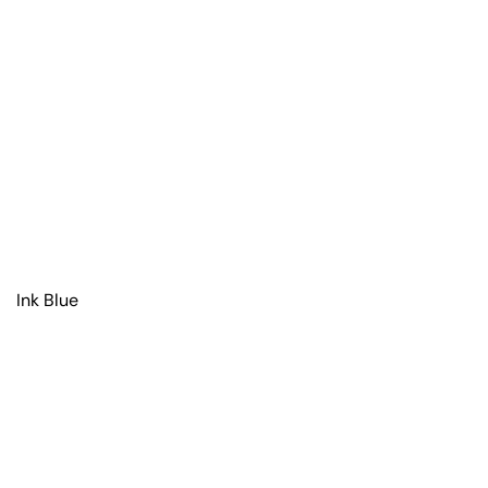
Ink Blue