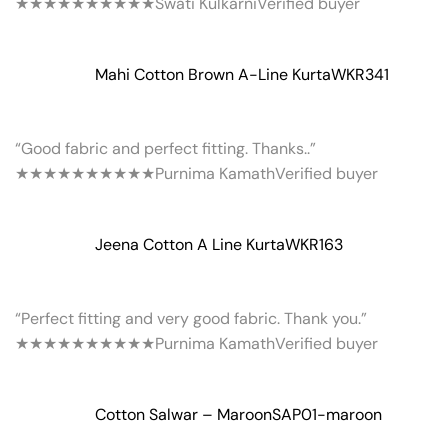
★★★★★
★★★★★
Swati Kulkarni
Verified buyer
Mahi Cotton Brown A-Line Kurta
WKR341
“Good fabric and perfect fitting. Thanks..”
★★★★★
★★★★★
Purnima Kamath
Verified buyer
Jeena Cotton A Line Kurta
WKR163
“Perfect fitting and very good fabric. Thank you.”
★★★★★
★★★★★
Purnima Kamath
Verified buyer
Cotton Salwar – Maroon
SAP01-maroon