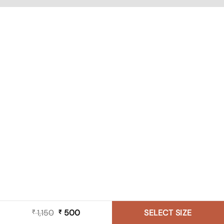
1,150
Original
500
Current
SELECT SIZE
₹
₹
price
price