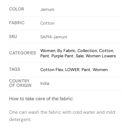
COLOR
Jamuni
FABRIC
Cotton
SKU
SAP14-jamuni
Women
,
By Fabric
,
Collection
,
Cotton
,
CATEGORIES
Pant
,
Purple Pant
,
Sale
,
Women Lowers
TAGS
Cotton Flex
,
LOWER
,
Pant
,
Women
COUNTRY
India
OF ORIGIN
How to take care of the fabric:
One can wash the fabric with cold water and mild
detergent.