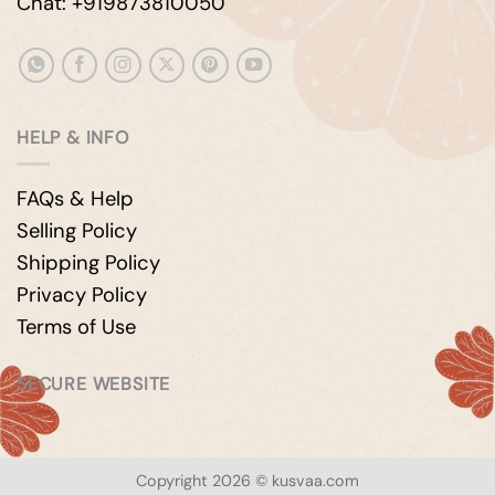
Chat: +919873810050
HELP & INFO
FAQs & Help
Selling Policy
Shipping Policy
Privacy Policy
Terms of Use
SECURE WEBSITE
Copyright 2026 © kusvaa.com