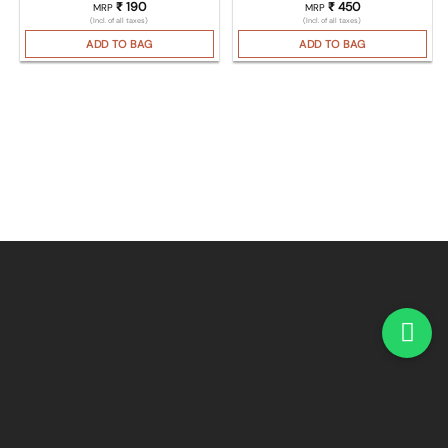
₹
190
₹
450
MRP
MRP
(Incl. of all taxes)
(Incl. of all taxes)
ADD TO BAG
ADD TO BAG