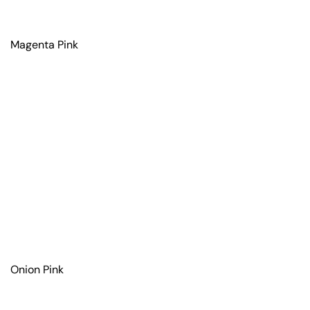
Magenta Pink
Onion Pink