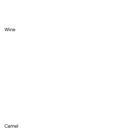
Wine
Camel