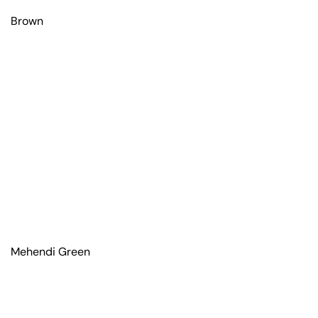
Brown
Mehendi Green