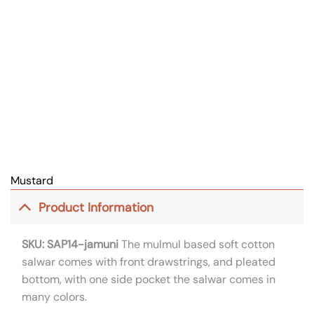
Mustard
Product Information
SKU: SAP14-jamuni
The mulmul based soft cotton
salwar comes with front drawstrings, and pleated
bottom, with one side pocket the salwar comes in
many colors.