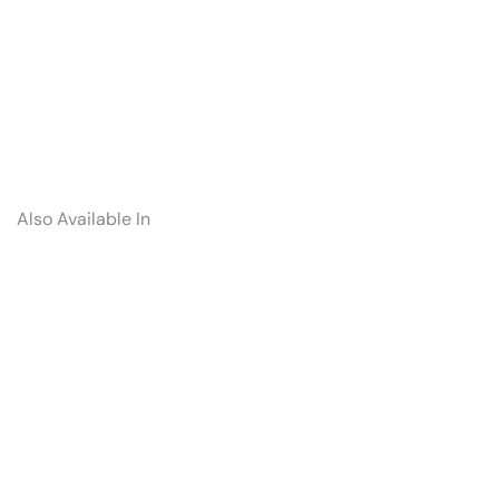
Also Available In