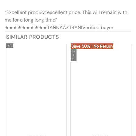
“Excellent product excellent price. This will remain with
me for a long long time”
★★★★★
★★★★★
TANNAAZ IRANI
Verified buyer
SIMILAR PRODUCTS
Save 50% | No Return
3XL
M
L
XL