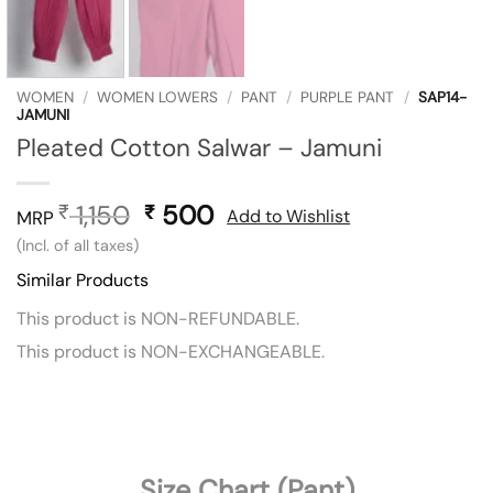
WOMEN
/
WOMEN LOWERS
/
PANT
/
PURPLE PANT
/
SAP14-
JAMUNI
Pleated Cotton Salwar – Jamuni
1,150
Original
500
Current
₹
₹
Add to Wishlist
MRP
price
price
(Incl. of all taxes)
was:
is:
Similar Products
₹ 1,150.
₹ 500.
This product is NON-REFUNDABLE.
This product is NON-EXCHANGEABLE.
Size Chart (Pant)