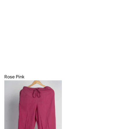
Rose Pink