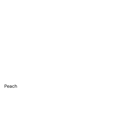
Peach