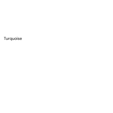
Turquoise