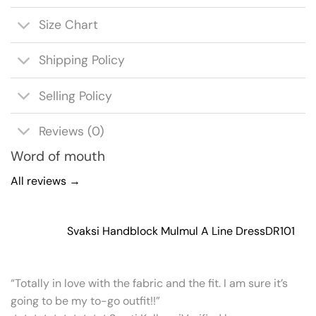
Size Chart
Shipping Policy
Selling Policy
Reviews (0)
Word of mouth
All reviews →
Svaksi Handblock Mulmul A Line Dress
DR101
“Totally in love with the fabric and the fit. I am sure it’s
going to be my to-go outfit!!”