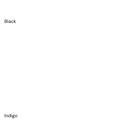
Black
Indigo