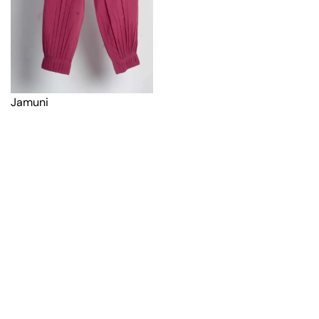
Jamuni