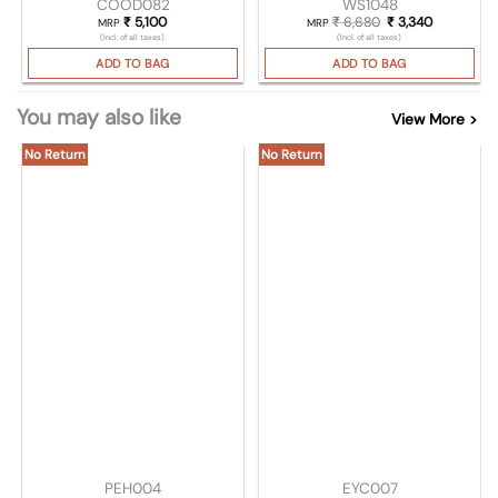
COOD082
WS1048
₹
5,100
₹
6,680
Original price was
₹
3,340
Current pr
MRP
MRP
(Incl. of all taxes)
(Incl. of all taxes)
ADD TO BAG
ADD TO BAG
You may also like
View More >
No Return
No Return
PEH004
EYC007