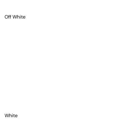
Off White
White