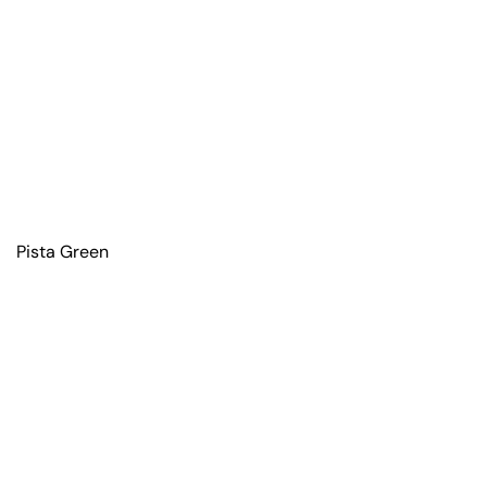
Pista Green