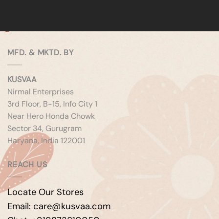
MFD. & MKTD. BY
KUSVAA
Nirmal Enterprises
3rd Floor, B-15, Info City 1
Near Hero Honda Chowk
Sector 34, Gurugram
Haryana, India 122001
REACH US
Locate Our Stores
Email: care@kusvaa.com