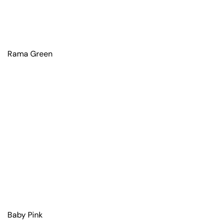
Rama Green
Baby Pink