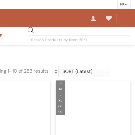
E
Products
search
ng 1–10 of 283 results
Sorted
by
S
latest
M
L
XL
2XL
3XL