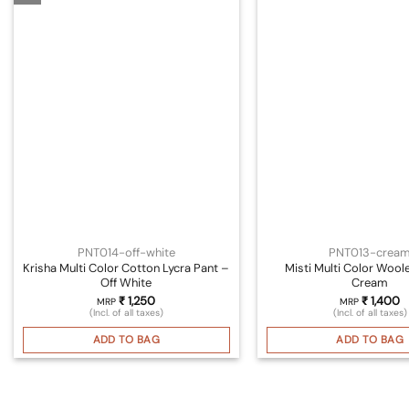
PNT014-off-white
PNT013-crea
Krisha Multi Color Cotton Lycra Pant –
Misti Multi Color Wool
Off White
Cream
₹
1,250
₹
1,400
MRP
MRP
(Incl. of all taxes)
(Incl. of all taxes)
ADD TO BAG
ADD TO BAG