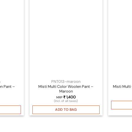
m
PNT013-maroon
en Pant –
Misti Multi Color Woolen Pant –
Misti Mult
Maroon
₹
1,400
MRP
(Incl. of all taxes)
ADD TO BAG