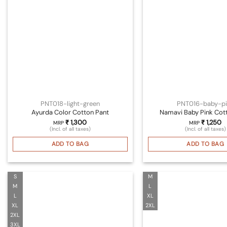
PNT018-light-green
PNT016-baby-pi
Ayurda Color Cotton Pant
Namavi Baby Pink Cot
₹
1,300
₹
1,250
MRP
MRP
(Incl. of all taxes)
(Incl. of all taxes)
ADD TO BAG
ADD TO BAG
S
M
M
L
L
XL
XL
2XL
2XL
3XL