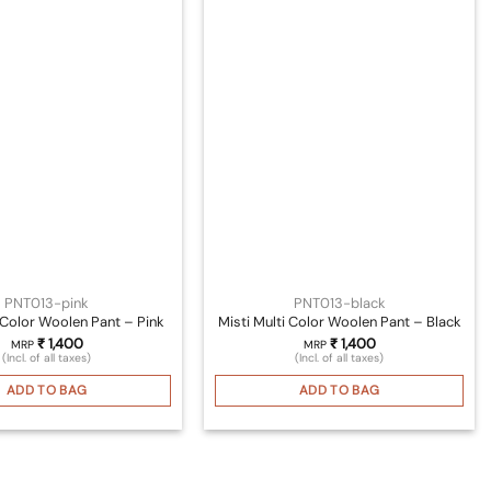
PNT013-pink
PNT013-black
i Color Woolen Pant – Pink
Misti Multi Color Woolen Pant – Black
₹
1,400
₹
1,400
MRP
MRP
(Incl. of all taxes)
(Incl. of all taxes)
ADD TO BAG
ADD TO BAG