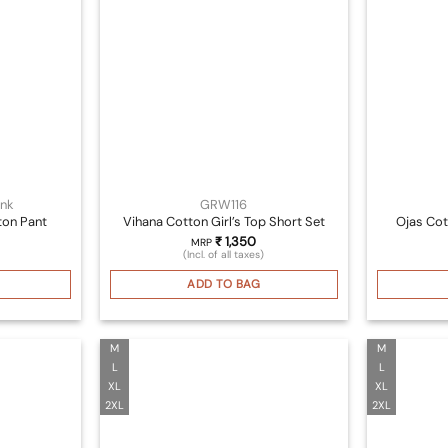
nk
GRW116
ton Pant
Vihana Cotton Girl’s Top Short Set
Ojas Cot
₹
1,350
MRP
(Incl. of all taxes)
ADD TO BAG
M
M
L
L
XL
XL
2XL
2XL