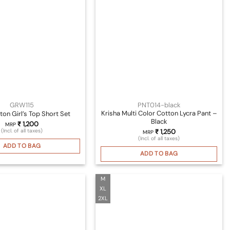
GRW115
PNT014-black
Krisha Multi Color Cotton Lycra Pant –
ton Girl’s Top Short Set
Black
₹
1,200
MRP
(Incl. of all taxes)
₹
1,250
MRP
(Incl. of all taxes)
ADD TO BAG
ADD TO BAG
M
XL
2XL