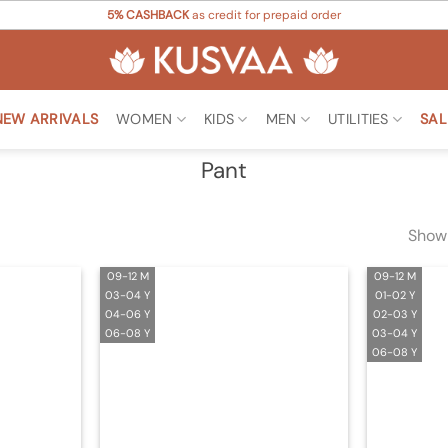
5% CASHBACK
as credit for prepaid order
NEW ARRIVALS
WOMEN
KIDS
MEN
UTILITIES
SAL
Pant
Showi
09-12 M
09-12 M
03-04 Y
01-02 Y
04-06 Y
02-03 Y
06-08 Y
03-04 Y
06-08 Y