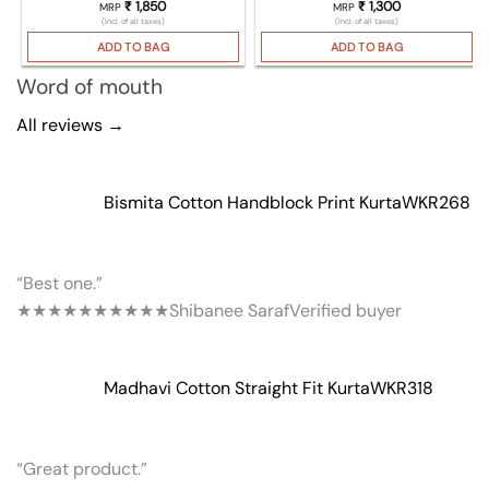
₹
1,850
₹
1,300
MRP
MRP
(Incl. of all taxes)
(Incl. of all taxes)
ADD TO BAG
ADD TO BAG
Word of mouth
All reviews →
Bismita Cotton Handblock Print Kurta
WKR268
“Best one.”
★★★★★
★★★★★
Shibanee Saraf
Verified buyer
Madhavi Cotton Straight Fit Kurta
WKR318
“Great product.”