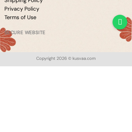
Shipping Policy
Privacy Policy
Terms of Use
SECURE WEBSITE
Copyright 2026 © kusvaa.com