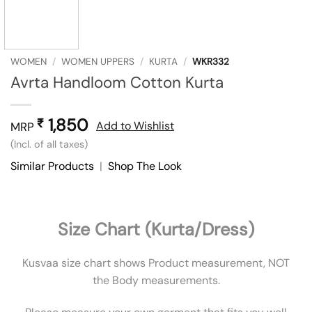
WOMEN
/
WOMEN UPPERS
/
KURTA
/
WKR332
Avrta Handloom Cotton Kurta
1,850
₹
Add to Wishlist
MRP
(Incl. of all taxes)
Similar Products
|
Shop The Look
Size Chart (Kurta/Dress)
Kusvaa size chart shows Product measurement, NOT
the Body measurements.