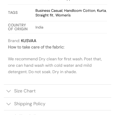
Business Casual
,
Handloom Cotton
,
Kurta
,
TAGS
Straight fit
,
Women's
COUNTRY
India
OF ORIGIN
Brand:
KUSVAA
How to take care of the fabric:
We recommend Dry clean for first wash. Post that,
one can hand wash with cold water and mild
detergent. Do not soak. Dry in shade.
Size Chart
Shipping Policy