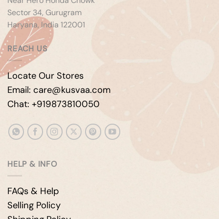
Near Hero Honda Chowk
Sector 34, Gurugram
Haryana, India 122001
REACH US
Locate Our Stores
Email: care@kusvaa.com
Chat: +919873810050
HELP & INFO
FAQs & Help
Selling Policy