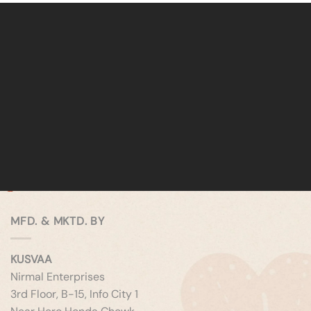
MFD. & MKTD. BY
KUSVAA
Nirmal Enterprises
3rd Floor, B-15, Info City 1