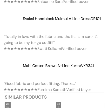
★★★★★
★★★★★
Shibanee Saraf
Verified buyer
Svaksi Handblock Mulmul A Line Dress
DR101
“Totally in love with the fabric and the fit. I am sure it’s
going to be my to-go outfit!!”
★★★★★
★★★★★
Swati Kulkarni
Verified buyer
Mahi Cotton Brown A-Line Kurta
WKR341
“Good fabric and perfect fitting. Thanks..”
★★★★★
★★★★★
Purnima Kamath
Verified buyer
SIMILAR PRODUCTS
2XL
XS
3XL
S