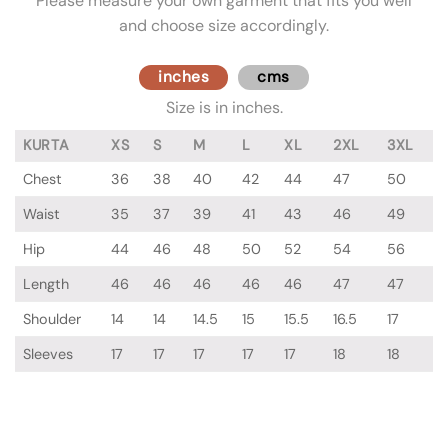
Please measure your own garment that fits you well
and choose size accordingly.
inches
cms
Size is in inches.
KURTA
XS
S
M
L
XL
2XL
3XL
Chest
36
38
40
42
44
47
50
Waist
35
37
39
41
43
46
49
Hip
44
46
48
50
52
54
56
Length
46
46
46
46
46
47
47
Shoulder
14
14
14.5
15
15.5
16.5
17
Sleeves
17
17
17
17
17
18
18