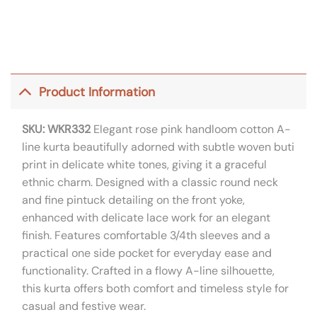
Product Information
SKU: WKR332
Elegant rose pink handloom cotton A-
line kurta beautifully adorned with subtle woven buti
print in delicate white tones, giving it a graceful
ethnic charm. Designed with a classic round neck
and fine pintuck detailing on the front yoke,
enhanced with delicate lace work for an elegant
finish. Features comfortable 3/4th sleeves and a
practical one side pocket for everyday ease and
functionality. Crafted in a flowy A-line silhouette,
this kurta offers both comfort and timeless style for
casual and festive wear.