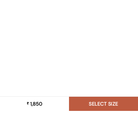
1,850
SELECT SIZE
₹