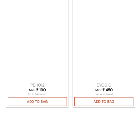
PEH012
EYC010
₹
190
₹
450
MRP
MRP
(Incl. of all taxes)
(Incl. of all taxes)
ADD TO BAG
ADD TO BAG