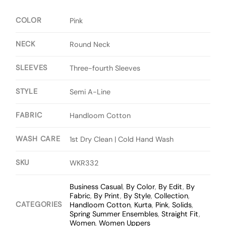
COLOR
Pink
NECK
Round Neck
SLEEVES
Three-fourth Sleeves
STYLE
Semi A-Line
FABRIC
Handloom Cotton
WASH CARE
1st Dry Clean | Cold Hand Wash
SKU
WKR332
Business Casual
,
By Color
,
By Edit
,
By
Fabric
,
By Print
,
By Style
,
Collection
,
CATEGORIES
Handloom Cotton
,
Kurta
,
Pink
,
Solids
,
Spring Summer Ensembles
,
Straight Fit
,
Women
,
Women Uppers