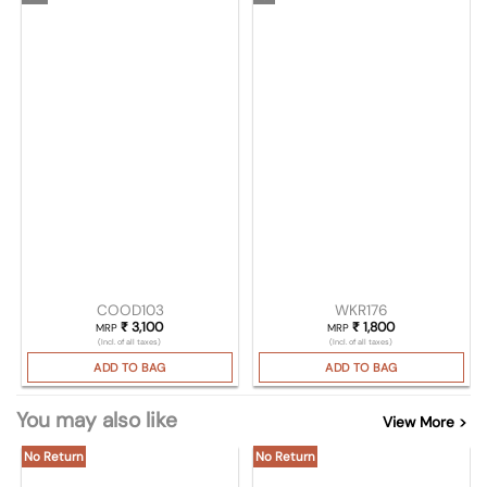
COOD103
WKR176
₹
3,100
₹
1,800
MRP
MRP
(Incl. of all taxes)
(Incl. of all taxes)
ADD TO BAG
ADD TO BAG
You may also like
View More >
No Return
No Return