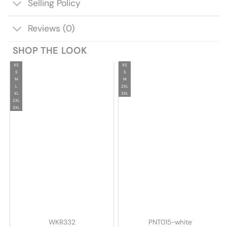
Selling Policy
Reviews (0)
SHOP THE LOOK
XS
XS
S
S
M
M
L
2XL
XL
3XL
2XL
3XL
WKR332
PNT015-white