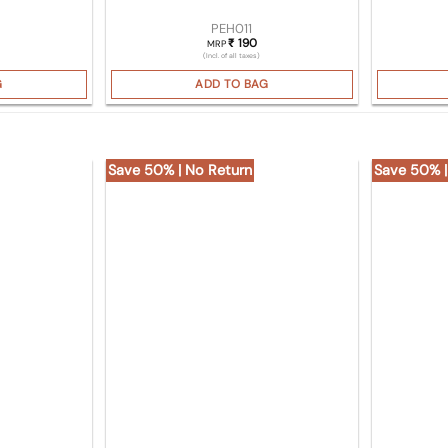
PEH011
190
₹
MRP
(Incl. of all taxes)
G
ADD TO BAG
Save 50% | No Return
Save 50% |