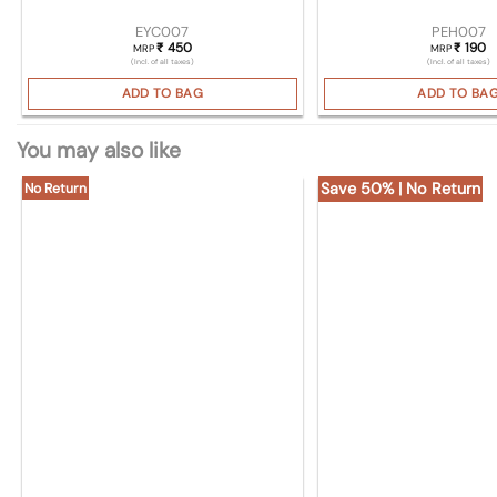
EYC007
PEH007
450
190
₹
₹
MRP
MRP
(Incl. of all taxes)
(Incl. of all taxes)
ADD TO BAG
ADD TO BA
You may also like
Save 50% | No Return
No Return