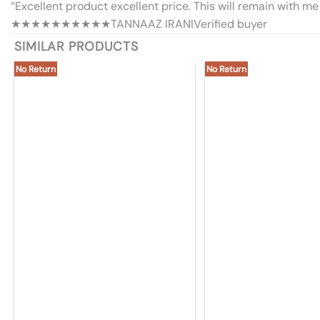
“Excellent product excellent price. This will remain with me 
★★★★★
★★★★★
TANNAAZ IRANI
Verified buyer
SIMILAR PRODUCTS
No Return
No Return