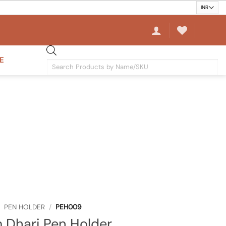
E
Products
search
PEN HOLDER
/
PEH009
 Dhari Pen Holder