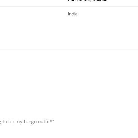
India
ng to be my to-go outfit!!”