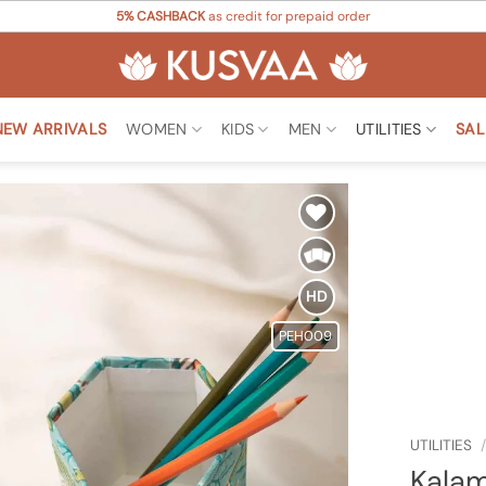
5% CASHBACK
as credit for prepaid order
NEW ARRIVALS
WOMEN
KIDS
MEN
UTILITIES
SAL
Add to
Wishlist
HD
PEH009
UTILITIES
/
Kalam