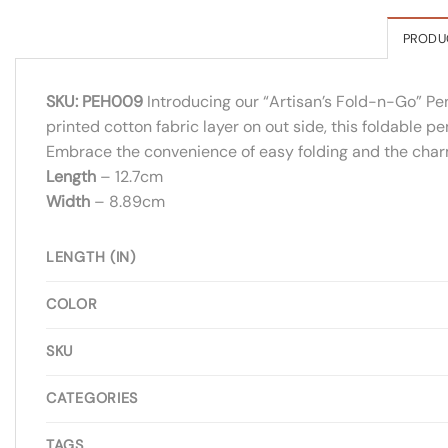
PRODU
SKU: PEH009
Introducing our “Artisan’s Fold-n-Go” Pe
printed cotton fabric layer on out side, this foldable pe
Embrace the convenience of easy folding and the char
Length
– 12.7cm
Width
– 8.89cm
LENGTH (IN)
COLOR
SKU
CATEGORIES
TAGS