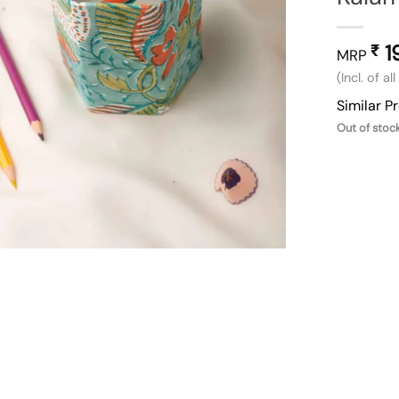
1
₹
MRP
(Incl. of al
Similar P
Out of stoc