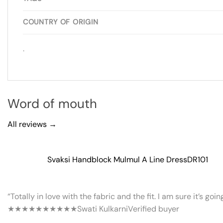
COUNTRY OF ORIGIN
.
Word of mouth
All reviews →
Svaksi Handblock Mulmul A Line Dress
DR101
“Totally in love with the fabric and the fit. I am sure it’s goi
★★★★★
★★★★★
Swati Kulkarni
Verified buyer