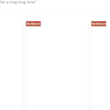
for a long long time”
No Return
No Return