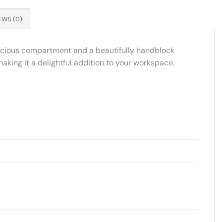
EWS (0)
spacious compartment and a beautifully handblock
 making it a delightful addition to your workspace.