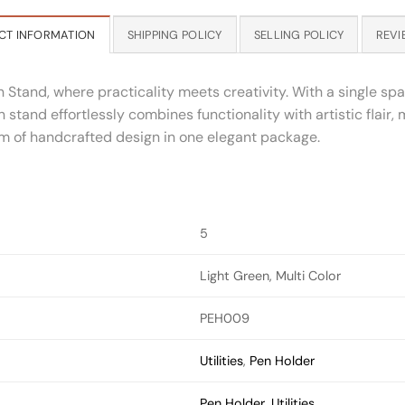
CT INFORMATION
SHIPPING POLICY
SELLING POLICY
REVI
n Stand, where practicality meets creativity. With a single 
n stand effortlessly combines functionality with artistic flair,
m of handcrafted design in one elegant package.
5
Light Green, Multi Color
PEH009
Utilities
,
Pen Holder
Pen Holder
,
Utilities