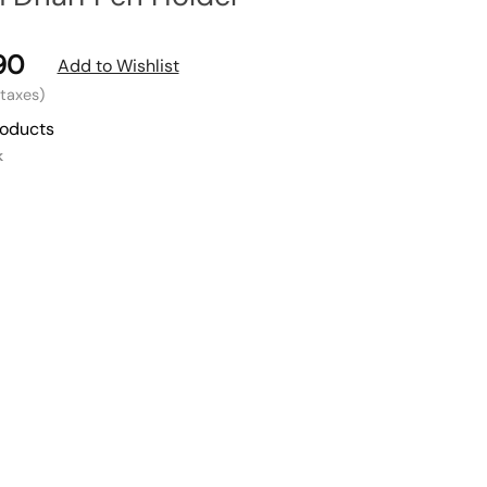
90
Add to Wishlist
l taxes)
roducts
k