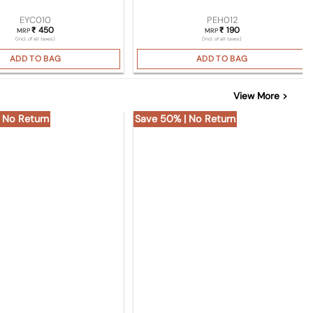
EYC010
PEH012
450
190
₹
₹
MRP
MRP
(Incl. of all taxes)
(Incl. of all taxes)
ADD TO BAG
ADD TO BAG
View More >
 No Return
Save 50% | No Return