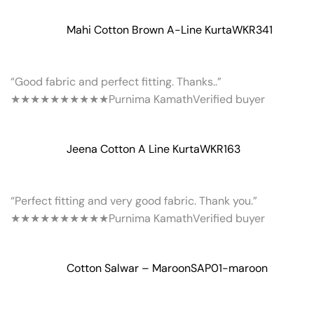
Mahi Cotton Brown A-Line Kurta
WKR341
“Good fabric and perfect fitting. Thanks..”
★★★★★
★★★★★
Purnima Kamath
Verified buyer
Jeena Cotton A Line Kurta
WKR163
“Perfect fitting and very good fabric. Thank you.”
★★★★★
★★★★★
Purnima Kamath
Verified buyer
Cotton Salwar – Maroon
SAP01-maroon