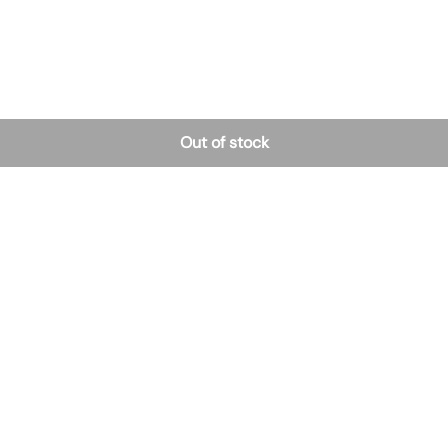
Out of stock