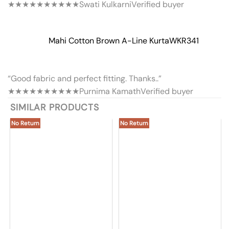
★★★★★
★★★★★
Swati Kulkarni
Verified buyer
Mahi Cotton Brown A-Line Kurta
WKR341
“Good fabric and perfect fitting. Thanks..”
★★★★★
★★★★★
Purnima Kamath
Verified buyer
SIMILAR PRODUCTS
No Return
No Return