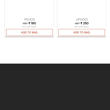
PEH011
UPH001
₹
190
₹
250
MRP
MRP
(Incl. of all taxes)
(Incl. of all taxes)
ADD TO BAG
ADD TO BAG