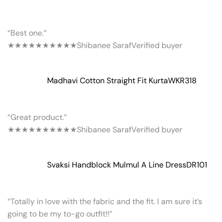
“Best one.”
★★★★★
★★★★★
Shibanee Saraf
Verified buyer
Madhavi Cotton Straight Fit Kurta
WKR318
“Great product.”
★★★★★
★★★★★
Shibanee Saraf
Verified buyer
Svaksi Handblock Mulmul A Line Dress
DR101
“Totally in love with the fabric and the fit. I am sure it’s
going to be my to-go outfit!!”