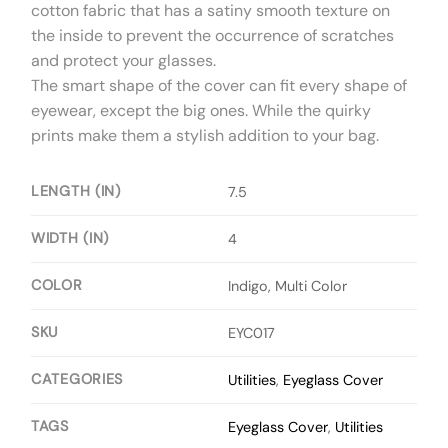
cotton fabric that has a satiny smooth texture on
the inside to prevent the occurrence of scratches
and protect your glasses.
The smart shape of the cover can fit every shape of
eyewear, except the big ones. While the quirky
prints make them a stylish addition to your bag.
LENGTH (IN)
7.5
WIDTH (IN)
4
COLOR
Indigo, Multi Color
SKU
EYC017
CATEGORIES
Utilities
,
Eyeglass Cover
TAGS
Eyeglass Cover
,
Utilities