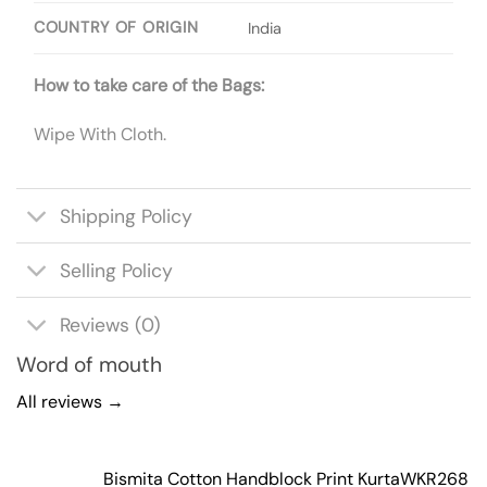
COUNTRY OF ORIGIN
India
How to take care of the Bags:
Wipe With Cloth.
Shipping Policy
Selling Policy
Reviews (0)
Word of mouth
All reviews →
Bismita Cotton Handblock Print Kurta
WKR268