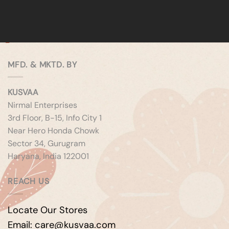
MFD. & MKTD. BY
KUSVAA
Nirmal Enterprises
3rd Floor, B-15, Info City 1
Near Hero Honda Chowk
Sector 34, Gurugram
Haryana, India 122001
REACH US
Locate Our Stores
Email: care@kusvaa.com