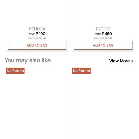
PEH004
EYC010
₹
190
₹
450
MRP
MRP
(Incl. of all taxes)
(Incl. of all taxes)
ADD TO BAG
ADD TO BAG
You may also like
View More >
No Return
No Return