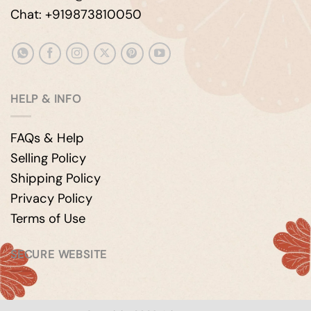
Chat: +919873810050
HELP & INFO
FAQs & Help
Selling Policy
Shipping Policy
Privacy Policy
Terms of Use
SECURE WEBSITE