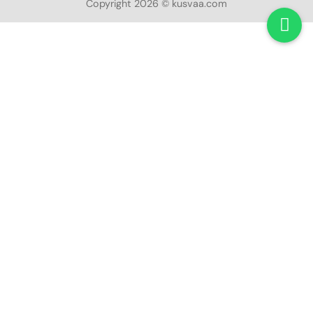
Copyright 2026 © kusvaa.com