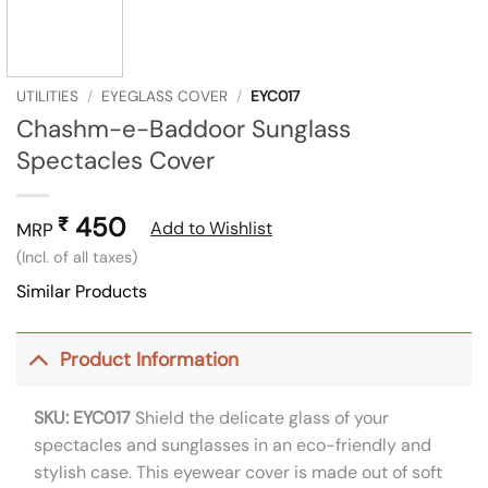
UTILITIES
/
EYEGLASS COVER
/
EYC017
Chashm-e-Baddoor Sunglass
Spectacles Cover
450
₹
Add to Wishlist
MRP
(Incl. of all taxes)
Similar Products
Product Information
SKU: EYC017
Shield the delicate glass of your
spectacles and sunglasses in an eco-friendly and
stylish case. This eyewear cover is made out of soft