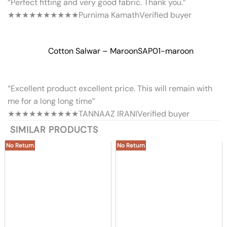
“Perfect fitting and very good fabric. Thank you.”
★★★★★
★★★★★
Purnima Kamath
Verified buyer
Cotton Salwar – Maroon
SAP01-maroon
“Excellent product excellent price. This will remain with
me for a long long time”
★★★★★
★★★★★
TANNAAZ IRANI
Verified buyer
SIMILAR PRODUCTS
No Return
No Return