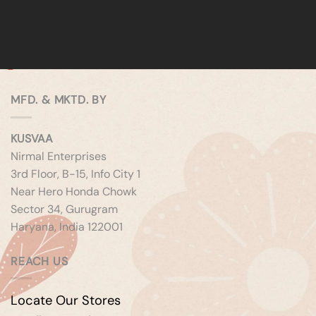
MFD. & MKTD. BY
KUSVAA
Nirmal Enterprises
3rd Floor, B-15, Info City 1
Near Hero Honda Chowk
Sector 34, Gurugram
Haryana, India 122001
REACH US
Locate Our Stores