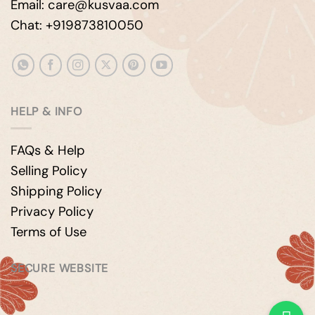
Email: care@kusvaa.com
Chat: +919873810050
HELP & INFO
FAQs & Help
Selling Policy
Shipping Policy
Privacy Policy
Terms of Use
SECURE WEBSITE