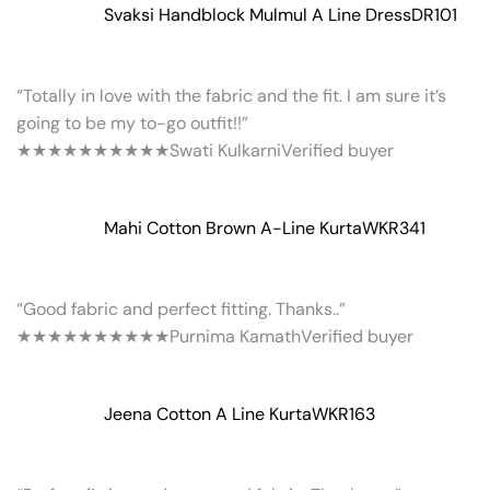
Svaksi Handblock Mulmul A Line Dress
DR101
“Totally in love with the fabric and the fit. I am sure it’s
going to be my to-go outfit!!”
★★★★★
★★★★★
Swati Kulkarni
Verified buyer
Mahi Cotton Brown A-Line Kurta
WKR341
“Good fabric and perfect fitting. Thanks..”
★★★★★
★★★★★
Purnima Kamath
Verified buyer
Jeena Cotton A Line Kurta
WKR163