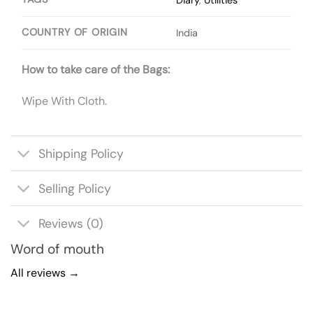
COUNTRY OF ORIGIN
India
How to take care of the Bags:
Wipe With Cloth.
Shipping Policy
Selling Policy
Reviews (0)
Word of mouth
All reviews →