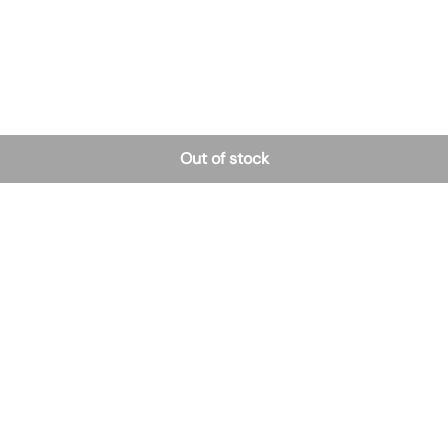
Out of stock