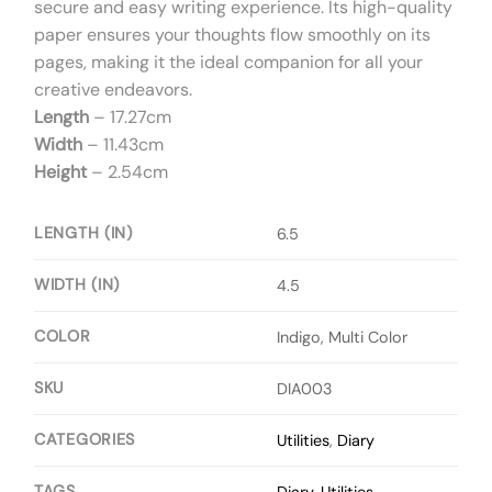
secure and easy writing experience. Its high-quality
paper ensures your thoughts flow smoothly on its
pages, making it the ideal companion for all your
creative endeavors.
Length
– 17.27cm
Width
– 11.43cm
Height
– 2.54cm
LENGTH (IN)
6.5
WIDTH (IN)
4.5
COLOR
Indigo, Multi Color
SKU
DIA003
CATEGORIES
Utilities
,
Diary
TAGS
Diary
,
Utilities