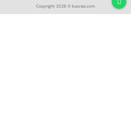
Copyright 2026 © kusvaa.com