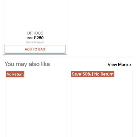
UPH005
₹
250
MRP
(Incl. of all taxes)
ADD TO BAG
You may also like
View More >
Save 50% | No Return
No Return