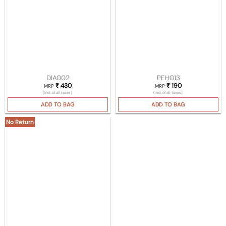
DIA002
PEH013
₹
430
₹
190
MRP
MRP
(Incl. of all taxes)
(Incl. of all taxes)
ADD TO BAG
ADD TO BAG
No Return