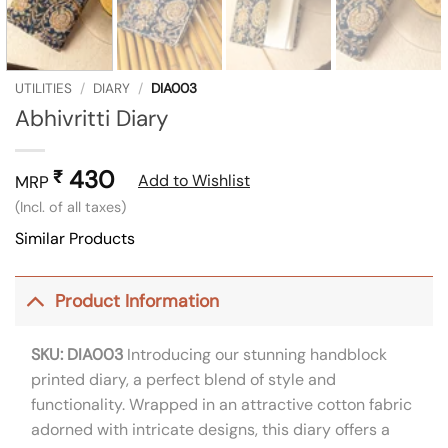
UTILITIES
/
DIARY
/
DIA003
Abhivritti Diary
430
₹
Add to Wishlist
MRP
(Incl. of all taxes)
Similar Products
Product Information
SKU: DIA003
Introducing our stunning handblock
printed diary, a perfect blend of style and
functionality. Wrapped in an attractive cotton fabric
adorned with intricate designs, this diary offers a